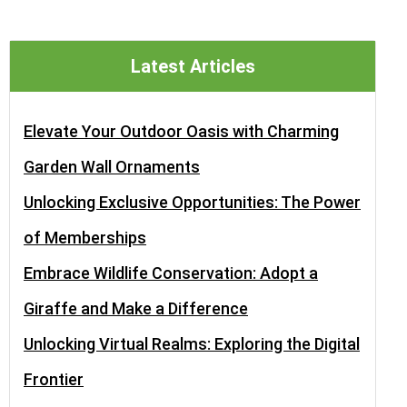
Latest Articles
Elevate Your Outdoor Oasis with Charming
Garden Wall Ornaments
Unlocking Exclusive Opportunities: The Power
of Memberships
Embrace Wildlife Conservation: Adopt a
Giraffe and Make a Difference
Unlocking Virtual Realms: Exploring the Digital
Frontier