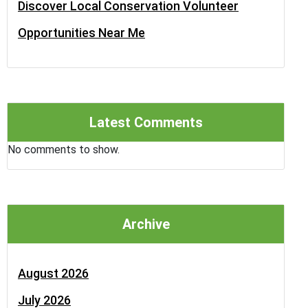
Discover Local Conservation Volunteer
Opportunities Near Me
Latest Comments
No comments to show.
Archive
August 2026
July 2026