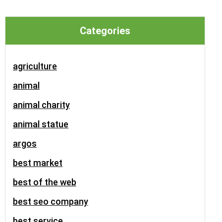
Categories
agriculture
animal
animal charity
animal statue
argos
best market
best of the web
best seo company
best service