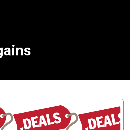
gains
Search