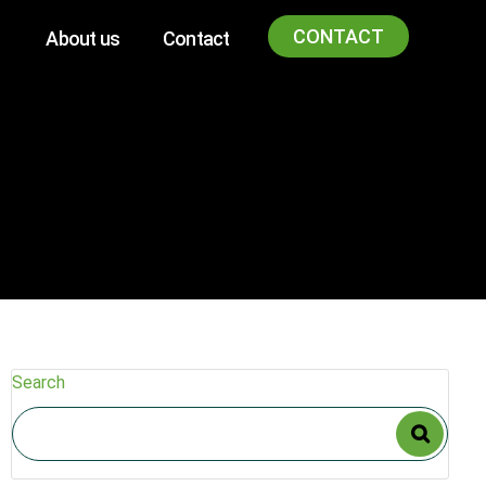
CONTACT
About us
Contact
Search