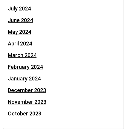
July 2024
June 2024
May 2024
April 2024
March 2024
February 2024
January 2024
December 2023
November 2023
October 2023