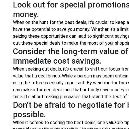
Look out for special promotions
money.
When on the hunt for the best deals, it’s crucial to keep
have the potential to save you money. Whether it’s a limit
seizing these opportunities can lead to significant saving
out these special deals to make the most of your shoppi
Consider the long-term value of 
immediate cost savings.
When seeking out deals, it’s crucial to shift our focus f
value that a deal brings. While a bargain may seem entici
us in the future is equally important. By weighing factors su
can make informed decisions that not only save money init
time. It’s about making purchases that stand the test of ti
Don’t be afraid to negotiate for b
possible.
When it comes to scoring the best deals, one valuable tip