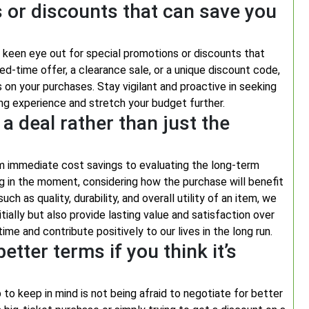
 or discounts that can save you
 a keen eye out for special promotions or discounts that
ed-time offer, a clearance sale, or a unique discount code,
s on your purchases. Stay vigilant and proactive in seeking
ng experience and stretch your budget further.
a deal rather than just the
rom immediate cost savings to evaluating the long-term
ng in the moment, considering how the purchase will benefit
ch as quality, durability, and overall utility of an item, we
ially but also provide lasting value and satisfaction over
me and contribute positively to our lives in the long run.
etter terms if you think it’s
 to keep in mind is not being afraid to negotiate for better