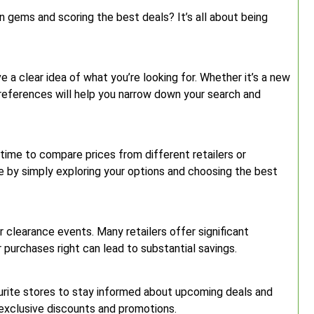
n gems and scoring the best deals? It’s all about being
ve a clear idea of what you’re looking for. Whether it’s a new
preferences will help you narrow down your search and
 time to compare prices from different retailers or
 by simply exploring your options and choosing the best
r clearance events. Many retailers offer significant
r purchases right can lead to substantial savings.
ourite stores to stay informed about upcoming deals and
 exclusive discounts and promotions.