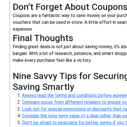
Don’t Forget About Coupon
Coupons are a fantastic way to save money on your purch
vouchers that can be used in-store. A little effort in sea
expenses.
Final Thoughts
Finding great deals is not just about saving money; it’s als
bargain. With a bit of research, patience, and smart shop
make every purchase feel like a victory.
Nine Savvy Tips for Securing
Saving Smartly
Always read the terms and conditions before agreein
Compare prices from different retailers to ensure you
Look out for special promotions or discounts that c
Consider the long-term value of a deal rather than j
Don’t be afraid to negotiate for better terms if you th