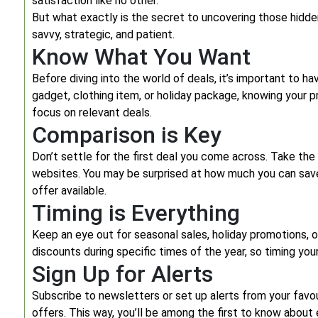
satisfaction like no other.
But what exactly is the secret to uncovering those hidde
savvy, strategic, and patient.
Know What You Want
Before diving into the world of deals, it’s important to ha
gadget, clothing item, or holiday package, knowing your 
focus on relevant deals.
Comparison is Key
Don’t settle for the first deal you come across. Take the
websites. You may be surprised at how much you can save
offer available.
Timing is Everything
Keep an eye out for seasonal sales, holiday promotions, o
discounts during specific times of the year, so timing you
Sign Up for Alerts
Subscribe to newsletters or set up alerts from your fav
offers. This way, you’ll be among the first to know about