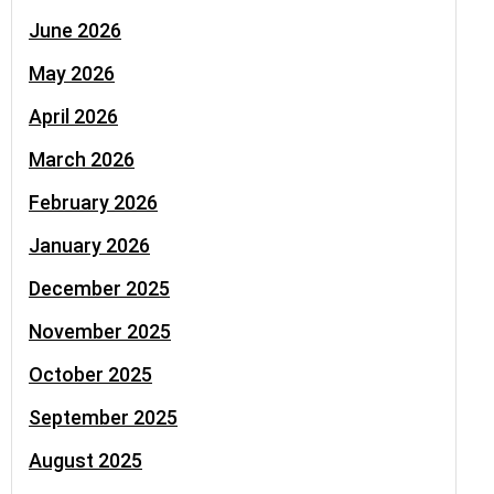
June 2026
May 2026
April 2026
March 2026
February 2026
January 2026
December 2025
November 2025
October 2025
September 2025
August 2025