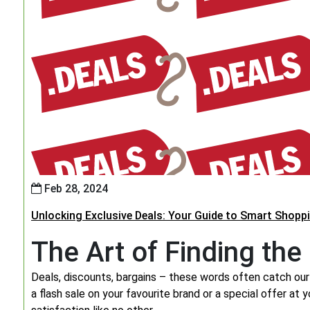
Feb 28, 2024
Unlocking Exclusive Deals: Your Guide to Smart Shopp
The Art of Finding the
Deals, discounts, bargains – these words often catch our 
a flash sale on your favourite brand or a special offer at 