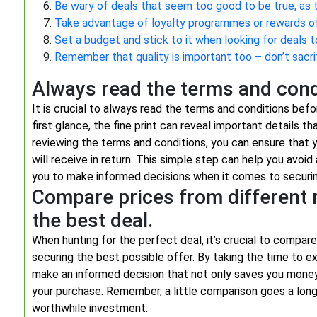
Be wary of deals that seem too good to be true, as 
Take advantage of loyalty programmes or rewards offe
Set a budget and stick to it when looking for deals 
Remember that quality is important too – don’t sacrif
Always read the terms and condi
It is crucial to always read the terms and conditions bef
first glance, the fine print can reveal important details t
reviewing the terms and conditions, you can ensure that 
will receive in return. This simple step can help you avoi
you to make informed decisions when it comes to securin
Compare prices from different r
the best deal.
When hunting for the perfect deal, it’s crucial to compare
securing the best possible offer. By taking the time to e
make an informed decision that not only saves you money 
your purchase. Remember, a little comparison goes a long
worthwhile investment.