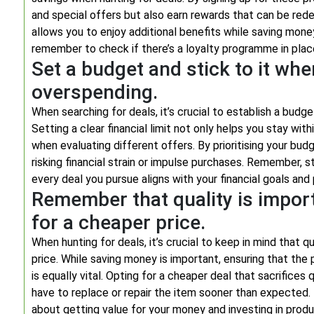
and special offers but also earn rewards that can be rede
allows you to enjoy additional benefits while saving mone
remember to check if there’s a loyalty programme in plac
Set a budget and stick to it whe
overspending.
When searching for deals, it’s crucial to establish a budg
Setting a clear financial limit not only helps you stay wi
when evaluating different offers. By prioritising your budg
risking financial strain or impulse purchases. Remember, s
every deal you pursue aligns with your financial goals and p
Remember that quality is importa
for a cheaper price.
When hunting for deals, it’s crucial to keep in mind that
price. While saving money is important, ensuring that th
is equally vital. Opting for a cheaper deal that sacrifices
have to replace or repair the item sooner than expected. R
about getting value for your money and investing in produ