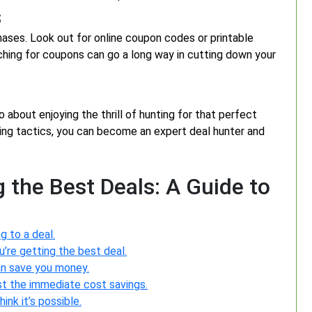
s
ases. Look out for online coupon codes or printable
rching for coupons can go a long way in cutting down your
o about enjoying the thrill of hunting for that perfect
ping tactics, you can become an expert deal hunter and
 the Best Deals: A Guide to
g to a deal.
’re getting the best deal.
an save you money.
ust the immediate cost savings.
ink it’s possible.