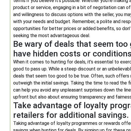
terms if you believe it’s possible. Whether you’re making 
product or service, engaging in a bit of negotiation can of
and willingness to discuss options with the seller, you ma
with your needs and budget. Remember, a polite and res
opportunities for better prices or added benefits, so do
seeking the most advantageous deal.
Be wary of deals that seem too 
have hidden costs or conditions
When it comes to hunting for deals, it’s essential to exe
good to pass up. While a steep discount or an unbelievabl
deals that seem too good to be true. Often, such offers
outweigh the initial savings. Taking the time to read the 
can help you avoid any unpleasant surprises down the lin
upfront but also about ensuring transparency and fairness
Take advantage of loyalty prog
retailers for additional savings.
Taking advantage of loyalty programmes or rewards offer
savings when hunting for deals. By signing up for these 