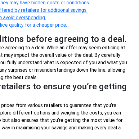
they may have hidden costs or conditions.
red by retailers for additional savings.
to avoid overspending.
ice quality for a cheaper price.
tions before agreeing to a deal.
ore agreeing to a deal. While an offer may seem enticing at
hat may impact the overall value of the deal. By carefully
you fully understand what is expected of you and what you
d any surprises or misunderstandings down the line, allowing
g the best deals.
etailers to ensure you’re getting
 prices from various retailers to guarantee that you’re
xplore different options and weighing the costs, you can
but also ensures that you’re getting the most value for
 way in maximising your savings and making every deal a