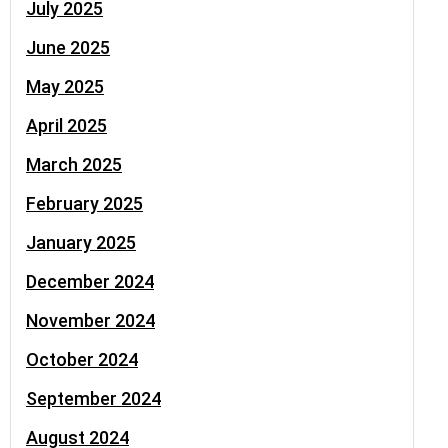
July 2025
June 2025
May 2025
April 2025
March 2025
February 2025
January 2025
December 2024
November 2024
October 2024
September 2024
August 2024