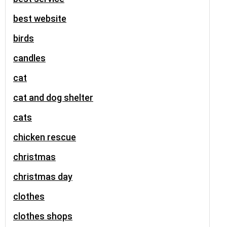
best website
birds
candles
cat
cat and dog shelter
cats
chicken rescue
christmas
christmas day
clothes
clothes shops