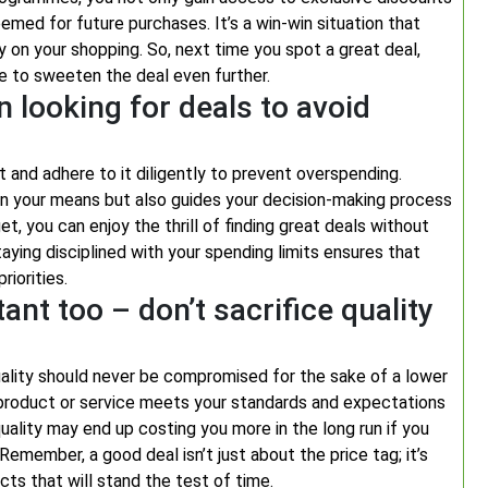
emed for future purchases. It’s a win-win situation that
y on your shopping. So, next time you spot a great deal,
e to sweeten the deal even further.
n looking for deals to avoid
et and adhere to it diligently to prevent overspending.
thin your means but also guides your decision-making process
et, you can enjoy the thrill of finding great deals without
taying disciplined with your spending limits ensures that
riorities.
nt too – don’t sacrifice quality
 quality should never be compromised for the sake of a lower
e product or service meets your standards and expectations
 quality may end up costing you more in the long run if you
emember, a good deal isn’t just about the price tag; it’s
cts that will stand the test of time.