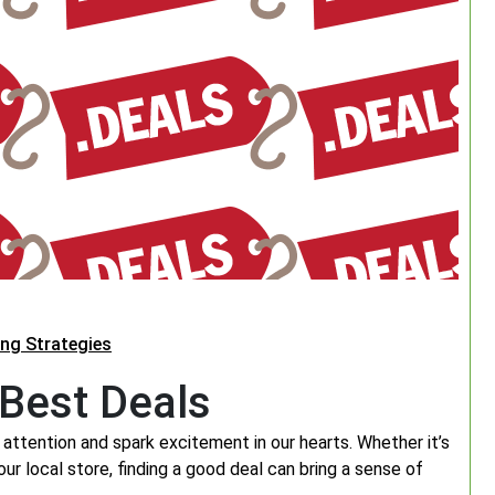
ing Strategies
 Best Deals
attention and spark excitement in our hearts. Whether it’s
your local store, finding a good deal can bring a sense of