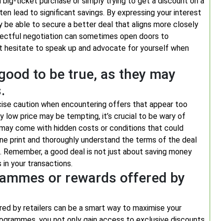
a big-ticket purchase or simply trying to get a discount on a
ten lead to significant savings. By expressing your interest
y be able to secure a better deal that aligns more closely
pectful negotiation can sometimes open doors to
n’t hesitate to speak up and advocate for yourself when
good to be true, as they may
.
rcise caution when encountering offers that appear too
y low price may be tempting, it’s crucial to be wary of
 may come with hidden costs or conditions that could
fine print and thoroughly understand the terms of the deal
e. Remember, a good deal is not just about saving money
 in your transactions.
rammes or rewards offered by
ed by retailers can be a smart way to maximise your
programmes, you not only gain access to exclusive discounts