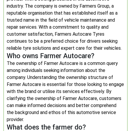
industry. The company is owned by Farmers Group, a
reputable organisation that has established itself as a
trusted name in the field of vehicle maintenance and
repair services. With a commitment to quality and
customer satisfaction, Farmers Autocare Tyres
continues to be a preferred choice for drivers seeking
reliable tyre solutions and expert care for their vehicles.
Who owns Farmer Autocare?
The ownership of Farmer Autocare is a common query
among individuals seeking information about the
company. Understanding the ownership structure of
Farmer Autocare is essential for those looking to engage
with the brand or utilise its services effectively. By
clarifying the ownership of Farmer Autocare, customers
can make informed decisions and better comprehend
the background and ethos of this automotive service
provider.
What does the farmer do?