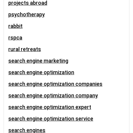
projects abroad
psychotherapy
rabbit
rspca
rural retreats
search engine marketing
search engine optimization
search engine optimization companies
search engine optimization company
search engine optimization expert
search engine optimization service
search engines