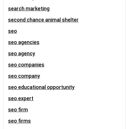
search marketing
second chance animal shelter
seo
seo agencies
seo agency
seo companies
seo company
seo educational opportunity
seo expert
seo firm
seo firms