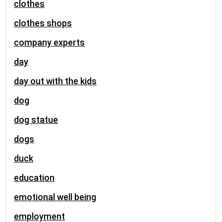
clothes
clothes shops
company experts
day
day out with the kids
dog
dog statue
dogs
duck
education
emotional well being
employment