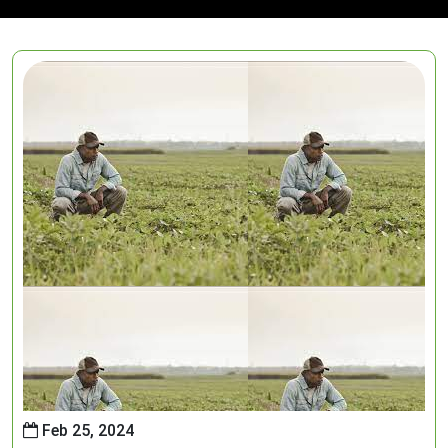
Feb 25, 2024