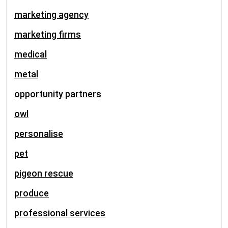
marketing agency
marketing firms
medical
metal
opportunity partners
owl
personalise
pet
pigeon rescue
produce
professional services