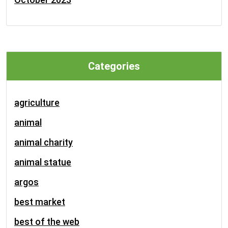
Categories
agriculture
animal
animal charity
animal statue
argos
best market
best of the web