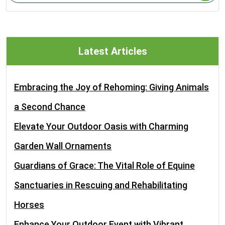
Latest Articles
Embracing the Joy of Rehoming: Giving Animals
a Second Chance
Elevate Your Outdoor Oasis with Charming
Garden Wall Ornaments
Guardians of Grace: The Vital Role of Equine
Sanctuaries in Rescuing and Rehabilitating
Horses
Enhance Your Outdoor Event with Vibrant