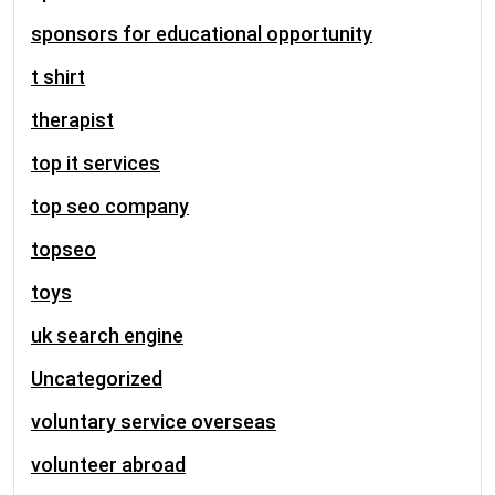
sponsors for educational opportunity
t shirt
therapist
top it services
top seo company
topseo
toys
uk search engine
Uncategorized
voluntary service overseas
volunteer abroad