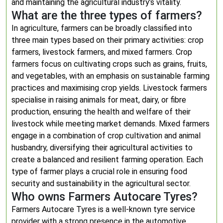
and maintaining the agricultural industry’s vitality.
What are the three types of farmers?
In agriculture, farmers can be broadly classified into
three main types based on their primary activities: crop
farmers, livestock farmers, and mixed farmers. Crop
farmers focus on cultivating crops such as grains, fruits,
and vegetables, with an emphasis on sustainable farming
practices and maximising crop yields. Livestock farmers
specialise in raising animals for meat, dairy, or fibre
production, ensuring the health and welfare of their
livestock while meeting market demands. Mixed farmers
engage in a combination of crop cultivation and animal
husbandry, diversifying their agricultural activities to
create a balanced and resilient farming operation. Each
type of farmer plays a crucial role in ensuring food
security and sustainability in the agricultural sector.
Who owns Farmers Autocare Tyres?
Farmers Autocare Tyres is a well-known tyre service
provider with a strong presence in the automotive