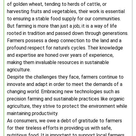
of golden wheat, tending to herds of cattle, or
harvesting fruits and vegetables, their work is essential
to ensuring a stable food supply for our communities.
But farming is more than just a job; it is a way of life
rooted in tradition and passed down through generations.
Farmers possess a deep connection to the land and a
profound respect for nature’s cycles. Their knowledge
and expertise are honed over years of experience,
making them invaluable resources in sustainable
agriculture.
Despite the challenges they face, farmers continue to
innovate and adapt in order to meet the demands of a
changing world. Embracing new technologies such as
precision farming and sustainable practices like organic
agriculture, they strive to protect the environment while
maintaining productivity.
As consumers, we owe a debt of gratitude to farmers
for their tireless efforts in providing us with safe,
nutritious food. It is important to support local farmers