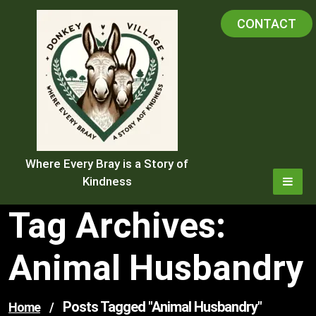
Skip
CONTACT
to
content
Where Every Bray is a Story of
Kindness
Tag Archives:
Animal Husbandry
Posts Tagged "animal Husbandry"
Home
/