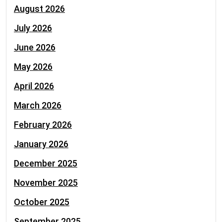
August 2026
July 2026
June 2026
May 2026
April 2026
March 2026
February 2026
January 2026
December 2025
November 2025
October 2025
September 2025