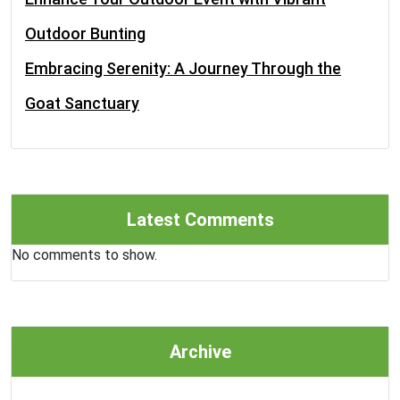
Outdoor Bunting
Embracing Serenity: A Journey Through the
Goat Sanctuary
Latest Comments
No comments to show.
Archive