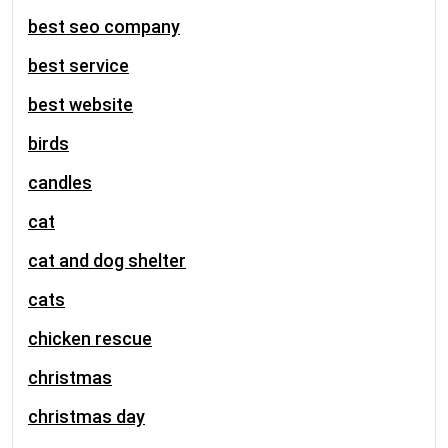
best seo company
best service
best website
birds
candles
cat
cat and dog shelter
cats
chicken rescue
christmas
christmas day