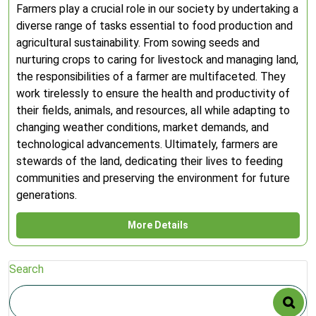
Farmers play a crucial role in our society by undertaking a
diverse range of tasks essential to food production and
agricultural sustainability. From sowing seeds and
nurturing crops to caring for livestock and managing land,
the responsibilities of a farmer are multifaceted. They
work tirelessly to ensure the health and productivity of
their fields, animals, and resources, all while adapting to
changing weather conditions, market demands, and
technological advancements. Ultimately, farmers are
stewards of the land, dedicating their lives to feeding
communities and preserving the environment for future
generations.
More Details
Search