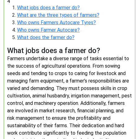
4
What jobs does a farmer do?
What are the three types of farmers?
Who owns Farmers Autocare Tyres?
Who owns Farmer Autocare?
What does the farmer do?
What jobs does a farmer do?
Farmers undertake a diverse range of tasks essential to
the success of agricultural operations. From sowing
seeds and tending to crops to caring for livestock and
managing farm equipment, a farmer’s responsibilities are
varied and demanding. They must possess skills in crop
cultivation, animal husbandry, irrigation management, pest
control, and machinery operation. Additionally, farmers
are involved in market research, financial planning, and
risk management to ensure the profitability and
sustainability of their farms. Their dedication and hard
work contribute significantly to feeding the population