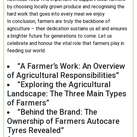
by choosing locally grown produce and recognising the
hard work that goes into every meal we enjoy.
In conclusion, farmers are truly the backbone of
agriculture – their dedication sustains us all and ensures
a brighter future for generations to come. Let us
celebrate and honour the vital role that farmers play in
feeding our world.
“A Farmer’s Work: An Overview
of Agricultural Responsibilities”
“Exploring the Agricultural
Landscape: The Three Main Types
of Farmers”
“Behind the Brand: The
Ownership of Farmers Autocare
Tyres Revealed”