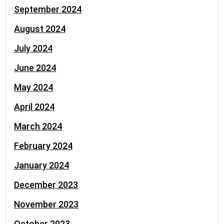
September 2024
August 2024
July 2024
June 2024
May 2024
April 2024
March 2024
February 2024
January 2024
December 2023
November 2023
October 2023