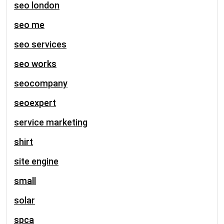
seo london
seo me
seo services
seo works
seocompany
seoexpert
service marketing
shirt
site engine
small
solar
spca