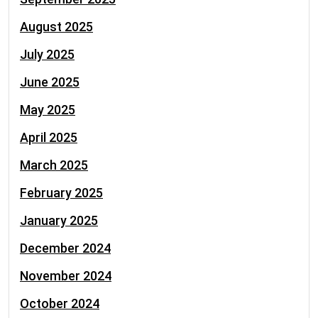
August 2025
July 2025
June 2025
May 2025
April 2025
March 2025
February 2025
January 2025
December 2024
November 2024
October 2024