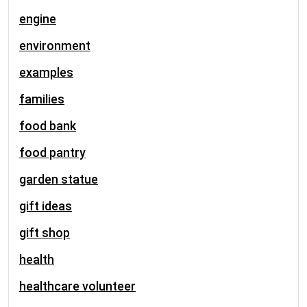
engine
environment
examples
families
food bank
food pantry
garden statue
gift ideas
gift shop
health
healthcare volunteer