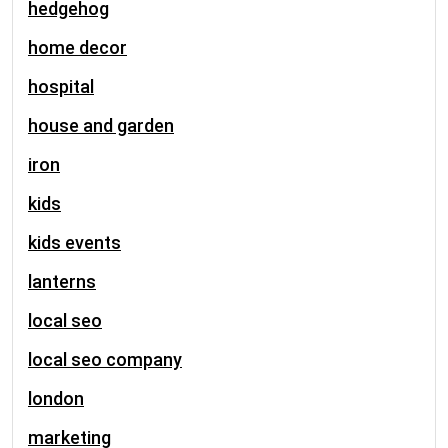
hedgehog
home decor
hospital
house and garden
iron
kids
kids events
lanterns
local seo
local seo company
london
marketing