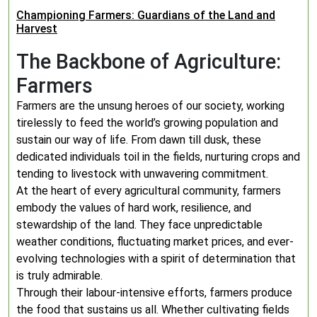
Championing Farmers: Guardians of the Land and
Harvest
The Backbone of Agriculture:
Farmers
Farmers are the unsung heroes of our society, working
tirelessly to feed the world’s growing population and
sustain our way of life. From dawn till dusk, these
dedicated individuals toil in the fields, nurturing crops and
tending to livestock with unwavering commitment.
At the heart of every agricultural community, farmers
embody the values of hard work, resilience, and
stewardship of the land. They face unpredictable
weather conditions, fluctuating market prices, and ever-
evolving technologies with a spirit of determination that
is truly admirable.
Through their labour-intensive efforts, farmers produce
the food that sustains us all. Whether cultivating fields