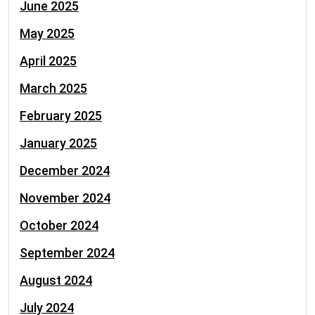
June 2025
May 2025
April 2025
March 2025
February 2025
January 2025
December 2024
November 2024
October 2024
September 2024
August 2024
July 2024