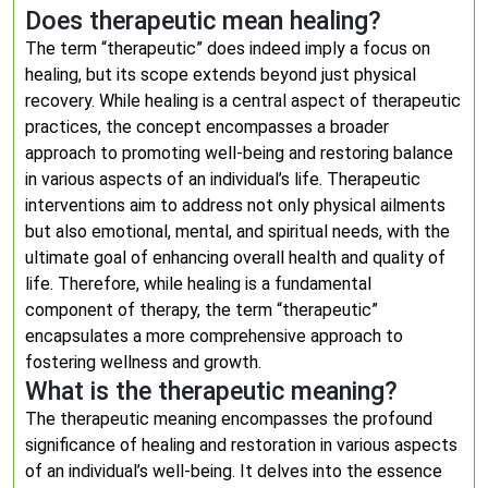
Does therapeutic mean healing?
The term “therapeutic” does indeed imply a focus on
healing, but its scope extends beyond just physical
recovery. While healing is a central aspect of therapeutic
practices, the concept encompasses a broader
approach to promoting well-being and restoring balance
in various aspects of an individual’s life. Therapeutic
interventions aim to address not only physical ailments
but also emotional, mental, and spiritual needs, with the
ultimate goal of enhancing overall health and quality of
life. Therefore, while healing is a fundamental
component of therapy, the term “therapeutic”
encapsulates a more comprehensive approach to
fostering wellness and growth.
What is the therapeutic meaning?
The therapeutic meaning encompasses the profound
significance of healing and restoration in various aspects
of an individual’s well-being. It delves into the essence