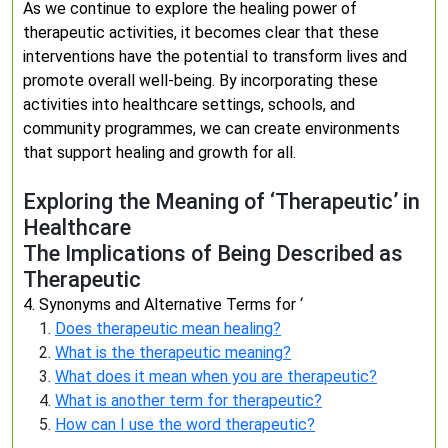
As we continue to explore the healing power of
therapeutic activities, it becomes clear that these
interventions have the potential to transform lives and
promote overall well-being. By incorporating these
activities into healthcare settings, schools, and
community programmes, we can create environments
that support healing and growth for all.
Exploring the Meaning of ‘Therapeutic’ in
Healthcare
The Implications of Being Described as
Therapeutic
4. Synonyms and Alternative Terms for ‘
Does therapeutic mean healing?
What is the therapeutic meaning?
What does it mean when you are therapeutic?
What is another term for therapeutic?
How can I use the word therapeutic?