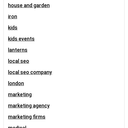
house and garden
iron
kids
kids events
lanterns
local seo
local seo company
london
marketing
marketing agency
marketing firms
medical