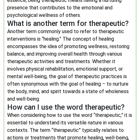
essence, being therapeutic means having a nurturing
presence that contributes to the emotional and
psychological wellness of others.
What is another term for therapeutic?
Another term commonly used to refer to therapeutic
interventions is “healing.” The concept of healing
encompasses the idea of promoting wellness, restoring
balance, and improving overall health through various
therapeutic activities and treatments. Whether it
involves physical rehabilitation, emotional support, or
mental well-being, the goal of therapeutic practices is
often synonymous with the goal of healing – to nurture
the body, mind, and spirit towards a state of wholeness
and well-being.
How can I use the word therapeutic?
When considering how to use the word “therapeutic,” it is
essential to understand its versatile nature in various
contexts. The term “therapeutic” typically relates to
actions or treatments that promote healing, well-being,