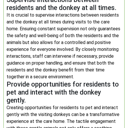
residents and the donkey at all times.
It is crucial to supervise interactions between residents
and the donkey at all times during visits to the care
home. Ensuring constant supervision not only guarantees
the safety and well-being of both the residents and the
animals but also allows for a controlled and positive
experience for everyone involved. By closely monitoring
interactions, staff can intervene if necessary, provide
guidance on proper handling, and ensure that both the
residents and the donkey benefit from their time
together in a secure environment.
Provide opportunities for residents to
pet and interact with the donkey
gently.
Creating opportunities for residents to pet and interact
gently with the visiting donkeys can be a transformative
experience at the care home. The tactile engagement