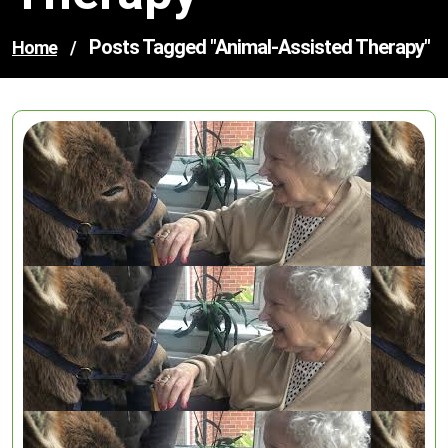
Posts Tagged "animal-Assisted Therapy"
Home
/