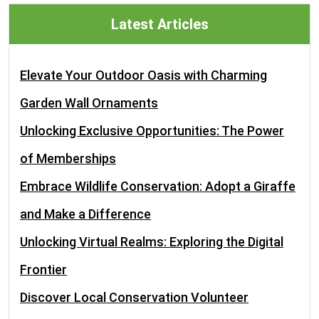
Latest Articles
Elevate Your Outdoor Oasis with Charming
Garden Wall Ornaments
Unlocking Exclusive Opportunities: The Power
of Memberships
Embrace Wildlife Conservation: Adopt a Giraffe
and Make a Difference
Unlocking Virtual Realms: Exploring the Digital
Frontier
Discover Local Conservation Volunteer