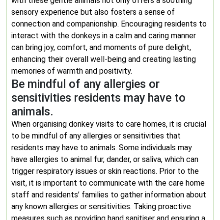
with these gentle animals not only offers a soothing
sensory experience but also fosters a sense of
connection and companionship. Encouraging residents to
interact with the donkeys in a calm and caring manner
can bring joy, comfort, and moments of pure delight,
enhancing their overall well-being and creating lasting
memories of warmth and positivity.
Be mindful of any allergies or
sensitivities residents may have to
animals.
When organising donkey visits to care homes, it is crucial
to be mindful of any allergies or sensitivities that
residents may have to animals. Some individuals may
have allergies to animal fur, dander, or saliva, which can
trigger respiratory issues or skin reactions. Prior to the
visit, it is important to communicate with the care home
staff and residents’ families to gather information about
any known allergies or sensitivities. Taking proactive
measures such as providing hand sanitiser and ensuring a