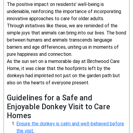
The positive impact on residents’ well-being is
undeniable, reinforcing the importance of incorporating
innovative approaches to care for older adults.
Through initiatives like these, we are reminded of the
simple joys that animals can bring into our lives. The bond
between humans and animals transcends language
barriers and age differences, uniting us in moments of
pure happiness and connection.
As the sun set on a memorable day at Birchwood Care
Home, it was clear that the hoofprints left by the
donkeys had imprinted not just on the garden path but
also on the hearts of everyone present.
Guidelines for a Safe and
Enjoyable Donkey Visit to Care
Homes
Ensure the donkey is calm and well-behaved before
the visit.