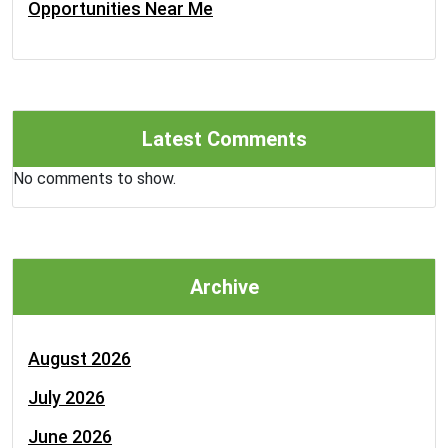
Opportunities Near Me
Latest Comments
No comments to show.
Archive
August 2026
July 2026
June 2026