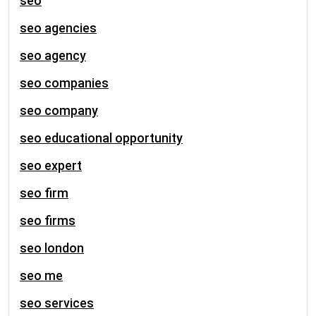
seo
seo agencies
seo agency
seo companies
seo company
seo educational opportunity
seo expert
seo firm
seo firms
seo london
seo me
seo services