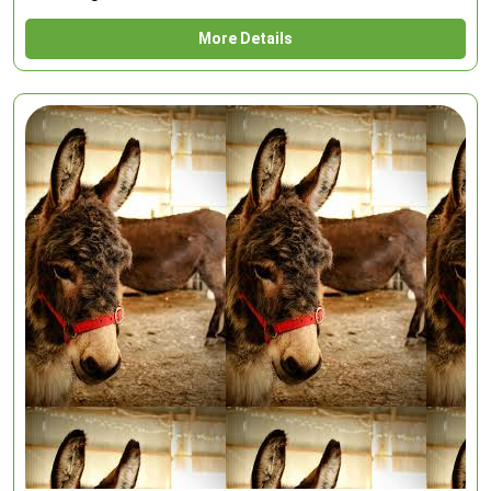
More Details