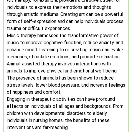
Art therapy, for example, provides a creative outlet for
individuals to express their emotions and thoughts
through artistic mediums. Creating art can be a powerful
form of self-expression and can help individuals process
trauma or difficult experiences.
Music therapy harnesses the transformative power of
music to improve cognitive function, reduce anxiety, and
enhance mood. Listening to or creating music can evoke
memories, stimulate emotions, and promote relaxation.
Animal-assisted therapy involves interactions with
animals to improve physical and emotional well-being.
The presence of animals has been shown to reduce
stress levels, lower blood pressure, and increase feelings
of happiness and comfort.
Engaging in therapeutic activities can have profound
effects on individuals of all ages and backgrounds. From
children with developmental disorders to elderly
individuals in nursing homes, the benefits of these
interventions are far-reaching.