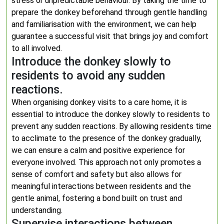
stress or unpredictable behaviour. By taking the time to
prepare the donkey beforehand through gentle handling
and familiarisation with the environment, we can help
guarantee a successful visit that brings joy and comfort
to all involved.
Introduce the donkey slowly to
residents to avoid any sudden
reactions.
When organising donkey visits to a care home, it is
essential to introduce the donkey slowly to residents to
prevent any sudden reactions. By allowing residents time
to acclimate to the presence of the donkey gradually,
we can ensure a calm and positive experience for
everyone involved. This approach not only promotes a
sense of comfort and safety but also allows for
meaningful interactions between residents and the
gentle animal, fostering a bond built on trust and
understanding.
Supervise interactions between