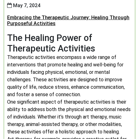
May 7, 2024
Embracing the Therapeutic Journey: Healing Through
Purposeful Activities
The Healing Power of
Therapeutic Activities
Therapeutic activities encompass a wide range of
interventions that promote healing and well-being for
individuals facing physical, emotional, or mental
challenges. These activities are designed to improve
quality of life, reduce stress, enhance communication,
and foster a sense of connection.
One significant aspect of therapeutic activities is their
ability to address both the physical and emotional needs
of individuals. Whether it’s through art therapy, music
therapy, animal-assisted therapy, or other modalities,
these activities offer a holistic approach to healing.