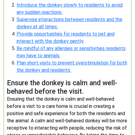
Introduce the donkey slowly to residents to avoid
any sudden reactions.
Supervise interactions between residents and the
donkey at all times.
Provide opportunities for residents to pet and
interact with the donkey gently.
Be mindful of any allergies or sensitivities residents
may have to animals.
Plan short visits to prevent overstimulation for both
the donkey and residents.
Ensure the donkey is calm and well-
behaved before the visit.
Ensuring that the donkey is calm and well-behaved
before a visit to a care home is crucial in creating a
positive and safe experience for both the residents and
the animal. A calm and well-behaved donkey will be more
receptive to interacting with people, reducing the risk of