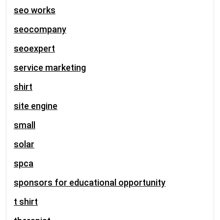
seo works
seocompany
seoexpert
service marketing
shirt
site engine
small
solar
spca
sponsors for educational opportunity
t shirt