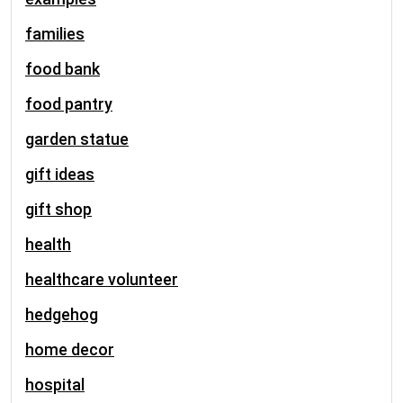
families
food bank
food pantry
garden statue
gift ideas
gift shop
health
healthcare volunteer
hedgehog
home decor
hospital