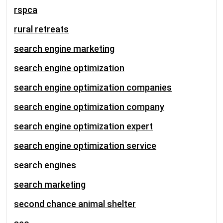
rspca
rural retreats
search engine marketing
search engine optimization
search engine optimization companies
search engine optimization company
search engine optimization expert
search engine optimization service
search engines
search marketing
second chance animal shelter