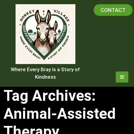
Skip
CONTACT
to
content
Where Every Bray is a Story of
Kindness
Tag Archives:
Animal-Assisted
Therapy