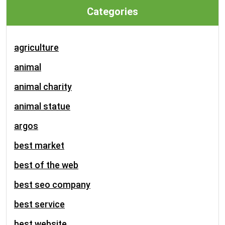
Categories
agriculture
animal
animal charity
animal statue
argos
best market
best of the web
best seo company
best service
best website