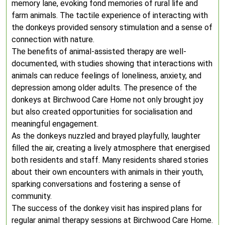
memory lane, evoking fond memories of rural life and
farm animals. The tactile experience of interacting with
the donkeys provided sensory stimulation and a sense of
connection with nature.
The benefits of animal-assisted therapy are well-
documented, with studies showing that interactions with
animals can reduce feelings of loneliness, anxiety, and
depression among older adults. The presence of the
donkeys at Birchwood Care Home not only brought joy
but also created opportunities for socialisation and
meaningful engagement.
As the donkeys nuzzled and brayed playfully, laughter
filled the air, creating a lively atmosphere that energised
both residents and staff. Many residents shared stories
about their own encounters with animals in their youth,
sparking conversations and fostering a sense of
community.
The success of the donkey visit has inspired plans for
regular animal therapy sessions at Birchwood Care Home.