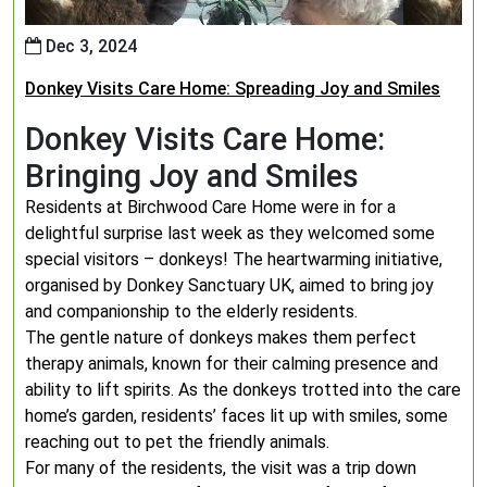
Dec 3, 2024
Donkey Visits Care Home: Spreading Joy and Smiles
Donkey Visits Care Home:
Bringing Joy and Smiles
Residents at Birchwood Care Home were in for a
delightful surprise last week as they welcomed some
special visitors – donkeys! The heartwarming initiative,
organised by Donkey Sanctuary UK, aimed to bring joy
and companionship to the elderly residents.
The gentle nature of donkeys makes them perfect
therapy animals, known for their calming presence and
ability to lift spirits. As the donkeys trotted into the care
home’s garden, residents’ faces lit up with smiles, some
reaching out to pet the friendly animals.
For many of the residents, the visit was a trip down