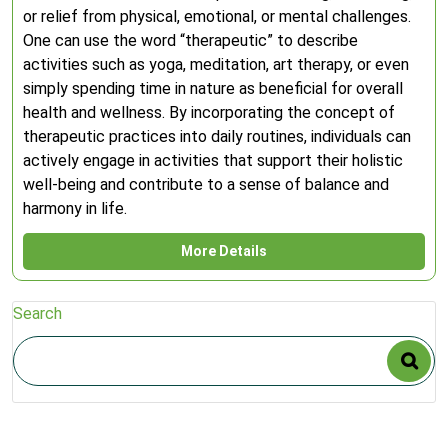
or relief from physical, emotional, or mental challenges.
One can use the word “therapeutic” to describe
activities such as yoga, meditation, art therapy, or even
simply spending time in nature as beneficial for overall
health and wellness. By incorporating the concept of
therapeutic practices into daily routines, individuals can
actively engage in activities that support their holistic
well-being and contribute to a sense of balance and
harmony in life.
More Details
Search