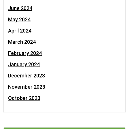
June 2024
May 2024
April 2024
March 2024
February 2024
January 2024
December 2023
November 2023
October 2023