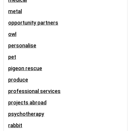
metal
opportunity partners
owl
personalise
pet
pigeon rescue
produce
professional services
projects abroad
psychotherapy
rabbit