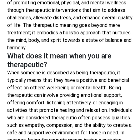
of promoting emotional, physical, and mental wellness
through therapeutic interventions that aim to address
challenges, alleviate distress, and enhance overall quality
of life. The therapeutic meaning goes beyond mere
treatment; it embodies a holistic approach that nurtures
the mind, body, and spirit towards a state of balance and
harmony.
What does it mean when you are
therapeutic?
When someone is described as being therapeutic, it
typically means that they have a positive and beneficial
effect on others’ well-being or mental health. Being
therapeutic can involve providing emotional support,
offering comfort, listening attentively, or engaging in
activities that promote healing and relaxation. Individuals
who are considered therapeutic often possess qualities
such as empathy, compassion, and the ability to create a
safe and supportive environment for those in need. In