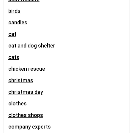
birds
candles
cat
cat and dog shelter
cats
chicken rescue
christmas
christmas day
clothes
clothes shops
company experts