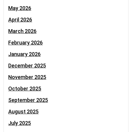
May 2026
April 2026
March 2026
February 2026
January 2026
December 2025
November 2025
October 2025
September 2025
August 2025
July 2025