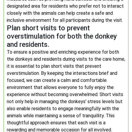
designated area for residents who prefer not to interact
closely with the animals can help create a safe and
inclusive environment for all participants during the visit.
Plan short visits to prevent
overstimulation for both the donkey
and residents.
To ensure a positive and enriching experience for both
the donkeys and residents during visits to the care home,
it is essential to plan short visits that prevent
overstimulation. By keeping the interactions brief and
focused, we can create a calm and comfortable
environment that allows everyone to fully enjoy the
experience without becoming overwhelmed. Short visits
not only help in managing the donkeys’ stress levels but
also enable residents to engage meaningfully with the
animals while maintaining a sense of tranquillity. This
thoughtful approach ensures that each visit is a
rewarding and memorable occasion for all involved.