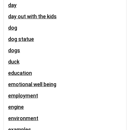
day
day out with the kids
dog
dog statue
dogs
duck
education
emotional well being
employment
engine
environment
examples