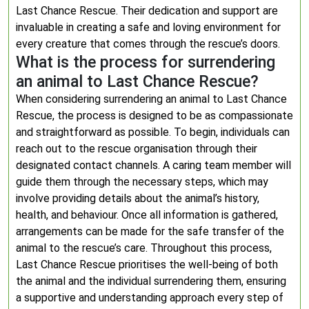
Last Chance Rescue. Their dedication and support are
invaluable in creating a safe and loving environment for
every creature that comes through the rescue’s doors.
What is the process for surrendering
an animal to Last Chance Rescue?
When considering surrendering an animal to Last Chance
Rescue, the process is designed to be as compassionate
and straightforward as possible. To begin, individuals can
reach out to the rescue organisation through their
designated contact channels. A caring team member will
guide them through the necessary steps, which may
involve providing details about the animal’s history,
health, and behaviour. Once all information is gathered,
arrangements can be made for the safe transfer of the
animal to the rescue’s care. Throughout this process,
Last Chance Rescue prioritises the well-being of both
the animal and the individual surrendering them, ensuring
a supportive and understanding approach every step of