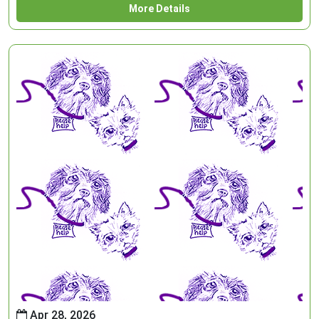
More Details
Apr 28, 2026