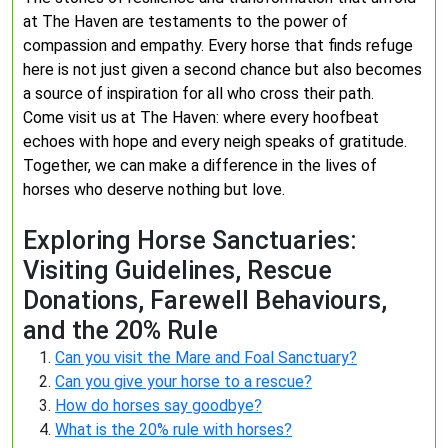
at The Haven are testaments to the power of
compassion and empathy. Every horse that finds refuge
here is not just given a second chance but also becomes
a source of inspiration for all who cross their path.
Come visit us at The Haven: where every hoofbeat
echoes with hope and every neigh speaks of gratitude.
Together, we can make a difference in the lives of
horses who deserve nothing but love.
Exploring Horse Sanctuaries:
Visiting Guidelines, Rescue
Donations, Farewell Behaviours,
and the 20% Rule
Can you visit the Mare and Foal Sanctuary?
Can you give your horse to a rescue?
How do horses say goodbye?
What is the 20% rule with horses?