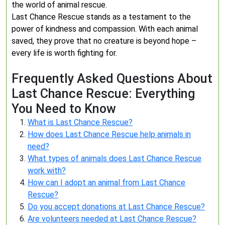
the world of animal rescue.
Last Chance Rescue stands as a testament to the
power of kindness and compassion. With each animal
saved, they prove that no creature is beyond hope –
every life is worth fighting for.
Frequently Asked Questions About
Last Chance Rescue: Everything
You Need to Know
What is Last Chance Rescue?
How does Last Chance Rescue help animals in
need?
What types of animals does Last Chance Rescue
work with?
How can I adopt an animal from Last Chance
Rescue?
Do you accept donations at Last Chance Rescue?
Are volunteers needed at Last Chance Rescue?