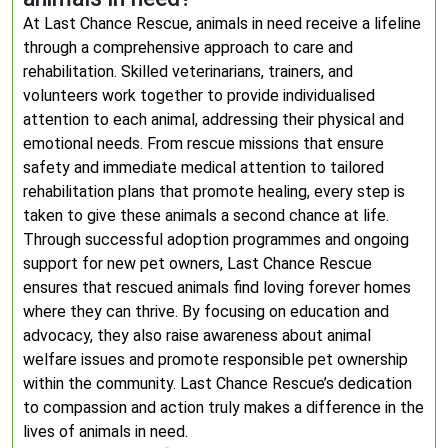
At Last Chance Rescue, animals in need receive a lifeline
through a comprehensive approach to care and
rehabilitation. Skilled veterinarians, trainers, and
volunteers work together to provide individualised
attention to each animal, addressing their physical and
emotional needs. From rescue missions that ensure
safety and immediate medical attention to tailored
rehabilitation plans that promote healing, every step is
taken to give these animals a second chance at life.
Through successful adoption programmes and ongoing
support for new pet owners, Last Chance Rescue
ensures that rescued animals find loving forever homes
where they can thrive. By focusing on education and
advocacy, they also raise awareness about animal
welfare issues and promote responsible pet ownership
within the community. Last Chance Rescue’s dedication
to compassion and action truly makes a difference in the
lives of animals in need.