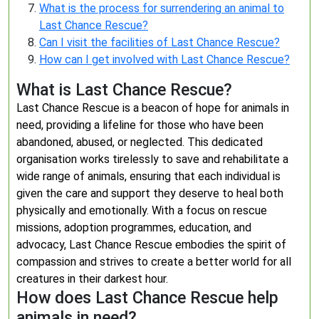
What is the process for surrendering an animal to
Last Chance Rescue?
Can I visit the facilities of Last Chance Rescue?
How can I get involved with Last Chance Rescue?
What is Last Chance Rescue?
Last Chance Rescue is a beacon of hope for animals in
need, providing a lifeline for those who have been
abandoned, abused, or neglected. This dedicated
organisation works tirelessly to save and rehabilitate a
wide range of animals, ensuring that each individual is
given the care and support they deserve to heal both
physically and emotionally. With a focus on rescue
missions, adoption programmes, education, and
advocacy, Last Chance Rescue embodies the spirit of
compassion and strives to create a better world for all
creatures in their darkest hour.
How does Last Chance Rescue help
animals in need?