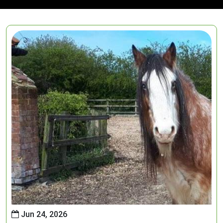
Jun 24, 2026