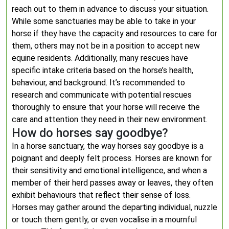
reach out to them in advance to discuss your situation.
While some sanctuaries may be able to take in your
horse if they have the capacity and resources to care for
them, others may not be in a position to accept new
equine residents. Additionally, many rescues have
specific intake criteria based on the horse’s health,
behaviour, and background. It’s recommended to
research and communicate with potential rescues
thoroughly to ensure that your horse will receive the
care and attention they need in their new environment.
How do horses say goodbye?
In a horse sanctuary, the way horses say goodbye is a
poignant and deeply felt process. Horses are known for
their sensitivity and emotional intelligence, and when a
member of their herd passes away or leaves, they often
exhibit behaviours that reflect their sense of loss.
Horses may gather around the departing individual, nuzzle
or touch them gently, or even vocalise in a mournful