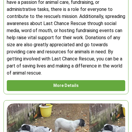
have a passion for animal care, fundraising, or
administrative tasks, there is a role for everyone to
contribute to the rescue’s mission. Additionally, spreading
awareness about Last Chance Rescue through social
media, word of mouth, or hosting fundraising events can
help raise vital support for their work. Donations of any
size are also greatly appreciated and go towards
providing care and resources for animals in need. By
getting involved with Last Chance Rescue, you can be a
part of saving lives and making a difference in the world
of animal rescue.
More Details