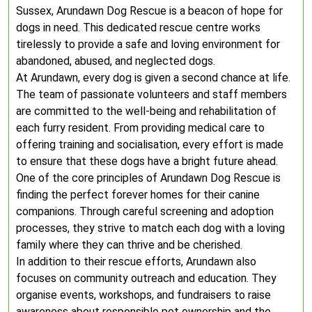
Sussex, Arundawn Dog Rescue is a beacon of hope for
dogs in need. This dedicated rescue centre works
tirelessly to provide a safe and loving environment for
abandoned, abused, and neglected dogs.
At Arundawn, every dog is given a second chance at life.
The team of passionate volunteers and staff members
are committed to the well-being and rehabilitation of
each furry resident. From providing medical care to
offering training and socialisation, every effort is made
to ensure that these dogs have a bright future ahead.
One of the core principles of Arundawn Dog Rescue is
finding the perfect forever homes for their canine
companions. Through careful screening and adoption
processes, they strive to match each dog with a loving
family where they can thrive and be cherished.
In addition to their rescue efforts, Arundawn also
focuses on community outreach and education. They
organise events, workshops, and fundraisers to raise
awareness about responsible pet ownership and the