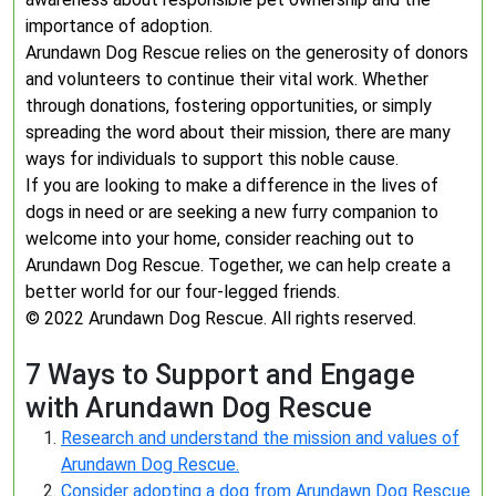
importance of adoption.
Arundawn Dog Rescue relies on the generosity of donors
and volunteers to continue their vital work. Whether
through donations, fostering opportunities, or simply
spreading the word about their mission, there are many
ways for individuals to support this noble cause.
If you are looking to make a difference in the lives of
dogs in need or are seeking a new furry companion to
welcome into your home, consider reaching out to
Arundawn Dog Rescue. Together, we can help create a
better world for our four-legged friends.
© 2022 Arundawn Dog Rescue. All rights reserved.
7 Ways to Support and Engage
with Arundawn Dog Rescue
Research and understand the mission and values of
Arundawn Dog Rescue.
Consider adopting a dog from Arundawn Dog Rescue