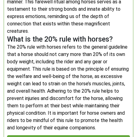
manner. This farewell ritual among horses serves as a
testament to their strong bonds and innate ability to
express emotions, reminding us of the depth of
connection that exists within these magnificent
creatures.
What is the 20% rule with horses?
The 20% rule with horses refers to the general guideline
that a horse should not carry more than 20% of its own
body weight, including the rider and any gear or
equipment. This rule is based on the principle of ensuring
the welfare and well-being of the horse, as excessive
weight can lead to strain on the horse’s muscles, joints,
and overall health. Adhering to the 20% rule helps to
prevent injuries and discomfort for the horse, allowing
them to perform at their best while maintaining their
physical condition. It is important for horse owners and
riders to be mindful of this rule to promote the health
and longevity of their equine companions.