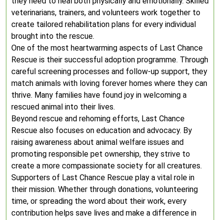
they need to heal both physically and emotionally. Skilled
veterinarians, trainers, and volunteers work together to
create tailored rehabilitation plans for every individual
brought into the rescue.
One of the most heartwarming aspects of Last Chance
Rescue is their successful adoption programme. Through
careful screening processes and follow-up support, they
match animals with loving forever homes where they can
thrive. Many families have found joy in welcoming a
rescued animal into their lives.
Beyond rescue and rehoming efforts, Last Chance
Rescue also focuses on education and advocacy. By
raising awareness about animal welfare issues and
promoting responsible pet ownership, they strive to
create a more compassionate society for all creatures.
Supporters of Last Chance Rescue play a vital role in
their mission. Whether through donations, volunteering
time, or spreading the word about their work, every
contribution helps save lives and make a difference in