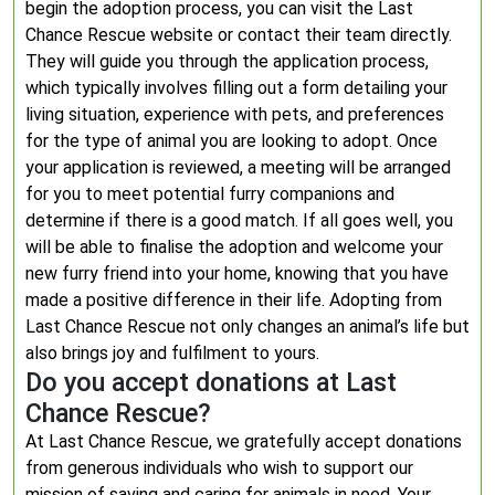
begin the adoption process, you can visit the Last
Chance Rescue website or contact their team directly.
They will guide you through the application process,
which typically involves filling out a form detailing your
living situation, experience with pets, and preferences
for the type of animal you are looking to adopt. Once
your application is reviewed, a meeting will be arranged
for you to meet potential furry companions and
determine if there is a good match. If all goes well, you
will be able to finalise the adoption and welcome your
new furry friend into your home, knowing that you have
made a positive difference in their life. Adopting from
Last Chance Rescue not only changes an animal’s life but
also brings joy and fulfilment to yours.
Do you accept donations at Last
Chance Rescue?
At Last Chance Rescue, we gratefully accept donations
from generous individuals who wish to support our
mission of saving and caring for animals in need. Your