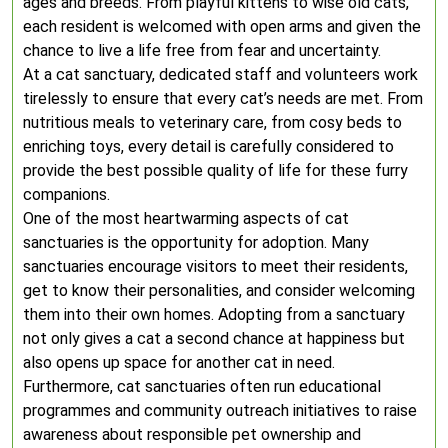
ages and breeds. From playful kittens to wise old cats,
each resident is welcomed with open arms and given the
chance to live a life free from fear and uncertainty.
At a cat sanctuary, dedicated staff and volunteers work
tirelessly to ensure that every cat’s needs are met. From
nutritious meals to veterinary care, from cosy beds to
enriching toys, every detail is carefully considered to
provide the best possible quality of life for these furry
companions.
One of the most heartwarming aspects of cat
sanctuaries is the opportunity for adoption. Many
sanctuaries encourage visitors to meet their residents,
get to know their personalities, and consider welcoming
them into their own homes. Adopting from a sanctuary
not only gives a cat a second chance at happiness but
also opens up space for another cat in need.
Furthermore, cat sanctuaries often run educational
programmes and community outreach initiatives to raise
awareness about responsible pet ownership and