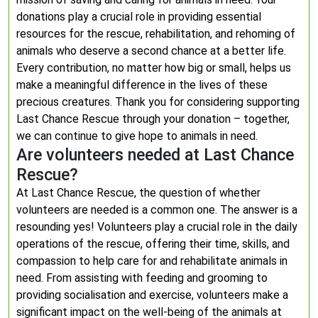
donations play a crucial role in providing essential
resources for the rescue, rehabilitation, and rehoming of
animals who deserve a second chance at a better life.
Every contribution, no matter how big or small, helps us
make a meaningful difference in the lives of these
precious creatures. Thank you for considering supporting
Last Chance Rescue through your donation – together,
we can continue to give hope to animals in need.
Are volunteers needed at Last Chance
Rescue?
At Last Chance Rescue, the question of whether
volunteers are needed is a common one. The answer is a
resounding yes! Volunteers play a crucial role in the daily
operations of the rescue, offering their time, skills, and
compassion to help care for and rehabilitate animals in
need. From assisting with feeding and grooming to
providing socialisation and exercise, volunteers make a
significant impact on the well-being of the animals at