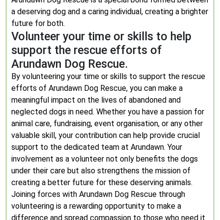
a deserving dog and a caring individual, creating a brighter
future for both.
Volunteer your time or skills to help
support the rescue efforts of
Arundawn Dog Rescue.
By volunteering your time or skills to support the rescue
efforts of Arundawn Dog Rescue, you can make a
meaningful impact on the lives of abandoned and
neglected dogs in need. Whether you have a passion for
animal care, fundraising, event organisation, or any other
valuable skill, your contribution can help provide crucial
support to the dedicated team at Arundawn. Your
involvement as a volunteer not only benefits the dogs
under their care but also strengthens the mission of
creating a better future for these deserving animals.
Joining forces with Arundawn Dog Rescue through
volunteering is a rewarding opportunity to make a
difference and spread compassion to those who need it