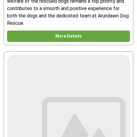
welfare of the rescued dogs remains a top priority and
contributes to a smooth and positive experience for
both the dogs and the dedicated team at Arundawn Dog
Rescue.
More Details