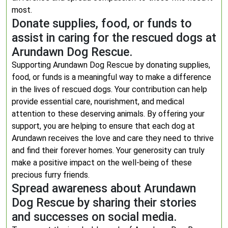
most.
Donate supplies, food, or funds to
assist in caring for the rescued dogs at
Arundawn Dog Rescue.
Supporting Arundawn Dog Rescue by donating supplies,
food, or funds is a meaningful way to make a difference
in the lives of rescued dogs. Your contribution can help
provide essential care, nourishment, and medical
attention to these deserving animals. By offering your
support, you are helping to ensure that each dog at
Arundawn receives the love and care they need to thrive
and find their forever homes. Your generosity can truly
make a positive impact on the well-being of these
precious furry friends.
Spread awareness about Arundawn
Dog Rescue by sharing their stories
and successes on social media.