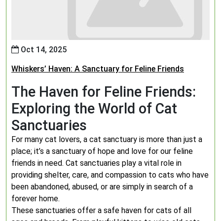
Oct 14, 2025
Whiskers’ Haven: A Sanctuary for Feline Friends
The Haven for Feline Friends:
Exploring the World of Cat
Sanctuaries
For many cat lovers, a cat sanctuary is more than just a
place; it’s a sanctuary of hope and love for our feline
friends in need. Cat sanctuaries play a vital role in
providing shelter, care, and compassion to cats who have
been abandoned, abused, or are simply in search of a
forever home.
These sanctuaries offer a safe haven for cats of all