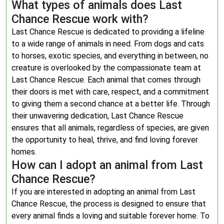
What types of animals does Last
Chance Rescue work with?
Last Chance Rescue is dedicated to providing a lifeline
to a wide range of animals in need. From dogs and cats
to horses, exotic species, and everything in between, no
creature is overlooked by the compassionate team at
Last Chance Rescue. Each animal that comes through
their doors is met with care, respect, and a commitment
to giving them a second chance at a better life. Through
their unwavering dedication, Last Chance Rescue
ensures that all animals, regardless of species, are given
the opportunity to heal, thrive, and find loving forever
homes.
How can I adopt an animal from Last
Chance Rescue?
If you are interested in adopting an animal from Last
Chance Rescue, the process is designed to ensure that
every animal finds a loving and suitable forever home. To