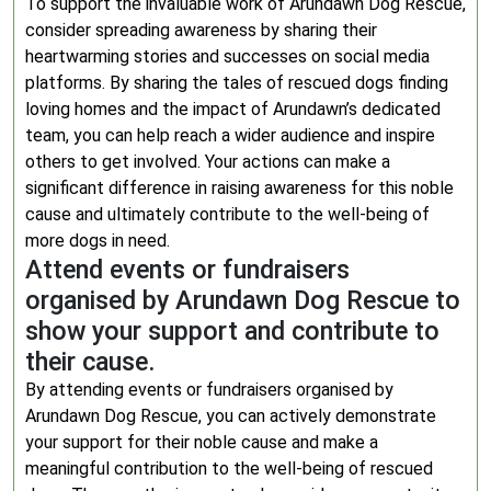
To support the invaluable work of Arundawn Dog Rescue,
consider spreading awareness by sharing their
heartwarming stories and successes on social media
platforms. By sharing the tales of rescued dogs finding
loving homes and the impact of Arundawn’s dedicated
team, you can help reach a wider audience and inspire
others to get involved. Your actions can make a
significant difference in raising awareness for this noble
cause and ultimately contribute to the well-being of
more dogs in need.
Attend events or fundraisers
organised by Arundawn Dog Rescue to
show your support and contribute to
their cause.
By attending events or fundraisers organised by
Arundawn Dog Rescue, you can actively demonstrate
your support for their noble cause and make a
meaningful contribution to the well-being of rescued