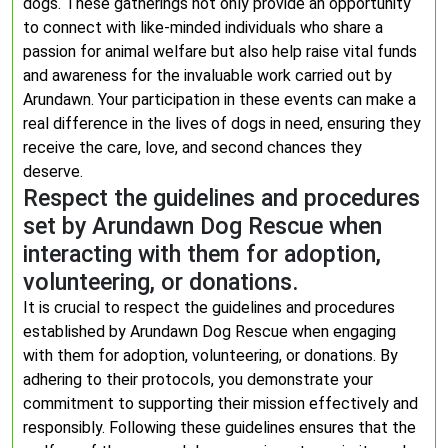
dogs. These gatherings not only provide an opportunity
to connect with like-minded individuals who share a
passion for animal welfare but also help raise vital funds
and awareness for the invaluable work carried out by
Arundawn. Your participation in these events can make a
real difference in the lives of dogs in need, ensuring they
receive the care, love, and second chances they
deserve.
Respect the guidelines and procedures
set by Arundawn Dog Rescue when
interacting with them for adoption,
volunteering, or donations.
It is crucial to respect the guidelines and procedures
established by Arundawn Dog Rescue when engaging
with them for adoption, volunteering, or donations. By
adhering to their protocols, you demonstrate your
commitment to supporting their mission effectively and
responsibly. Following these guidelines ensures that the