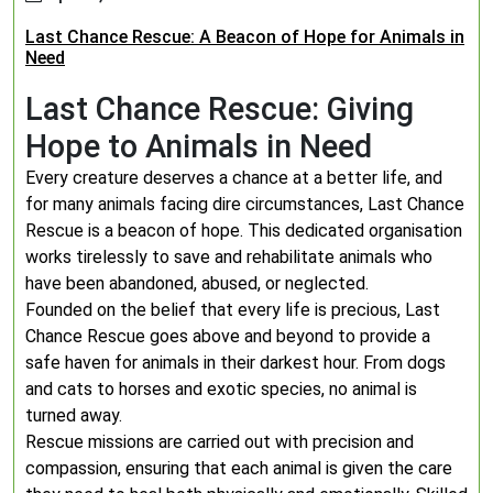
Last Chance Rescue: A Beacon of Hope for Animals in
Need
Last Chance Rescue: Giving
Hope to Animals in Need
Every creature deserves a chance at a better life, and
for many animals facing dire circumstances, Last Chance
Rescue is a beacon of hope. This dedicated organisation
works tirelessly to save and rehabilitate animals who
have been abandoned, abused, or neglected.
Founded on the belief that every life is precious, Last
Chance Rescue goes above and beyond to provide a
safe haven for animals in their darkest hour. From dogs
and cats to horses and exotic species, no animal is
turned away.
Rescue missions are carried out with precision and
compassion, ensuring that each animal is given the care