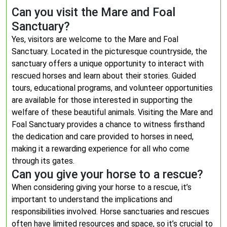
Can you visit the Mare and Foal
Sanctuary?
Yes, visitors are welcome to the Mare and Foal
Sanctuary. Located in the picturesque countryside, the
sanctuary offers a unique opportunity to interact with
rescued horses and learn about their stories. Guided
tours, educational programs, and volunteer opportunities
are available for those interested in supporting the
welfare of these beautiful animals. Visiting the Mare and
Foal Sanctuary provides a chance to witness firsthand
the dedication and care provided to horses in need,
making it a rewarding experience for all who come
through its gates.
Can you give your horse to a rescue?
When considering giving your horse to a rescue, it’s
important to understand the implications and
responsibilities involved. Horse sanctuaries and rescues
often have limited resources and space, so it’s crucial to