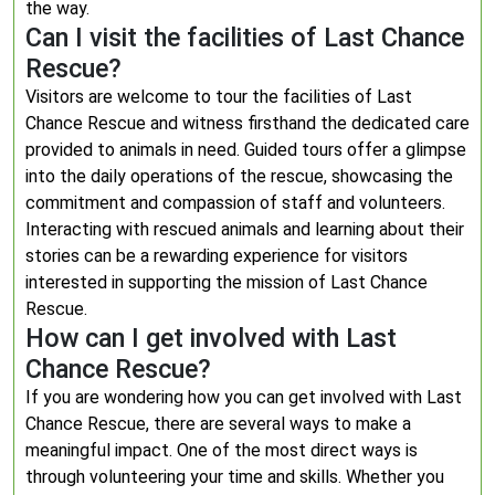
the way.
Can I visit the facilities of Last Chance
Rescue?
Visitors are welcome to tour the facilities of Last
Chance Rescue and witness firsthand the dedicated care
provided to animals in need. Guided tours offer a glimpse
into the daily operations of the rescue, showcasing the
commitment and compassion of staff and volunteers.
Interacting with rescued animals and learning about their
stories can be a rewarding experience for visitors
interested in supporting the mission of Last Chance
Rescue.
How can I get involved with Last
Chance Rescue?
If you are wondering how you can get involved with Last
Chance Rescue, there are several ways to make a
meaningful impact. One of the most direct ways is
through volunteering your time and skills. Whether you