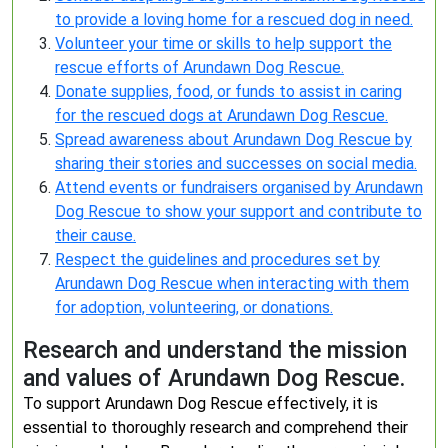
to provide a loving home for a rescued dog in need.
Volunteer your time or skills to help support the
rescue efforts of Arundawn Dog Rescue.
Donate supplies, food, or funds to assist in caring
for the rescued dogs at Arundawn Dog Rescue.
Spread awareness about Arundawn Dog Rescue by
sharing their stories and successes on social media.
Attend events or fundraisers organised by Arundawn
Dog Rescue to show your support and contribute to
their cause.
Respect the guidelines and procedures set by
Arundawn Dog Rescue when interacting with them
for adoption, volunteering, or donations.
Research and understand the mission
and values of Arundawn Dog Rescue.
To support Arundawn Dog Rescue effectively, it is
essential to thoroughly research and comprehend their