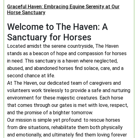
Graceful Haven: Embracing Equine Serenity at Our
Horse Sanctuary
Welcome to The Haven: A
Sanctuary for Horses
Located amidst the serene countryside, The Haven
stands as a beacon of hope and compassion for horses
in need. This sanctuary is a haven where neglected,
abused, and abandoned horses find solace, care, and a
second chance at life.
At The Haven, our dedicated team of caregivers and
volunteers work tirelessly to provide a safe and nurturing
environment for these majestic creatures. Each horse
that comes through our gates is met with love, respect,
and the promise of a brighter tomorrow.
Our mission is simple yet profound: to rescue horses
from dire situations, rehabilitate them both physically
and emotionally, and ultimately find them loving forever