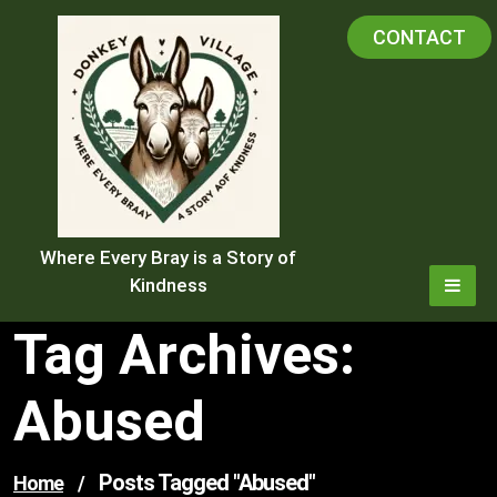
Skip
CONTACT
to
content
Where Every Bray is a Story of
Kindness
Tag Archives:
Abused
Posts Tagged "abused"
Home
/