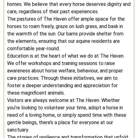
homes. We believe that every horse deserves dignity and
care, regardless of their past experiences.
The pastures of The Haven offer ample space for the
horses to roam freely, graze on lush grass, and bask in
the warmth of the sun. Our barns provide shelter from
the elements, ensuring that our equine residents are
comfortable year-round.
Education is at the heart of what we do at The Haven.
We offer workshops and training sessions to raise
awareness about horse welfare, behaviour, and proper
care practices. Through these initiatives, we aim to
foster a deeper understanding and appreciation for
these magnificent animals.
Visitors are always welcome at The Haven. Whether
you’re looking to volunteer your time, adopt a horse in
need of a loving home, or simply spend time with these
gentle beings, there’s a place for everyone at our
sanctuary.
The stories of resilience and transformation that unfold