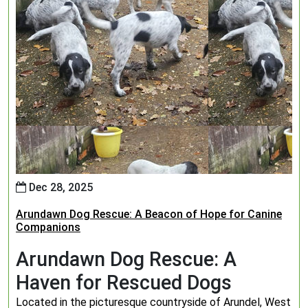
Dec 28, 2025
Arundawn Dog Rescue: A Beacon of Hope for Canine
Companions
Arundawn Dog Rescue: A
Haven for Rescued Dogs
Located in the picturesque countryside of Arundel, West