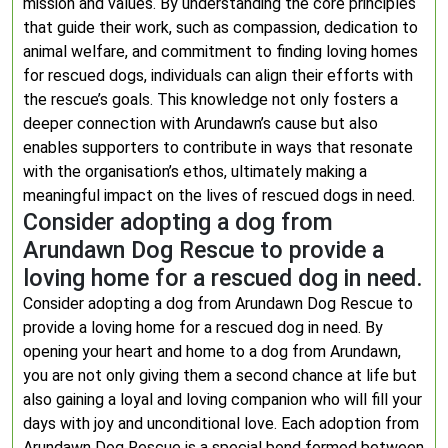
mission and values. By understanding the core principles
that guide their work, such as compassion, dedication to
animal welfare, and commitment to finding loving homes
for rescued dogs, individuals can align their efforts with
the rescue’s goals. This knowledge not only fosters a
deeper connection with Arundawn’s cause but also
enables supporters to contribute in ways that resonate
with the organisation’s ethos, ultimately making a
meaningful impact on the lives of rescued dogs in need.
Consider adopting a dog from
Arundawn Dog Rescue to provide a
loving home for a rescued dog in need.
Consider adopting a dog from Arundawn Dog Rescue to
provide a loving home for a rescued dog in need. By
opening your heart and home to a dog from Arundawn,
you are not only giving them a second chance at life but
also gaining a loyal and loving companion who will fill your
days with joy and unconditional love. Each adoption from
Arundawn Dog Rescue is a special bond formed between