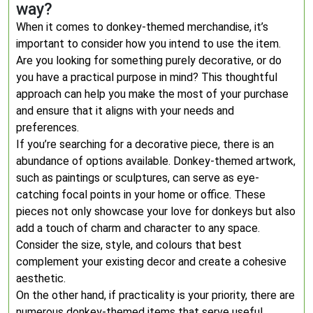
way?
When it comes to donkey-themed merchandise, it’s
important to consider how you intend to use the item.
Are you looking for something purely decorative, or do
you have a practical purpose in mind? This thoughtful
approach can help you make the most of your purchase
and ensure that it aligns with your needs and
preferences.
If you’re searching for a decorative piece, there is an
abundance of options available. Donkey-themed artwork,
such as paintings or sculptures, can serve as eye-
catching focal points in your home or office. These
pieces not only showcase your love for donkeys but also
add a touch of charm and character to any space.
Consider the size, style, and colours that best
complement your existing decor and create a cohesive
aesthetic.
On the other hand, if practicality is your priority, there are
numerous donkey-themed items that serve useful