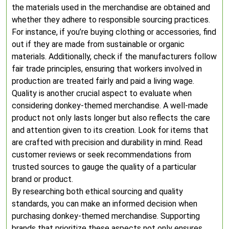
the materials used in the merchandise are obtained and
whether they adhere to responsible sourcing practices.
For instance, if you’re buying clothing or accessories, find
out if they are made from sustainable or organic
materials. Additionally, check if the manufacturers follow
fair trade principles, ensuring that workers involved in
production are treated fairly and paid a living wage.
Quality is another crucial aspect to evaluate when
considering donkey-themed merchandise. A well-made
product not only lasts longer but also reflects the care
and attention given to its creation. Look for items that
are crafted with precision and durability in mind. Read
customer reviews or seek recommendations from
trusted sources to gauge the quality of a particular
brand or product.
By researching both ethical sourcing and quality
standards, you can make an informed decision when
purchasing donkey-themed merchandise. Supporting
brands that prioritize these aspects not only ensures