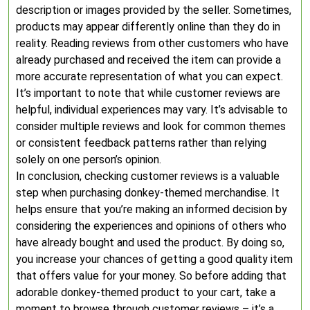
description or images provided by the seller. Sometimes,
products may appear differently online than they do in
reality. Reading reviews from other customers who have
already purchased and received the item can provide a
more accurate representation of what you can expect.
It’s important to note that while customer reviews are
helpful, individual experiences may vary. It’s advisable to
consider multiple reviews and look for common themes
or consistent feedback patterns rather than relying
solely on one person’s opinion.
In conclusion, checking customer reviews is a valuable
step when purchasing donkey-themed merchandise. It
helps ensure that you’re making an informed decision by
considering the experiences and opinions of others who
have already bought and used the product. By doing so,
you increase your chances of getting a good quality item
that offers value for your money. So before adding that
adorable donkey-themed product to your cart, take a
moment to browse through customer reviews – it’s a