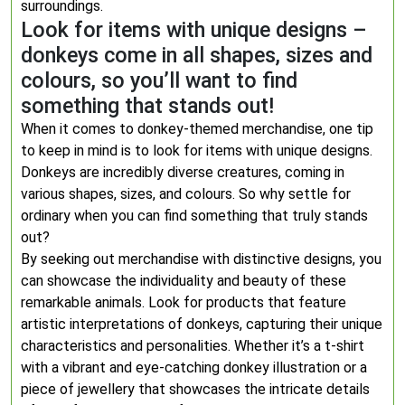
surroundings.
Look for items with unique designs –
donkeys come in all shapes, sizes and
colours, so you’ll want to find
something that stands out!
When it comes to donkey-themed merchandise, one tip
to keep in mind is to look for items with unique designs.
Donkeys are incredibly diverse creatures, coming in
various shapes, sizes, and colours. So why settle for
ordinary when you can find something that truly stands
out?
By seeking out merchandise with distinctive designs, you
can showcase the individuality and beauty of these
remarkable animals. Look for products that feature
artistic interpretations of donkeys, capturing their unique
characteristics and personalities. Whether it’s a t-shirt
with a vibrant and eye-catching donkey illustration or a
piece of jewellery that showcases the intricate details