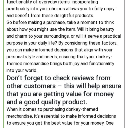
functionality of everyday items, incorporating
practicality into your choices allows you to fully enjoy
and benefit from these delightful products.
So before making a purchase, take a moment to think
about how you might use the item. Will it bring beauty
and charm to your surroundings, or will it serve a practical
purpose in your daily life? By considering these factors,
you can make informed decisions that align with your
personal style and needs, ensuring that your donkey-
themed merchandise brings both joy and functionality
into your world.
Don’t forget to check reviews from
other customers – this will help ensure
that you are getting value for money
and a good quality product.
When it comes to purchasing donkey-themed
merchandise, it’s essential to make informed decisions
to ensure you get the best value for your money. One