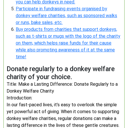
you can help donkeys in need.
Participate in fundraising events organised by
donkey welfare charities, such as sponsored walks
or runs, bake sales, etc.
Buy products from charities that support donkeys,
such as t-shirts or mugs with the logo of the charity
on them, which helps raise funds for their cause
while also promoting awareness of it at the same
time!
Donate regularly to a donkey welfare
charity of your choice.
Title: Make a Lasting Difference: Donate Regularly to a
Donkey Welfare Charity
Introduction:
In our fast-paced lives, it’s easy to overlook the simple
yet powerful act of giving. When it comes to supporting
donkey welfare charities, regular donations can make a
lasting difference in the lives of these gentle creatures.