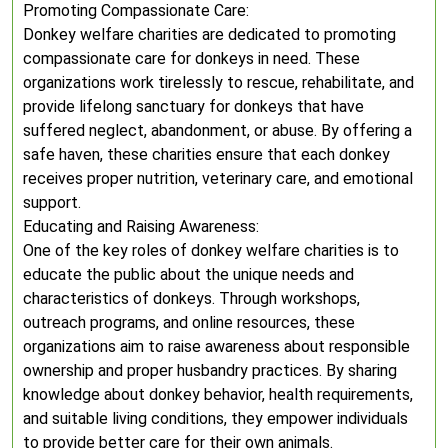
Promoting Compassionate Care:
Donkey welfare charities are dedicated to promoting
compassionate care for donkeys in need. These
organizations work tirelessly to rescue, rehabilitate, and
provide lifelong sanctuary for donkeys that have
suffered neglect, abandonment, or abuse. By offering a
safe haven, these charities ensure that each donkey
receives proper nutrition, veterinary care, and emotional
support.
Educating and Raising Awareness:
One of the key roles of donkey welfare charities is to
educate the public about the unique needs and
characteristics of donkeys. Through workshops,
outreach programs, and online resources, these
organizations aim to raise awareness about responsible
ownership and proper husbandry practices. By sharing
knowledge about donkey behavior, health requirements,
and suitable living conditions, they empower individuals
to provide better care for their own animals.