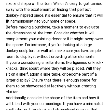
size and shape of the item. While it’s easy to get carried
away with the excitement of finding that perfect
donkey-inspired piece, it’s essential to ensure that it will
fit harmoniously into your home or space.
Before making a purchase, take a moment to evaluate
the dimensions of the item. Consider whether it will
complement your existing decor or if it might overpower
the space. For instance, if you’re looking at a large
donkey sculpture or wall art, make sure you have ample
room to display it without crowding other elements.
If you’re considering smaller items like figurines or knick-
knacks, think about where they will be placed. Will they
sit on a shelf, adorn a side table, or become part of a
larger display? Ensure that there is enough space for
them to be showcased effectively without creating
clutter.
Additionally, consider the shape of the item and how it
will blend with your surroundings. If you have a minimalist
aesthetic, opt for sleek and streamlined designs that