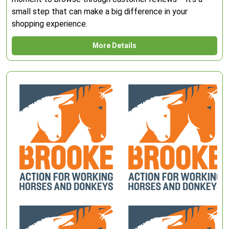
small step that can make a big difference in your
shopping experience.
More Details