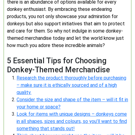
there is an abundance of options available for every
donkey enthusiast. By embracing these endearing
products, you not only showcase your admiration for
donkeys but also support initiatives that aim to protect
and care for them. So why not indulge in some donkey-
themed merchandise today and let the world know just
how much you adore these incredible animals?
5 Essential Tips for Choosing
Donkey-Themed Merchandise
Research the product thoroughly before purchasing
– make sure it is ethically sourced and of a high
quality.
Consider the size and shape of the item – will it fit in
your home or space?
Look for items with unique designs – donkeys come
in all shapes, sizes and colours, so you’ll want to find
something that stands out!