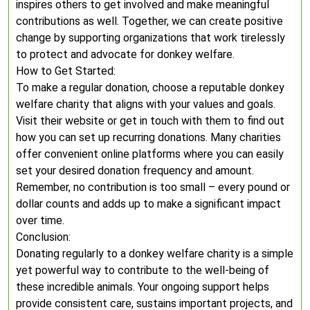
inspires others to get involved and make meaningful
contributions as well. Together, we can create positive
change by supporting organizations that work tirelessly
to protect and advocate for donkey welfare.
How to Get Started:
To make a regular donation, choose a reputable donkey
welfare charity that aligns with your values and goals.
Visit their website or get in touch with them to find out
how you can set up recurring donations. Many charities
offer convenient online platforms where you can easily
set your desired donation frequency and amount.
Remember, no contribution is too small – every pound or
dollar counts and adds up to make a significant impact
over time.
Conclusion:
Donating regularly to a donkey welfare charity is a simple
yet powerful way to contribute to the well-being of
these incredible animals. Your ongoing support helps
provide consistent care, sustains important projects, and