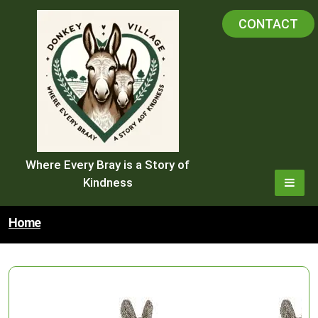
Skip
CONTACT
to
content
Where Every Bray is a Story of
Kindness
Home