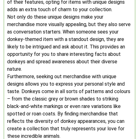
of their features, opting for items with unique designs
adds an extra touch of charm to your collection.
Not only do these unique designs make your
merchandise more visually appealing, but they also serve
as conversation starters. When someone sees your
donkey-themed item with a standout design, they are
likely to be intrigued and ask about it. This provides an
opportunity for you to share interesting facts about
donkeys and spread awareness about their diverse
nature.
Furthermore, seeking out merchandise with unique
designs allows you to express your personal style and
taste. Donkeys come in all sorts of patterns and colours
– from the classic grey or brown shades to striking
black-and-white markings or even rare variations like
spotted or roan coats. By finding merchandise that
reflects the diversity of donkey appearances, you can
create a collection that truly represents your love for
these incredible animals.