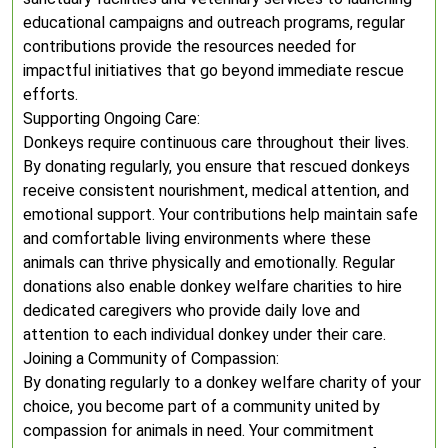
educational campaigns and outreach programs, regular
contributions provide the resources needed for
impactful initiatives that go beyond immediate rescue
efforts.
Supporting Ongoing Care:
Donkeys require continuous care throughout their lives.
By donating regularly, you ensure that rescued donkeys
receive consistent nourishment, medical attention, and
emotional support. Your contributions help maintain safe
and comfortable living environments where these
animals can thrive physically and emotionally. Regular
donations also enable donkey welfare charities to hire
dedicated caregivers who provide daily love and
attention to each individual donkey under their care.
Joining a Community of Compassion:
By donating regularly to a donkey welfare charity of your
choice, you become part of a community united by
compassion for animals in need. Your commitment