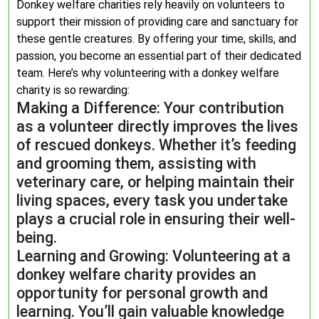
Donkey welfare charities rely heavily on volunteers to
support their mission of providing care and sanctuary for
these gentle creatures. By offering your time, skills, and
passion, you become an essential part of their dedicated
team. Here’s why volunteering with a donkey welfare
charity is so rewarding:
Making a Difference: Your contribution
as a volunteer directly improves the lives
of rescued donkeys. Whether it’s feeding
and grooming them, assisting with
veterinary care, or helping maintain their
living spaces, every task you undertake
plays a crucial role in ensuring their well-
being.
Learning and Growing: Volunteering at a
donkey welfare charity provides an
opportunity for personal growth and
learning. You’ll gain valuable knowledge