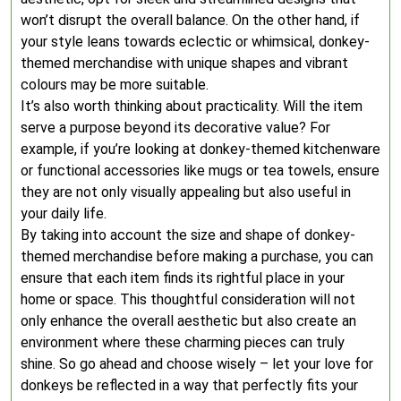
won’t disrupt the overall balance. On the other hand, if
your style leans towards eclectic or whimsical, donkey-
themed merchandise with unique shapes and vibrant
colours may be more suitable.
It’s also worth thinking about practicality. Will the item
serve a purpose beyond its decorative value? For
example, if you’re looking at donkey-themed kitchenware
or functional accessories like mugs or tea towels, ensure
they are not only visually appealing but also useful in
your daily life.
By taking into account the size and shape of donkey-
themed merchandise before making a purchase, you can
ensure that each item finds its rightful place in your
home or space. This thoughtful consideration will not
only enhance the overall aesthetic but also create an
environment where these charming pieces can truly
shine. So go ahead and choose wisely – let your love for
donkeys be reflected in a way that perfectly fits your