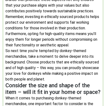
that your purchase aligns with your values but also
contributes positively towards sustainable practices.
Remember, investing in ethically sourced products helps
protect our environment and supports fair working
conditions for those involved in their production.
Furthermore, opting for high-quality items means you’ll
enjoy them for longer periods without compromising on
their functionality or aesthetic appeal.
So next time you’re tempted by donkey-themed
merchandise, take a moment to delve deeper into its
background. Choose products that are ethically sourced
and of high quality – this way, you can proudly showcase
your love for donkeys while making a positive impact on
both people and planet.
Consider the size and shape of the
item – will it fit in your home or space?
When it comes to purchasing donkey-themed
merchandise, one important factor to consider is the