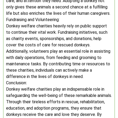
care, and attention they need. Adopting a donkey not
only gives these animals a second chance at a fulfilling
life but also enriches the lives of their human caregivers.
Fundraising and Volunteering:
Donkey welfare charities heavily rely on public support
to continue their vital work. Fundraising initiatives, such
as charity events, sponsorships, and donations, help
cover the costs of care for rescued donkeys.
Additionally, volunteers play an essential role in assisting
with daily operations, from feeding and grooming to
maintenance tasks. By contributing time or resources to
these charities, individuals can actively make a
difference in the lives of donkeys in need.
Conclusion:
Donkey welfare charities play an indispensable role in
safeguarding the well-being of these remarkable animals.
Through their tireless efforts in rescue, rehabilitation,
education, and adoption programs, they ensure that
donkeys receive the care and love they deserve. By