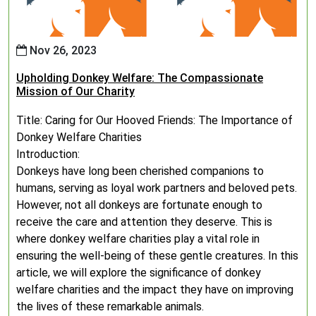
Nov 26, 2023
Upholding Donkey Welfare: The Compassionate
Mission of Our Charity
Title: Caring for Our Hooved Friends: The Importance of
Donkey Welfare Charities
Introduction:
Donkeys have long been cherished companions to
humans, serving as loyal work partners and beloved pets.
However, not all donkeys are fortunate enough to
receive the care and attention they deserve. This is
where donkey welfare charities play a vital role in
ensuring the well-being of these gentle creatures. In this
article, we will explore the significance of donkey
welfare charities and the impact they have on improving
the lives of these remarkable animals.