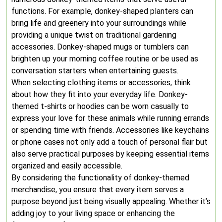
functions. For example, donkey-shaped planters can
bring life and greenery into your surroundings while
providing a unique twist on traditional gardening
accessories. Donkey-shaped mugs or tumblers can
brighten up your morning coffee routine or be used as
conversation starters when entertaining guests.
When selecting clothing items or accessories, think
about how they fit into your everyday life. Donkey-
themed t-shirts or hoodies can be worn casually to
express your love for these animals while running errands
or spending time with friends. Accessories like keychains
or phone cases not only add a touch of personal flair but
also serve practical purposes by keeping essential items
organized and easily accessible.
By considering the functionality of donkey-themed
merchandise, you ensure that every item serves a
purpose beyond just being visually appealing. Whether it’s
adding joy to your living space or enhancing the