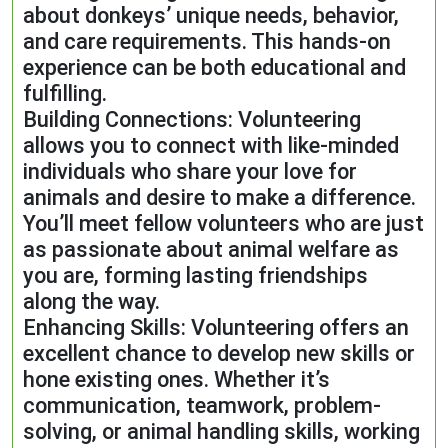
about donkeys’ unique needs, behavior,
and care requirements. This hands-on
experience can be both educational and
fulfilling.
Building Connections: Volunteering
allows you to connect with like-minded
individuals who share your love for
animals and desire to make a difference.
You’ll meet fellow volunteers who are just
as passionate about animal welfare as
you are, forming lasting friendships
along the way.
Enhancing Skills: Volunteering offers an
excellent chance to develop new skills or
hone existing ones. Whether it’s
communication, teamwork, problem-
solving, or animal handling skills, working