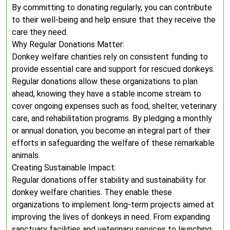
By committing to donating regularly, you can contribute
to their well-being and help ensure that they receive the
care they need.
Why Regular Donations Matter:
Donkey welfare charities rely on consistent funding to
provide essential care and support for rescued donkeys.
Regular donations allow these organizations to plan
ahead, knowing they have a stable income stream to
cover ongoing expenses such as food, shelter, veterinary
care, and rehabilitation programs. By pledging a monthly
or annual donation, you become an integral part of their
efforts in safeguarding the welfare of these remarkable
animals.
Creating Sustainable Impact:
Regular donations offer stability and sustainability for
donkey welfare charities. They enable these
organizations to implement long-term projects aimed at
improving the lives of donkeys in need. From expanding
sanctuary facilities and veterinary services to launching