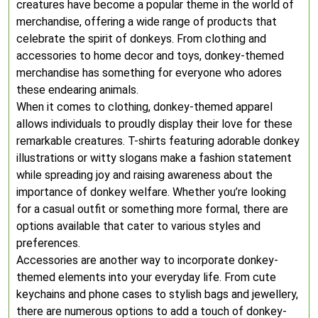
creatures have become a popular theme in the world of
merchandise, offering a wide range of products that
celebrate the spirit of donkeys. From clothing and
accessories to home decor and toys, donkey-themed
merchandise has something for everyone who adores
these endearing animals.
When it comes to clothing, donkey-themed apparel
allows individuals to proudly display their love for these
remarkable creatures. T-shirts featuring adorable donkey
illustrations or witty slogans make a fashion statement
while spreading joy and raising awareness about the
importance of donkey welfare. Whether you’re looking
for a casual outfit or something more formal, there are
options available that cater to various styles and
preferences.
Accessories are another way to incorporate donkey-
themed elements into your everyday life. From cute
keychains and phone cases to stylish bags and jewellery,
there are numerous options to add a touch of donkey-