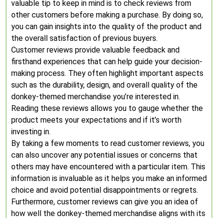
valuable tip to keep in mind is to check reviews from
other customers before making a purchase. By doing so,
you can gain insights into the quality of the product and
the overall satisfaction of previous buyers.
Customer reviews provide valuable feedback and
firsthand experiences that can help guide your decision-
making process. They often highlight important aspects
such as the durability, design, and overall quality of the
donkey-themed merchandise you’re interested in.
Reading these reviews allows you to gauge whether the
product meets your expectations and if it’s worth
investing in.
By taking a few moments to read customer reviews, you
can also uncover any potential issues or concerns that
others may have encountered with a particular item. This
information is invaluable as it helps you make an informed
choice and avoid potential disappointments or regrets.
Furthermore, customer reviews can give you an idea of
how well the donkey-themed merchandise aligns with its