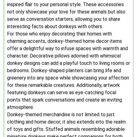
inspired flair to your personal style. These accessories
not only showcase your love for these animals but also
serve as conversation starters, allowing you to share
interesting facts about donkeys with others.
For those who enjoy decorating their homes with
charming accents, donkey-themed home decor items
offer a delightful way to infuse spaces with warmth and
character. Decorative pillows adorned with whimsical
donkey designs can add a playful touch to living rooms or
bedrooms. Donkey-shaped planters can bring life and
greenery into any space while showcasing your affection
for these remarkable creatures. Additionally, artwork
featuring donkeys can serve as eye-catching focal
points that spark conversations and create an inviting
atmosphere.
Donkey-themed merchandise is not limited to just
clothing and home decor; it also extends into the realm
of toys and gifts. Stuffed animals resembling adorable
miniature donkeys make perfect companions for both