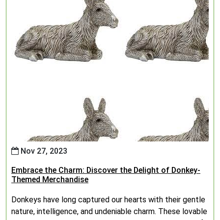
Nov 27, 2023
Embrace the Charm: Discover the Delight of Donkey-
Themed Merchandise
Donkeys have long captured our hearts with their gentle
nature, intelligence, and undeniable charm. These lovable