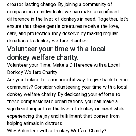
creates lasting change. By joining a community of
compassionate individuals, we can make a significant
difference in the lives of donkeys in need. Together, let’s
ensure that these gentle creatures receive the love,
care, and protection they deserve by making regular
donations to donkey welfare charities.
Volunteer your time with a local
donkey welfare charity.
Volunteer your Time: Make a Difference with a Local
Donkey Welfare Charity
Are you looking for a meaningful way to give back to your
community? Consider volunteering your time with a local
donkey welfare charity. By dedicating your efforts to
these compassionate organizations, you can make a
significant impact on the lives of donkeys in need while
experiencing the joy and fulfillment that comes from
helping animals in distress.
Why Volunteer with a Donkey Welfare Charity?