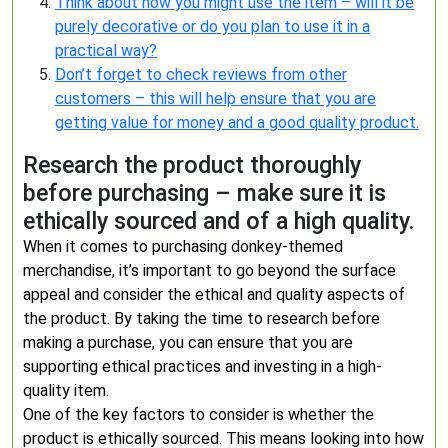
Think about how you might use the item – will it be
purely decorative or do you plan to use it in a
practical way?
Don’t forget to check reviews from other
customers – this will help ensure that you are
getting value for money and a good quality product.
Research the product thoroughly
before purchasing – make sure it is
ethically sourced and of a high quality.
When it comes to purchasing donkey-themed
merchandise, it’s important to go beyond the surface
appeal and consider the ethical and quality aspects of
the product. By taking the time to research before
making a purchase, you can ensure that you are
supporting ethical practices and investing in a high-
quality item.
One of the key factors to consider is whether the
product is ethically sourced. This means looking into how