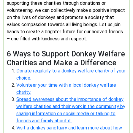
supporting these charities through donations or
volunteering, we can collectively make a positive impact
on the lives of donkeys and promote a society that
values compassion towards all living beings. Let us join
hands to create a brighter future for our hooved friends
– one filled with kindness and respect.
6 Ways to Support Donkey Welfare
Charities and Make a Difference
Donate regularly to a donkey welfare charity of your
choice.
Volunteer your time with a local donkey welfare
charity.
Spread awareness about the importance of donkey
welfare charities and their work in the community by
sharing information on social media or talking to
friends and family about it.
Visit a donkey sanctuary and learn more about how