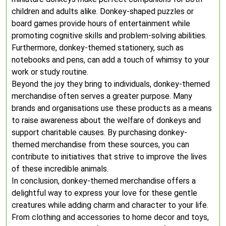
children and adults alike. Donkey-shaped puzzles or
board games provide hours of entertainment while
promoting cognitive skills and problem-solving abilities.
Furthermore, donkey-themed stationery, such as
notebooks and pens, can add a touch of whimsy to your
work or study routine.
Beyond the joy they bring to individuals, donkey-themed
merchandise often serves a greater purpose. Many
brands and organisations use these products as a means
to raise awareness about the welfare of donkeys and
support charitable causes. By purchasing donkey-
themed merchandise from these sources, you can
contribute to initiatives that strive to improve the lives
of these incredible animals.
In conclusion, donkey-themed merchandise offers a
delightful way to express your love for these gentle
creatures while adding charm and character to your life.
From clothing and accessories to home decor and toys,