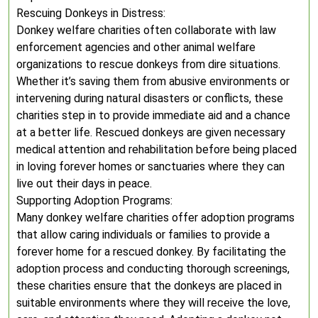
Rescuing Donkeys in Distress:
Donkey welfare charities often collaborate with law
enforcement agencies and other animal welfare
organizations to rescue donkeys from dire situations.
Whether it’s saving them from abusive environments or
intervening during natural disasters or conflicts, these
charities step in to provide immediate aid and a chance
at a better life. Rescued donkeys are given necessary
medical attention and rehabilitation before being placed
in loving forever homes or sanctuaries where they can
live out their days in peace.
Supporting Adoption Programs:
Many donkey welfare charities offer adoption programs
that allow caring individuals or families to provide a
forever home for a rescued donkey. By facilitating the
adoption process and conducting thorough screenings,
these charities ensure that the donkeys are placed in
suitable environments where they will receive the love,