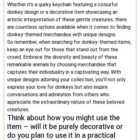
Whether it’s a quirky keychain featuring a colourful
donkey design or a decorative item showcasing an
artistic interpretation of these gentle creatures, there
are countless options available when it comes to finding
donkey-themed merchandise with unique designs.
So remember, when searching for donkey-themed items,
keep an eye out for those that stand out from the
crowd. Embrace the diversity and beauty of these
remarkable animals by choosing merchandise that
captures their individuality in a captivating way. With
unique designs adorning your collection, you’ll not only
express your love for donkeys but also inspire
conversations and admiration from others who
appreciate the extraordinary nature of these beloved
creatures.
Think about how you might use the
item – will it be purely decorative or
do you plan to use it in a practical