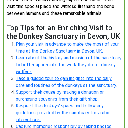
visit this special place and witness firsthand the bond
between humans and these remarkable animals.
Top Tips for an Enriching Visit to
the Donkey Sanctuary in Devon, UK
Plan your visit in advance to make the most of your
time at the Donkey Sanctuary in Devon, UK.
Learn about the history and mission of the sanctuary
to better appreciate the work they do for donkey
welfare.
Take a guided tour to gain insights into the daily
care and routines of the donkeys at the sanctuary.
Support their cause by making a donation or
purchasing souvenirs from their gift shop.
Respect the donkeys’ space and follow any
guidelines provided by the sanctuary for visitor
interactions.
Capture memories responsibly by taking photos