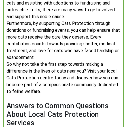
cats and assisting with adoptions to fundraising and
outreach efforts, there are many ways to get involved
and support this noble cause.
Furthermore, by supporting Cats Protection through
donations or fundraising events, you can help ensure that
more cats receive the care they deserve. Every
contribution counts towards providing shelter, medical
treatment, and love for cats who have faced hardship or
abandonment.
So why not take the first step towards making a
difference in the lives of cats near you? Visit your local
Cats Protection centre today and discover how you can
become part of a compassionate community dedicated
to feline welfare.
Answers to Common Questions
About Local Cats Protection
Services