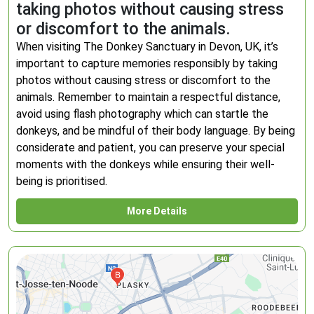
taking photos without causing stress
or discomfort to the animals.
When visiting The Donkey Sanctuary in Devon, UK, it’s
important to capture memories responsibly by taking
photos without causing stress or discomfort to the
animals. Remember to maintain a respectful distance,
avoid using flash photography which can startle the
donkeys, and be mindful of their body language. By being
considerate and patient, you can preserve your special
moments with the donkeys while ensuring their well-
being is prioritised.
More Details