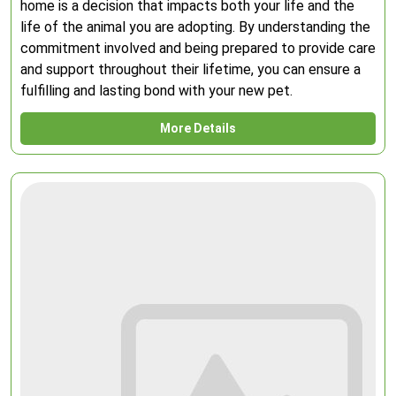
home is a decision that impacts both your life and the
life of the animal you are adopting. By understanding the
commitment involved and being prepared to provide care
and support throughout their lifetime, you can ensure a
fulfilling and lasting bond with your new pet.
More Details