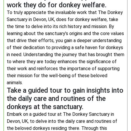
work they do for donkey welfare.
To truly appreciate the invaluable work that The Donkey
Sanctuary in Devon, UK, does for donkey welfare, take
the time to delve into its rich history and mission. By
learning about the sanctuary’s origins and the core values
that drive their efforts, you gain a deeper understanding
of their dedication to providing a safe haven for donkeys
in need. Understanding the journey that has brought them
to where they are today enhances the significance of
their work and reinforces the importance of supporting
their mission for the well-being of these beloved
animals.
Take a guided tour to gain insights into
the daily care and routines of the
donkeys at the sanctuary.
Embark on a guided tour at The Donkey Sanctuary in
Devon, UK, to delve into the daily care and routines of
the beloved donkeys residing there. Through this