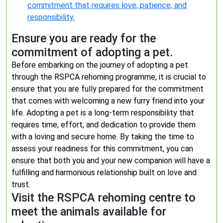
commitment that requires love, patience, and
responsibility.
Ensure you are ready for the
commitment of adopting a pet.
Before embarking on the journey of adopting a pet
through the RSPCA rehoming programme, it is crucial to
ensure that you are fully prepared for the commitment
that comes with welcoming a new furry friend into your
life. Adopting a pet is a long-term responsibility that
requires time, effort, and dedication to provide them
with a loving and secure home. By taking the time to
assess your readiness for this commitment, you can
ensure that both you and your new companion will have a
fulfilling and harmonious relationship built on love and
trust.
Visit the RSPCA rehoming centre to
meet the animals available for