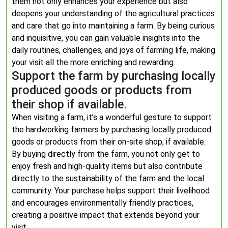
them not only enhances your experience but also
deepens your understanding of the agricultural practices
and care that go into maintaining a farm. By being curious
and inquisitive, you can gain valuable insights into the
daily routines, challenges, and joys of farming life, making
your visit all the more enriching and rewarding.
Support the farm by purchasing locally
produced goods or products from
their shop if available.
When visiting a farm, it’s a wonderful gesture to support
the hardworking farmers by purchasing locally produced
goods or products from their on-site shop, if available.
By buying directly from the farm, you not only get to
enjoy fresh and high-quality items but also contribute
directly to the sustainability of the farm and the local
community. Your purchase helps support their livelihood
and encourages environmentally friendly practices,
creating a positive impact that extends beyond your
visit.