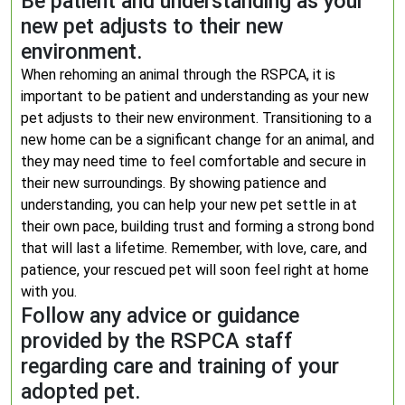
Be patient and understanding as your
new pet adjusts to their new
environment.
When rehoming an animal through the RSPCA, it is
important to be patient and understanding as your new
pet adjusts to their new environment. Transitioning to a
new home can be a significant change for an animal, and
they may need time to feel comfortable and secure in
their new surroundings. By showing patience and
understanding, you can help your new pet settle in at
their own pace, building trust and forming a strong bond
that will last a lifetime. Remember, with love, care, and
patience, your rescued pet will soon feel right at home
with you.
Follow any advice or guidance
provided by the RSPCA staff
regarding care and training of your
adopted pet.