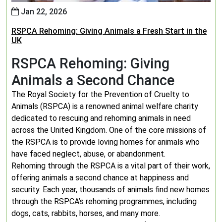
Jan 22, 2026
RSPCA Rehoming: Giving Animals a Fresh Start in the
UK
RSPCA Rehoming: Giving
Animals a Second Chance
The Royal Society for the Prevention of Cruelty to
Animals (RSPCA) is a renowned animal welfare charity
dedicated to rescuing and rehoming animals in need
across the United Kingdom. One of the core missions of
the RSPCA is to provide loving homes for animals who
have faced neglect, abuse, or abandonment.
Rehoming through the RSPCA is a vital part of their work,
offering animals a second chance at happiness and
security. Each year, thousands of animals find new homes
through the RSPCA’s rehoming programmes, including
dogs, cats, rabbits, horses, and many more.