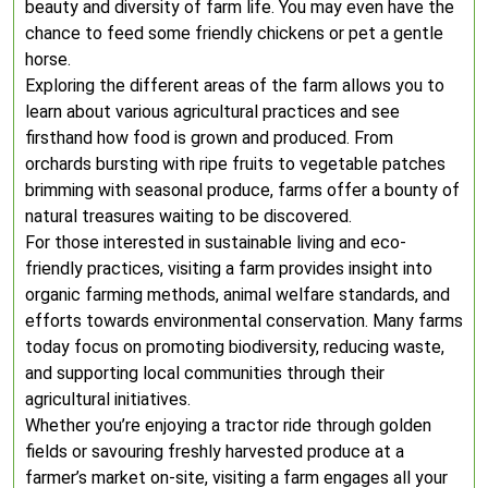
beauty and diversity of farm life. You may even have the
chance to feed some friendly chickens or pet a gentle
horse.
Exploring the different areas of the farm allows you to
learn about various agricultural practices and see
firsthand how food is grown and produced. From
orchards bursting with ripe fruits to vegetable patches
brimming with seasonal produce, farms offer a bounty of
natural treasures waiting to be discovered.
For those interested in sustainable living and eco-
friendly practices, visiting a farm provides insight into
organic farming methods, animal welfare standards, and
efforts towards environmental conservation. Many farms
today focus on promoting biodiversity, reducing waste,
and supporting local communities through their
agricultural initiatives.
Whether you’re enjoying a tractor ride through golden
fields or savouring freshly harvested produce at a
farmer’s market on-site, visiting a farm engages all your