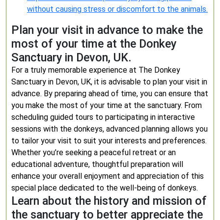
without causing stress or discomfort to the animals.
Plan your visit in advance to make the
most of your time at the Donkey
Sanctuary in Devon, UK.
For a truly memorable experience at The Donkey
Sanctuary in Devon, UK, it is advisable to plan your visit in
advance. By preparing ahead of time, you can ensure that
you make the most of your time at the sanctuary. From
scheduling guided tours to participating in interactive
sessions with the donkeys, advanced planning allows you
to tailor your visit to suit your interests and preferences.
Whether you’re seeking a peaceful retreat or an
educational adventure, thoughtful preparation will
enhance your overall enjoyment and appreciation of this
special place dedicated to the well-being of donkeys.
Learn about the history and mission of
the sanctuary to better appreciate the