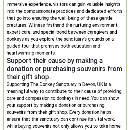
immersive experience, visitors can gain valuable insights
into the compassionate practices and dedicated efforts
that go into ensuring the well-being of these gentle
creatures. Witness firsthand the nurturing environment,
expert care, and special bond between caregivers and
donkeys as you explore the sanctuary’s grounds on a
guided tour that promises both education and
heartwarming moments.
Support their cause by making a
donation or purchasing souvenirs from
their gift shop.
Supporting The Donkey Sanctuary in Devon, UK is a
meaningful way to contribute to their cause of providing
care and compassion to donkeys in need. You can show
your support by making a donation or purchasing
souvenirs from their gift shop. Every donation helps
ensure that the sanctuary can continue its vital work,
while buying souvenirs not only allows you to take home