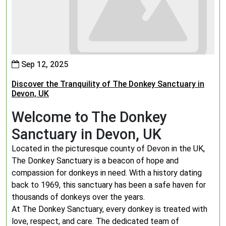
Sep 12, 2025
Discover the Tranquility of The Donkey Sanctuary in
Devon, UK
Welcome to The Donkey
Sanctuary in Devon, UK
Located in the picturesque county of Devon in the UK,
The Donkey Sanctuary is a beacon of hope and
compassion for donkeys in need. With a history dating
back to 1969, this sanctuary has been a safe haven for
thousands of donkeys over the years.
At The Donkey Sanctuary, every donkey is treated with
love, respect, and care. The dedicated team of