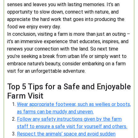
senses and leaves you with lasting memories. It’s an
opportunity to slow down, connect with nature, and
appreciate the hard work that goes into producing the
food we enjoy every day.
In conclusion, visiting a farm is more than just an outing –
it’s an immersive experience that educates, inspires, and
renews your connection with the land. So next time
you’re seeking a break from urban life or simply want to
embrace nature’s beauty, consider embarking on a farm
visit for an unforgettable adventure.
Top 5 Tips for a Safe and Enjoyable
Farm Visit
Wear appropriate footwear, such as wellies or boots,
as farms can be muddy and uneven.
Follow any safety instructions given by the farm
staff to ensure a safe visit for yourself and others.
Respect the animals’ space and avoid sudden