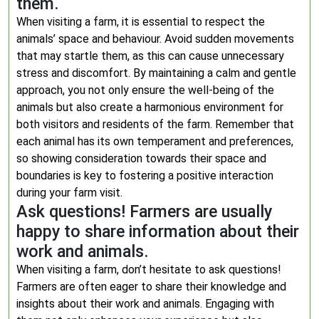
them.
When visiting a farm, it is essential to respect the
animals’ space and behaviour. Avoid sudden movements
that may startle them, as this can cause unnecessary
stress and discomfort. By maintaining a calm and gentle
approach, you not only ensure the well-being of the
animals but also create a harmonious environment for
both visitors and residents of the farm. Remember that
each animal has its own temperament and preferences,
so showing consideration towards their space and
boundaries is key to fostering a positive interaction
during your farm visit.
Ask questions! Farmers are usually
happy to share information about their
work and animals.
When visiting a farm, don’t hesitate to ask questions!
Farmers are often eager to share their knowledge and
insights about their work and animals. Engaging with