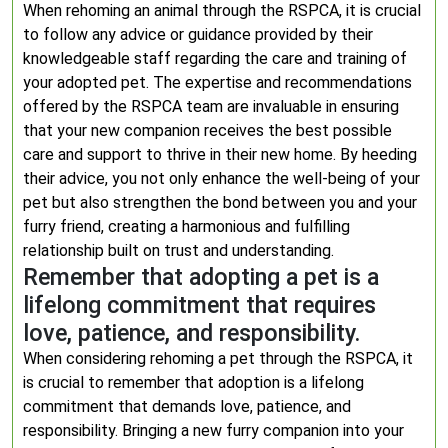
When rehoming an animal through the RSPCA, it is crucial
to follow any advice or guidance provided by their
knowledgeable staff regarding the care and training of
your adopted pet. The expertise and recommendations
offered by the RSPCA team are invaluable in ensuring
that your new companion receives the best possible
care and support to thrive in their new home. By heeding
their advice, you not only enhance the well-being of your
pet but also strengthen the bond between you and your
furry friend, creating a harmonious and fulfilling
relationship built on trust and understanding.
Remember that adopting a pet is a
lifelong commitment that requires
love, patience, and responsibility.
When considering rehoming a pet through the RSPCA, it
is crucial to remember that adoption is a lifelong
commitment that demands love, patience, and
responsibility. Bringing a new furry companion into your