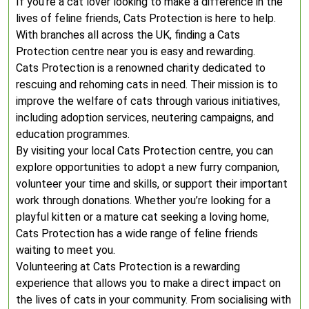
If you’re a cat lover looking to make a difference in the
lives of feline friends, Cats Protection is here to help.
With branches all across the UK, finding a Cats
Protection centre near you is easy and rewarding.
Cats Protection is a renowned charity dedicated to
rescuing and rehoming cats in need. Their mission is to
improve the welfare of cats through various initiatives,
including adoption services, neutering campaigns, and
education programmes.
By visiting your local Cats Protection centre, you can
explore opportunities to adopt a new furry companion,
volunteer your time and skills, or support their important
work through donations. Whether you’re looking for a
playful kitten or a mature cat seeking a loving home,
Cats Protection has a wide range of feline friends
waiting to meet you.
Volunteering at Cats Protection is a rewarding
experience that allows you to make a direct impact on
the lives of cats in your community. From socialising with