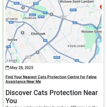
May 28, 2025
Find Your Nearest Cats Protection Centre for Feline
Assistance Near Me
Discover Cats Protection Near
You