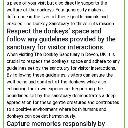
a piece of your visit but also directly supports the
welfare of the donkeys. Your generosity makes a
difference in the lives of these gentle animals and
enables The Donkey Sanctuary to thrive in its mission.
Respect the donkeys’ space and
follow any guidelines provided by the
sanctuary for visitor interactions.
When visiting The Donkey Sanctuary in Devon, UK, it is
crucial to respect the donkeys’ space and adhere to any
guidelines set by the sanctuary for visitor interactions.
By following these guidelines, visitors can ensure the
well-being and comfort of the donkeys while also
enhancing their own experience. Respecting the
boundaries set by the sanctuary demonstrates a deep
appreciation for these gentle creatures and contributes
to a positive environment where both humans and
donkeys can coexist harmoniously.
Capture memories responsibly by