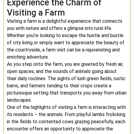
Experience the Charm of
Visiting a Farm
Visiting a farm is a delightful experience that connects
you with nature and offers a glimpse into rural life.
Whether you’re looking to escape the hustle and bustle
of city living or simply want to appreciate the beauty of
the countryside, a farm visit can be a rejuvenating and
enriching adventure.
As you step onto the farm, you are greeted by fresh air,
open spaces, and the sounds of animals going about
their daily routines. The sights of lush green fields, rustic
barns, and farmers tending to their crops create a
picturesque setting that transports you away from urban
landscapes.
One of the highlights of visiting a farm is interacting with
its residents – the animals. From playful lambs frolicking
in the fields to contented cows grazing peacefully, each
encounter offers an opportunity to appreciate the