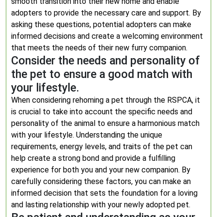
smooth transition into their new home and enable
adopters to provide the necessary care and support. By
asking these questions, potential adopters can make
informed decisions and create a welcoming environment
that meets the needs of their new furry companion.
Consider the needs and personality of
the pet to ensure a good match with
your lifestyle.
When considering rehoming a pet through the RSPCA, it
is crucial to take into account the specific needs and
personality of the animal to ensure a harmonious match
with your lifestyle. Understanding the unique
requirements, energy levels, and traits of the pet can
help create a strong bond and provide a fulfilling
experience for both you and your new companion. By
carefully considering these factors, you can make an
informed decision that sets the foundation for a loving
and lasting relationship with your newly adopted pet.