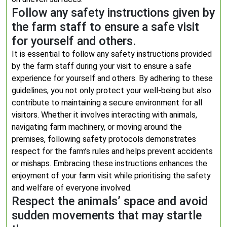
Follow any safety instructions given by
the farm staff to ensure a safe visit
for yourself and others.
It is essential to follow any safety instructions provided
by the farm staff during your visit to ensure a safe
experience for yourself and others. By adhering to these
guidelines, you not only protect your well-being but also
contribute to maintaining a secure environment for all
visitors. Whether it involves interacting with animals,
navigating farm machinery, or moving around the
premises, following safety protocols demonstrates
respect for the farm’s rules and helps prevent accidents
or mishaps. Embracing these instructions enhances the
enjoyment of your farm visit while prioritising the safety
and welfare of everyone involved.
Respect the animals’ space and avoid
sudden movements that may startle