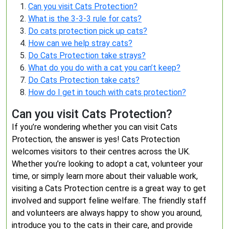
Can you visit Cats Protection?
What is the 3-3-3 rule for cats?
Do cats protection pick up cats?
How can we help stray cats?
Do Cats Protection take strays?
What do you do with a cat you can’t keep?
Do Cats Protection take cats?
How do I get in touch with cats protection?
Can you visit Cats Protection?
If you’re wondering whether you can visit Cats
Protection, the answer is yes! Cats Protection
welcomes visitors to their centres across the UK.
Whether you’re looking to adopt a cat, volunteer your
time, or simply learn more about their valuable work,
visiting a Cats Protection centre is a great way to get
involved and support feline welfare. The friendly staff
and volunteers are always happy to show you around,
introduce you to the cats in their care, and provide