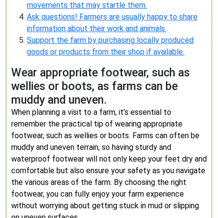
movements that may startle them.
Ask questions! Farmers are usually happy to share
information about their work and animals.
Support the farm by purchasing locally produced
goods or products from their shop if available.
Wear appropriate footwear, such as
wellies or boots, as farms can be
muddy and uneven.
When planning a visit to a farm, it’s essential to
remember the practical tip of wearing appropriate
footwear, such as wellies or boots. Farms can often be
muddy and uneven terrain, so having sturdy and
waterproof footwear will not only keep your feet dry and
comfortable but also ensure your safety as you navigate
the various areas of the farm. By choosing the right
footwear, you can fully enjoy your farm experience
without worrying about getting stuck in mud or slipping
on uneven surfaces.