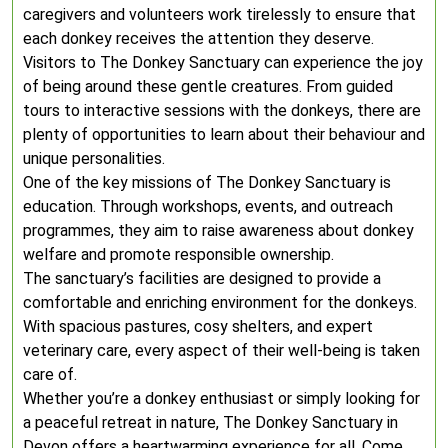
caregivers and volunteers work tirelessly to ensure that
each donkey receives the attention they deserve.
Visitors to The Donkey Sanctuary can experience the joy
of being around these gentle creatures. From guided
tours to interactive sessions with the donkeys, there are
plenty of opportunities to learn about their behaviour and
unique personalities.
One of the key missions of The Donkey Sanctuary is
education. Through workshops, events, and outreach
programmes, they aim to raise awareness about donkey
welfare and promote responsible ownership.
The sanctuary’s facilities are designed to provide a
comfortable and enriching environment for the donkeys.
With spacious pastures, cosy shelters, and expert
veterinary care, every aspect of their well-being is taken
care of.
Whether you’re a donkey enthusiast or simply looking for
a peaceful retreat in nature, The Donkey Sanctuary in
Devon offers a heartwarming experience for all. Come