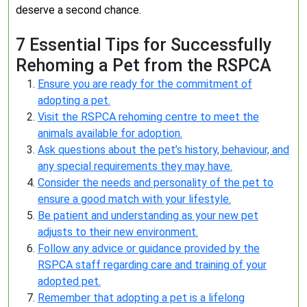
deserve a second chance.
7 Essential Tips for Successfully
Rehoming a Pet from the RSPCA
Ensure you are ready for the commitment of
adopting a pet.
Visit the RSPCA rehoming centre to meet the
animals available for adoption.
Ask questions about the pet’s history, behaviour, and
any special requirements they may have.
Consider the needs and personality of the pet to
ensure a good match with your lifestyle.
Be patient and understanding as your new pet
adjusts to their new environment.
Follow any advice or guidance provided by the
RSPCA staff regarding care and training of your
adopted pet.
Remember that adopting a pet is a lifelong