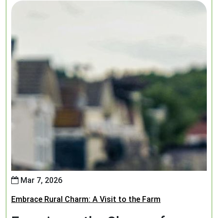
Mar 7, 2026
Embrace Rural Charm: A Visit to the Farm