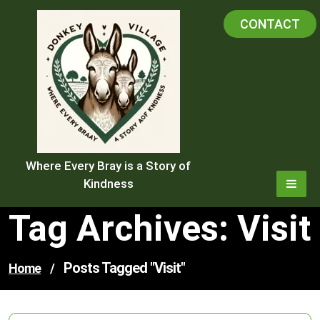
Skip
CONTACT
to
content
Where Every Bray is a Story of
Kindness
Tag Archives: Visit
Posts Tagged "visit"
Home
/