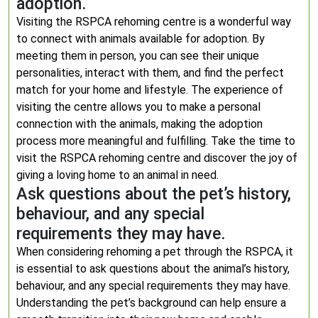
adoption.
Visiting the RSPCA rehoming centre is a wonderful way
to connect with animals available for adoption. By
meeting them in person, you can see their unique
personalities, interact with them, and find the perfect
match for your home and lifestyle. The experience of
visiting the centre allows you to make a personal
connection with the animals, making the adoption
process more meaningful and fulfilling. Take the time to
visit the RSPCA rehoming centre and discover the joy of
giving a loving home to an animal in need.
Ask questions about the pet’s history,
behaviour, and any special
requirements they may have.
When considering rehoming a pet through the RSPCA, it
is essential to ask questions about the animal’s history,
behaviour, and any special requirements they may have.
Understanding the pet’s background can help ensure a