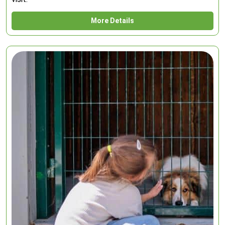
More Details