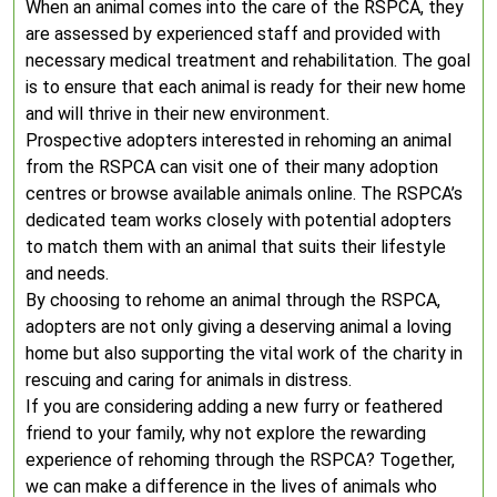
When an animal comes into the care of the RSPCA, they
are assessed by experienced staff and provided with
necessary medical treatment and rehabilitation. The goal
is to ensure that each animal is ready for their new home
and will thrive in their new environment.
Prospective adopters interested in rehoming an animal
from the RSPCA can visit one of their many adoption
centres or browse available animals online. The RSPCA’s
dedicated team works closely with potential adopters
to match them with an animal that suits their lifestyle
and needs.
By choosing to rehome an animal through the RSPCA,
adopters are not only giving a deserving animal a loving
home but also supporting the vital work of the charity in
rescuing and caring for animals in distress.
If you are considering adding a new furry or feathered
friend to your family, why not explore the rewarding
experience of rehoming through the RSPCA? Together,
we can make a difference in the lives of animals who