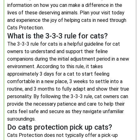
information on how you can make a difference in the
lives of these deserving animals. Plan your visit today
and experience the joy of helping cats in need through
Cats Protection.
What is the 3-3-3 rule for cats?
The 3-3-3 rule for cats is a helpful guideline for cat
owners to understand and support their feline
companions during the initial adjustment period in a new
environment. According to this rule, it takes
approximately 3 days for a cat to start feeling
comfortable in a new place, 3 weeks to settle into a
routine, and 3 months to fully adapt and show their true
personality. By following the 3-3-3 rule, cat owners can
provide the necessary patience and care to help their
cats feel safe and secure as they navigate unfamiliar
surroundings.
Do cats protection pick up cats?
Cats Protection does not typically offer a pick-up