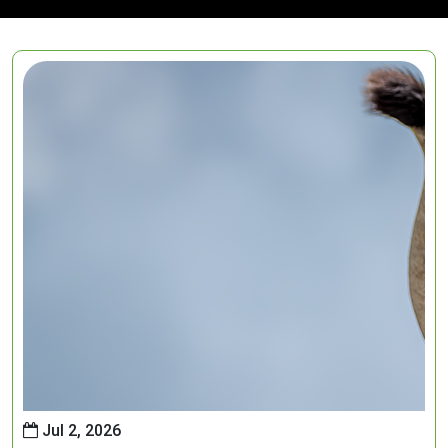
Jul 2, 2026