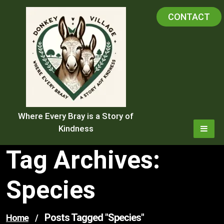
Skip
CONTACT
to
content
Where Every Bray is a Story of
Kindness
Tag Archives:
Species
Posts Tagged "species"
Home
/