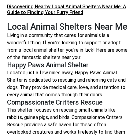
Discovering Nearby Local Animal Shelters Near Me: A
Guide to Finding Your Furry Friend
Local Animal Shelters Near Me
Living in a community that cares for animals is a
wonderful thing. If you’re looking to support or adopt
from a local animal shelter, you’re in luck! Here are some
of the fantastic shelters near you:
Happy Paws Animal Shelter
Located just a few miles away, Happy Paws Animal
Shelter is dedicated to rescuing and rehoming cats and
dogs. They provide medical care, love, and attention to
every animal that comes through their doors.
Compassionate Critters Rescue
This shelter focuses on rescuing small animals like
rabbits, guinea pigs, and birds. Compassionate Critters
Rescue provides a safe haven for these often
overlooked creatures and works tirelessly to find them