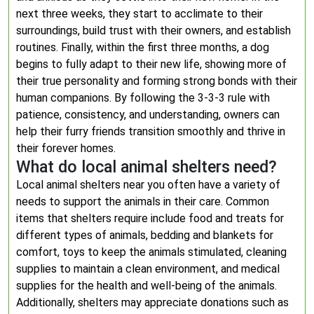
next three weeks, they start to acclimate to their
surroundings, build trust with their owners, and establish
routines. Finally, within the first three months, a dog
begins to fully adapt to their new life, showing more of
their true personality and forming strong bonds with their
human companions. By following the 3-3-3 rule with
patience, consistency, and understanding, owners can
help their furry friends transition smoothly and thrive in
their forever homes.
What do local animal shelters need?
Local animal shelters near you often have a variety of
needs to support the animals in their care. Common
items that shelters require include food and treats for
different types of animals, bedding and blankets for
comfort, toys to keep the animals stimulated, cleaning
supplies to maintain a clean environment, and medical
supplies for the health and well-being of the animals.
Additionally, shelters may appreciate donations such as