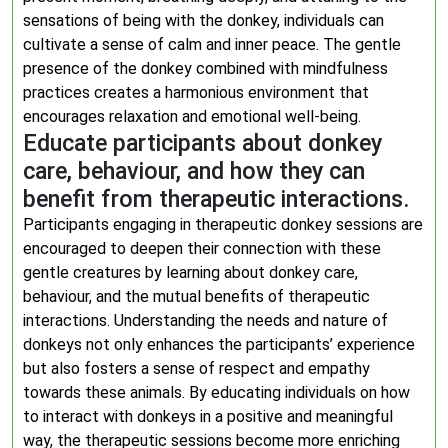
sensations of being with the donkey, individuals can
cultivate a sense of calm and inner peace. The gentle
presence of the donkey combined with mindfulness
practices creates a harmonious environment that
encourages relaxation and emotional well-being.
Educate participants about donkey
care, behaviour, and how they can
benefit from therapeutic interactions.
Participants engaging in therapeutic donkey sessions are
encouraged to deepen their connection with these
gentle creatures by learning about donkey care,
behaviour, and the mutual benefits of therapeutic
interactions. Understanding the needs and nature of
donkeys not only enhances the participants’ experience
but also fosters a sense of respect and empathy
towards these animals. By educating individuals on how
to interact with donkeys in a positive and meaningful
way, the therapeutic sessions become more enriching