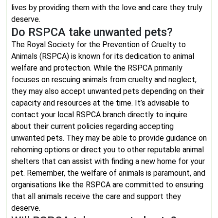
lives by providing them with the love and care they truly
deserve.
Do RSPCA take unwanted pets?
The Royal Society for the Prevention of Cruelty to
Animals (RSPCA) is known for its dedication to animal
welfare and protection. While the RSPCA primarily
focuses on rescuing animals from cruelty and neglect,
they may also accept unwanted pets depending on their
capacity and resources at the time. It’s advisable to
contact your local RSPCA branch directly to inquire
about their current policies regarding accepting
unwanted pets. They may be able to provide guidance on
rehoming options or direct you to other reputable animal
shelters that can assist with finding a new home for your
pet. Remember, the welfare of animals is paramount, and
organisations like the RSPCA are committed to ensuring
that all animals receive the care and support they
deserve.