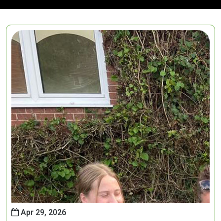
Apr 29, 2026