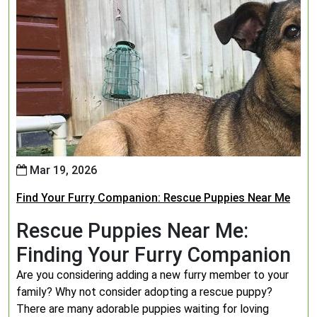
Mar 19, 2026
Find Your Furry Companion: Rescue Puppies Near Me
Rescue Puppies Near Me:
Finding Your Furry Companion
Are you considering adding a new furry member to your
family? Why not consider adopting a rescue puppy?
There are many adorable puppies waiting for loving