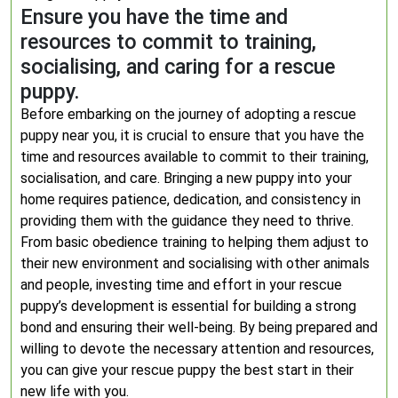
Ensure you have the time and
resources to commit to training,
socialising, and caring for a rescue
puppy.
Before embarking on the journey of adopting a rescue
puppy near you, it is crucial to ensure that you have the
time and resources available to commit to their training,
socialisation, and care. Bringing a new puppy into your
home requires patience, dedication, and consistency in
providing them with the guidance they need to thrive.
From basic obedience training to helping them adjust to
their new environment and socialising with other animals
and people, investing time and effort in your rescue
puppy’s development is essential for building a strong
bond and ensuring their well-being. By being prepared and
willing to devote the necessary attention and resources,
you can give your rescue puppy the best start in their
new life with you.