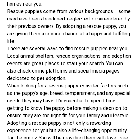
homes near you.
Rescue puppies come from various backgrounds – some
may have been abandoned, neglected, or surrendered by
their previous owners. By adopting a rescue puppy, you
are giving them a second chance at a happy and fulfilling
life.
There are several ways to find rescue puppies near you.
Local animal shelters, rescue organisations, and adoption
events are great places to start your search. You can
also check online platforms and social media pages
dedicated to pet adoption.
When looking for a rescue puppy, consider factors such
as the puppy’s age, breed, temperament, and any special
needs they may have. It’s essential to spend time
getting to know the puppy before making a decision to
ensure they are the right fit for your family and lifestyle.
Adopting a rescue puppy is not only a rewarding
experience for you but also a life-changing opportunity
for the puppy. You will be providing them with love, care,