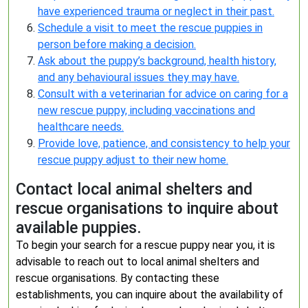
have experienced trauma or neglect in their past.
Schedule a visit to meet the rescue puppies in
person before making a decision.
Ask about the puppy’s background, health history,
and any behavioural issues they may have.
Consult with a veterinarian for advice on caring for a
new rescue puppy, including vaccinations and
healthcare needs.
Provide love, patience, and consistency to help your
rescue puppy adjust to their new home.
Contact local animal shelters and
rescue organisations to inquire about
available puppies.
To begin your search for a rescue puppy near you, it is
advisable to reach out to local animal shelters and
rescue organisations. By contacting these
establishments, you can inquire about the availability of