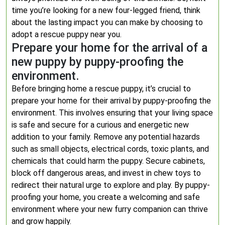
time you’re looking for a new four-legged friend, think
about the lasting impact you can make by choosing to
adopt a rescue puppy near you.
Prepare your home for the arrival of a
new puppy by puppy-proofing the
environment.
Before bringing home a rescue puppy, it’s crucial to
prepare your home for their arrival by puppy-proofing the
environment. This involves ensuring that your living space
is safe and secure for a curious and energetic new
addition to your family. Remove any potential hazards
such as small objects, electrical cords, toxic plants, and
chemicals that could harm the puppy. Secure cabinets,
block off dangerous areas, and invest in chew toys to
redirect their natural urge to explore and play. By puppy-
proofing your home, you create a welcoming and safe
environment where your new furry companion can thrive
and grow happily.