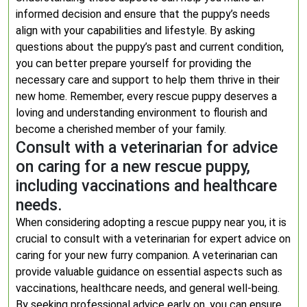
informed decision and ensure that the puppy’s needs
align with your capabilities and lifestyle. By asking
questions about the puppy’s past and current condition,
you can better prepare yourself for providing the
necessary care and support to help them thrive in their
new home. Remember, every rescue puppy deserves a
loving and understanding environment to flourish and
become a cherished member of your family.
Consult with a veterinarian for advice
on caring for a new rescue puppy,
including vaccinations and healthcare
needs.
When considering adopting a rescue puppy near you, it is
crucial to consult with a veterinarian for expert advice on
caring for your new furry companion. A veterinarian can
provide valuable guidance on essential aspects such as
vaccinations, healthcare needs, and general well-being.
By seeking professional advice early on, you can ensure