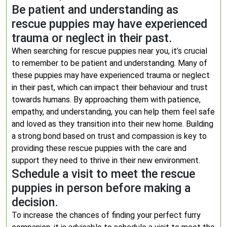
Be patient and understanding as
rescue puppies may have experienced
trauma or neglect in their past.
When searching for rescue puppies near you, it’s crucial
to remember to be patient and understanding. Many of
these puppies may have experienced trauma or neglect
in their past, which can impact their behaviour and trust
towards humans. By approaching them with patience,
empathy, and understanding, you can help them feel safe
and loved as they transition into their new home. Building
a strong bond based on trust and compassion is key to
providing these rescue puppies with the care and
support they need to thrive in their new environment.
Schedule a visit to meet the rescue
puppies in person before making a
decision.
To increase the chances of finding your perfect furry