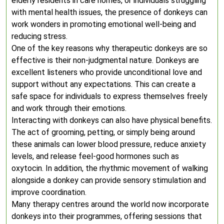
elderly residents in care homes, or individuals struggling
with mental health issues, the presence of donkeys can
work wonders in promoting emotional well-being and
reducing stress.
One of the key reasons why therapeutic donkeys are so
effective is their non-judgmental nature. Donkeys are
excellent listeners who provide unconditional love and
support without any expectations. This can create a
safe space for individuals to express themselves freely
and work through their emotions.
Interacting with donkeys can also have physical benefits.
The act of grooming, petting, or simply being around
these animals can lower blood pressure, reduce anxiety
levels, and release feel-good hormones such as
oxytocin. In addition, the rhythmic movement of walking
alongside a donkey can provide sensory stimulation and
improve coordination.
Many therapy centres around the world now incorporate
donkeys into their programmes, offering sessions that