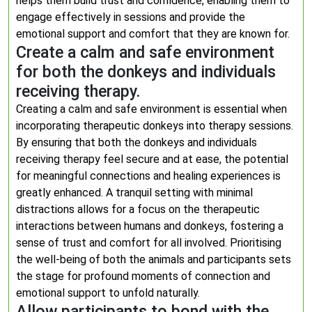
helps them build trust and confidence, enabling them to
engage effectively in sessions and provide the
emotional support and comfort that they are known for.
Create a calm and safe environment
for both the donkeys and individuals
receiving therapy.
Creating a calm and safe environment is essential when
incorporating therapeutic donkeys into therapy sessions.
By ensuring that both the donkeys and individuals
receiving therapy feel secure and at ease, the potential
for meaningful connections and healing experiences is
greatly enhanced. A tranquil setting with minimal
distractions allows for a focus on the therapeutic
interactions between humans and donkeys, fostering a
sense of trust and comfort for all involved. Prioritising
the well-being of both the animals and participants sets
the stage for profound moments of connection and
emotional support to unfold naturally.
Allow participants to bond with the