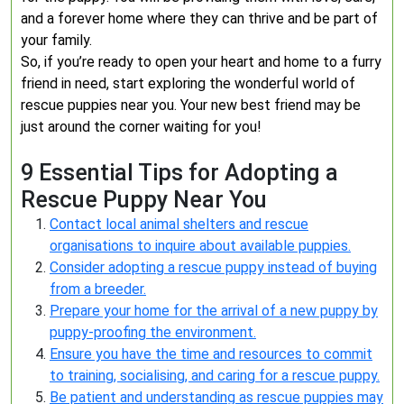
and a forever home where they can thrive and be part of
your family.
So, if you’re ready to open your heart and home to a furry
friend in need, start exploring the wonderful world of
rescue puppies near you. Your new best friend may be
just around the corner waiting for you!
9 Essential Tips for Adopting a
Rescue Puppy Near You
Contact local animal shelters and rescue
organisations to inquire about available puppies.
Consider adopting a rescue puppy instead of buying
from a breeder.
Prepare your home for the arrival of a new puppy by
puppy-proofing the environment.
Ensure you have the time and resources to commit
to training, socialising, and caring for a rescue puppy.
Be patient and understanding as rescue puppies may