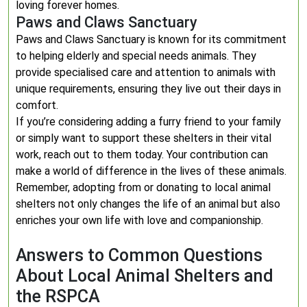
loving forever homes.
Paws and Claws Sanctuary
Paws and Claws Sanctuary is known for its commitment
to helping elderly and special needs animals. They
provide specialised care and attention to animals with
unique requirements, ensuring they live out their days in
comfort.
If you’re considering adding a furry friend to your family
or simply want to support these shelters in their vital
work, reach out to them today. Your contribution can
make a world of difference in the lives of these animals.
Remember, adopting from or donating to local animal
shelters not only changes the life of an animal but also
enriches your own life with love and companionship.
Answers to Common Questions
About Local Animal Shelters and
the RSPCA