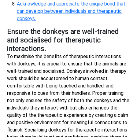
Acknowledge and appreciate the unique bond that
can develop between individuals and therapeutic
donkeys.
Ensure the donkeys are well-trained
and socialised for therapeutic
interactions.
To maximise the benefits of therapeutic interactions
with donkeys, it is crucial to ensure that the animals are
well-trained and socialised. Donkeys involved in therapy
work should be accustomed to human contact,
comfortable with being touched and handled, and
responsive to cues from their handlers. Proper training
not only ensures the safety of both the donkeys and the
individuals they interact with but also enhances the
quality of the therapeutic experience by creating a calm
and positive environment for meaningful connections to
flourish. Socialising donkeys for therapeutic interactions