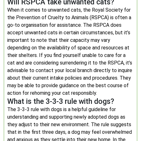
Will RSPCA take unwanted cats?
When it comes to unwanted cats, the Royal Society for
the Prevention of Cruelty to Animals (RSPCA) is often a
go-to organisation for assistance. The RSPCA does
accept unwanted cats in certain circumstances, but it’s
important to note that their capacity may vary
depending on the availability of space and resources at
their shelters. If you find yourself unable to care for a
cat and are considering surrendering it to the RSPCA, it’s
advisable to contact your local branch directly to inquire
about their current intake policies and procedures. They
may be able to provide guidance on the best course of
action for rehoming your cat responsibly.
What is the 3-3-3 rule with dogs?
The 3-3-3 rule with dogs is a helpful guideline for
understanding and supporting newly adopted dogs as
they adjust to their new environment. The rule suggests
that in the first three days, a dog may feel overwhelmed
and anxious as they settle into their new home. In the