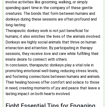
involve activities like grooming, walking, or simply
spending quiet time in the company of these gentle
creatures. The bonds that form between humans and
donkeys during these sessions are often profound and
long-lasting.
Therapeutic donkey work is not just beneficial for
humans; it also enriches the lives of the animals involved.
Donkeys are highly social animals that thrive on human
interaction and attention. By participating in therapy
sessions, they receive love and care while fulfilling their
innate desire to connect with others.
In conclusion, therapeutic donkeys play a vital role in
promoting emotional well-being, reducing stress levels,
and fostering connections between humans and animals.
Their healing hooves offer comfort and solace to those
in need, creating moments of joy and peace that leave a
lasting impact on both hearts involved.
Eight Essential Tips for Engaging