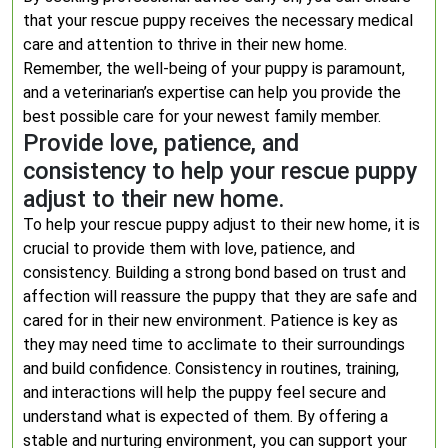
that your rescue puppy receives the necessary medical
care and attention to thrive in their new home.
Remember, the well-being of your puppy is paramount,
and a veterinarian’s expertise can help you provide the
best possible care for your newest family member.
Provide love, patience, and
consistency to help your rescue puppy
adjust to their new home.
To help your rescue puppy adjust to their new home, it is
crucial to provide them with love, patience, and
consistency. Building a strong bond based on trust and
affection will reassure the puppy that they are safe and
cared for in their new environment. Patience is key as
they may need time to acclimate to their surroundings
and build confidence. Consistency in routines, training,
and interactions will help the puppy feel secure and
understand what is expected of them. By offering a
stable and nurturing environment, you can support your