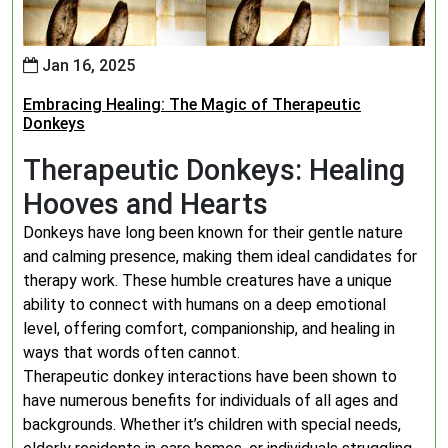
Jan 16, 2025
Embracing Healing: The Magic of Therapeutic
Donkeys
Therapeutic Donkeys: Healing
Hooves and Hearts
Donkeys have long been known for their gentle nature
and calming presence, making them ideal candidates for
therapy work. These humble creatures have a unique
ability to connect with humans on a deep emotional
level, offering comfort, companionship, and healing in
ways that words often cannot.
Therapeutic donkey interactions have been shown to
have numerous benefits for individuals of all ages and
backgrounds. Whether it’s children with special needs,