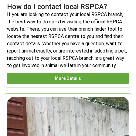
How do I contact local RSPCA?
If you are looking to contact your local RSPCA branch,
the best way to do so is by visiting the official RSPCA
website. There, you can use their branch finder tool to
locate the nearest RSPCA centre to you and find their
contact details. Whether you have a question, want to
report animal cruelty, or are interested in adopting a pet,
reaching out to your local RSPCA branch is a great way
to get involved in animal welfare in your community.
More Details