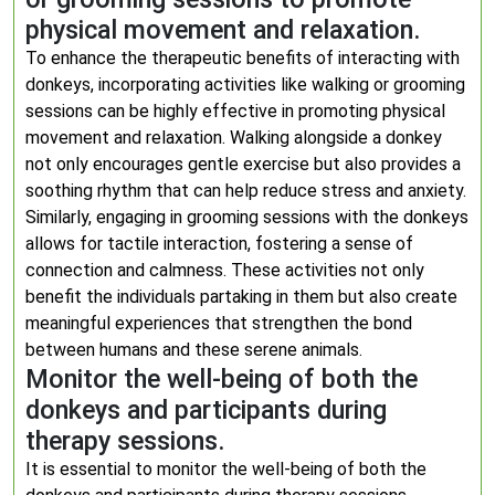
physical movement and relaxation.
To enhance the therapeutic benefits of interacting with
donkeys, incorporating activities like walking or grooming
sessions can be highly effective in promoting physical
movement and relaxation. Walking alongside a donkey
not only encourages gentle exercise but also provides a
soothing rhythm that can help reduce stress and anxiety.
Similarly, engaging in grooming sessions with the donkeys
allows for tactile interaction, fostering a sense of
connection and calmness. These activities not only
benefit the individuals partaking in them but also create
meaningful experiences that strengthen the bond
between humans and these serene animals.
Monitor the well-being of both the
donkeys and participants during
therapy sessions.
It is essential to monitor the well-being of both the