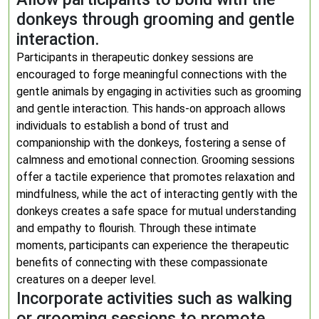
donkeys through grooming and gentle
interaction.
Participants in therapeutic donkey sessions are
encouraged to forge meaningful connections with the
gentle animals by engaging in activities such as grooming
and gentle interaction. This hands-on approach allows
individuals to establish a bond of trust and
companionship with the donkeys, fostering a sense of
calmness and emotional connection. Grooming sessions
offer a tactile experience that promotes relaxation and
mindfulness, while the act of interacting gently with the
donkeys creates a safe space for mutual understanding
and empathy to flourish. Through these intimate
moments, participants can experience the therapeutic
benefits of connecting with these compassionate
creatures on a deeper level.
Incorporate activities such as walking
or grooming sessions to promote