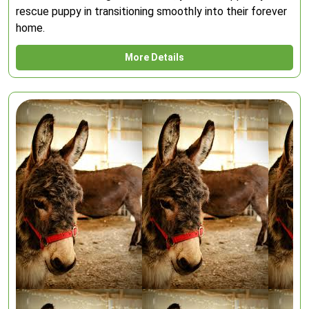
rescue puppy in transitioning smoothly into their forever
home.
More Details