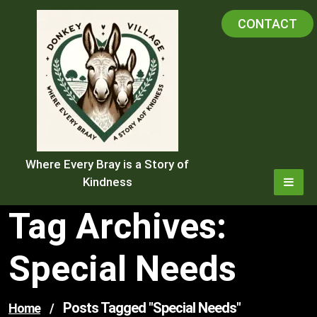
Skip
CONTACT
to
content
Where Every Bray is a Story of
Kindness
Tag Archives:
Special Needs
Posts Tagged "special Needs"
Home
/