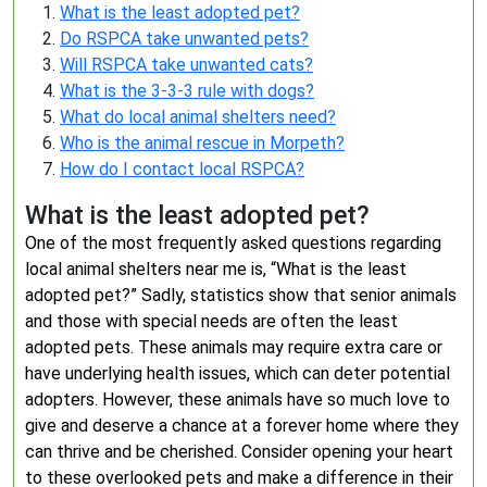
What is the least adopted pet?
Do RSPCA take unwanted pets?
Will RSPCA take unwanted cats?
What is the 3-3-3 rule with dogs?
What do local animal shelters need?
Who is the animal rescue in Morpeth?
How do I contact local RSPCA?
What is the least adopted pet?
One of the most frequently asked questions regarding
local animal shelters near me is, “What is the least
adopted pet?” Sadly, statistics show that senior animals
and those with special needs are often the least
adopted pets. These animals may require extra care or
have underlying health issues, which can deter potential
adopters. However, these animals have so much love to
give and deserve a chance at a forever home where they
can thrive and be cherished. Consider opening your heart
to these overlooked pets and make a difference in their