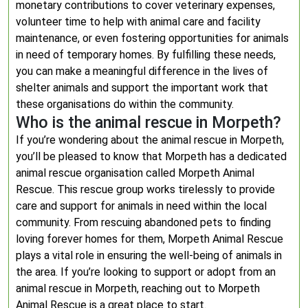
monetary contributions to cover veterinary expenses,
volunteer time to help with animal care and facility
maintenance, or even fostering opportunities for animals
in need of temporary homes. By fulfilling these needs,
you can make a meaningful difference in the lives of
shelter animals and support the important work that
these organisations do within the community.
Who is the animal rescue in Morpeth?
If you’re wondering about the animal rescue in Morpeth,
you’ll be pleased to know that Morpeth has a dedicated
animal rescue organisation called Morpeth Animal
Rescue. This rescue group works tirelessly to provide
care and support for animals in need within the local
community. From rescuing abandoned pets to finding
loving forever homes for them, Morpeth Animal Rescue
plays a vital role in ensuring the well-being of animals in
the area. If you’re looking to support or adopt from an
animal rescue in Morpeth, reaching out to Morpeth
Animal Rescue is a great place to start.