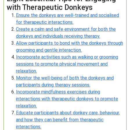
with Therapeutic Donkeys
Ensure the donkeys are well-trained and socialised
for therapeutic interactions.
Create a calm and safe environment for both the
donkeys and individuals receiving therapy.
Allow participants to bond with the donkeys through
grooming and gentle interaction.
Incorporate activities such as walking or grooming
sessions to promote physical movement and
relaxation.
Monitor the well-being of both the donkeys and
participants during therapy sessions.
Incorporate mindfulness exercises during
interactions with therapeutic donkeys to promote
relaxation.
Educate participants about donkey care, behaviour,
and how they can benefit from therapeutic
interactions.