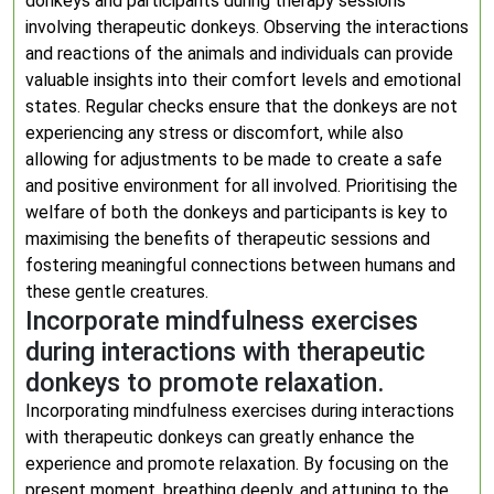
donkeys and participants during therapy sessions
involving therapeutic donkeys. Observing the interactions
and reactions of the animals and individuals can provide
valuable insights into their comfort levels and emotional
states. Regular checks ensure that the donkeys are not
experiencing any stress or discomfort, while also
allowing for adjustments to be made to create a safe
and positive environment for all involved. Prioritising the
welfare of both the donkeys and participants is key to
maximising the benefits of therapeutic sessions and
fostering meaningful connections between humans and
these gentle creatures.
Incorporate mindfulness exercises
during interactions with therapeutic
donkeys to promote relaxation.
Incorporating mindfulness exercises during interactions
with therapeutic donkeys can greatly enhance the
experience and promote relaxation. By focusing on the
present moment, breathing deeply, and attuning to the