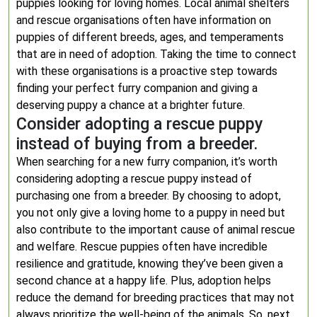
puppies looking for loving homes. Local animal shelters
and rescue organisations often have information on
puppies of different breeds, ages, and temperaments
that are in need of adoption. Taking the time to connect
with these organisations is a proactive step towards
finding your perfect furry companion and giving a
deserving puppy a chance at a brighter future.
Consider adopting a rescue puppy
instead of buying from a breeder.
When searching for a new furry companion, it’s worth
considering adopting a rescue puppy instead of
purchasing one from a breeder. By choosing to adopt,
you not only give a loving home to a puppy in need but
also contribute to the important cause of animal rescue
and welfare. Rescue puppies often have incredible
resilience and gratitude, knowing they’ve been given a
second chance at a happy life. Plus, adoption helps
reduce the demand for breeding practices that may not
always prioritize the well-being of the animals. So, next