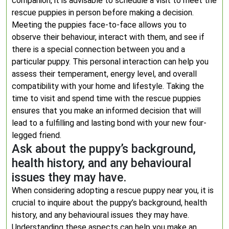
companion, it is advisable to schedule a visit to meet the
rescue puppies in person before making a decision.
Meeting the puppies face-to-face allows you to
observe their behaviour, interact with them, and see if
there is a special connection between you and a
particular puppy. This personal interaction can help you
assess their temperament, energy level, and overall
compatibility with your home and lifestyle. Taking the
time to visit and spend time with the rescue puppies
ensures that you make an informed decision that will
lead to a fulfilling and lasting bond with your new four-
legged friend.
Ask about the puppy’s background,
health history, and any behavioural
issues they may have.
When considering adopting a rescue puppy near you, it is
crucial to inquire about the puppy’s background, health
history, and any behavioural issues they may have.
Understanding these aspects can help you make an