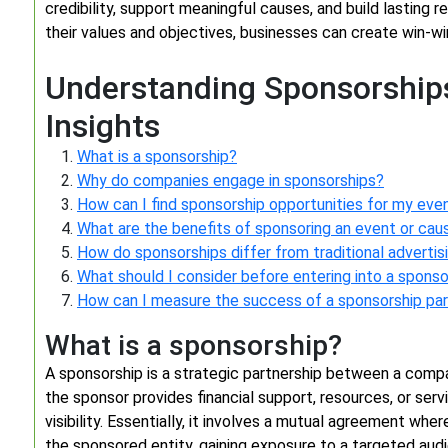
credibility, support meaningful causes, and build lasting re
their values and objectives, businesses can create win-win
Understanding Sponsorships
Insights
What is a sponsorship?
Why do companies engage in sponsorships?
How can I find sponsorship opportunities for my ev
What are the benefits of sponsoring an event or cau
How do sponsorships differ from traditional advertis
What should I consider before entering into a spons
How can I measure the success of a sponsorship par
What is a sponsorship?
A sponsorship is a strategic partnership between a compan
the sponsor provides financial support, resources, or ser
visibility. Essentially, it involves a mutual agreement wh
the sponsored entity, gaining exposure to a targeted aud