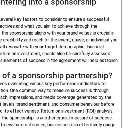
ntering into a sponsorship
several key factors to consider to ensure a successful
 objectives and what you aim to achieve through the
he sponsorship aligns with your brand values is crucial in
e credibility and reach of the event, cause, or individual you
will resonate with your target demographic. Financial
eturn on investment, should also be carefully assessed.
measurements of success in the agreement will help establish
 of a sponsorship partnership?
ves evaluating various key performance indicators to
ation. One common way to measure success is through
 reach, impressions, and media coverage generated by the
t levels, brand sentiment, and consumer behaviour before
to its effectiveness. Return on investment (ROI) analysis,
 the sponsorship, is another crucial measure of success.
cs to evaluate outcomes, businesses can effectively gauge