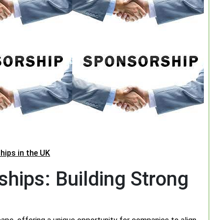
hips in the UK
hips: Building Strong