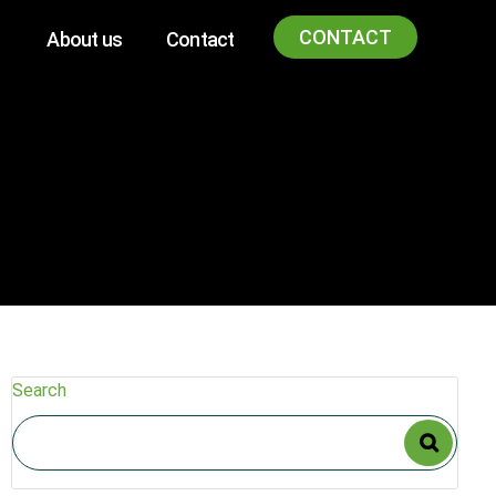
CONTACT
About us
Contact
Search