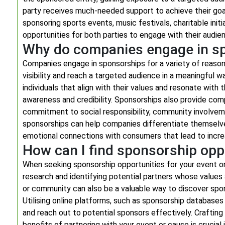
party receives much-needed support to achieve their goa
sponsoring sports events, music festivals, charitable init
opportunities for both parties to engage with their audie
Why do companies engage in s
Companies engage in sponsorships for a variety of reasons
visibility and reach a targeted audience in a meaningful w
individuals that align with their values and resonate wit
awareness and credibility. Sponsorships also provide com
commitment to social responsibility, community involvemen
sponsorships can help companies differentiate themselve
emotional connections with consumers that lead to increa
How can I find sponsorship opp
When seeking sponsorship opportunities for your event or 
research and identifying potential partners whose values 
or community can also be a valuable way to discover spo
Utilising online platforms, such as sponsorship databases
and reach out to potential sponsors effectively. Crafting
benefits of partnering with your event or cause is crucial