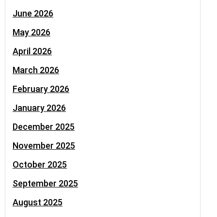
June 2026
May 2026
April 2026
March 2026
February 2026
January 2026
December 2025
November 2025
October 2025
September 2025
August 2025