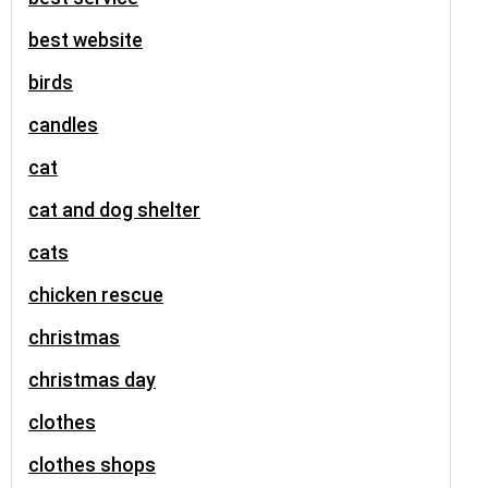
best website
birds
candles
cat
cat and dog shelter
cats
chicken rescue
christmas
christmas day
clothes
clothes shops