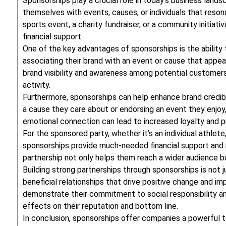
Sponsorships play a crucial role in today’s business lands
themselves with events, causes, or individuals that resona
sports event, a charity fundraiser, or a community initiat
financial support.
One of the key advantages of sponsorships is the ability 
associating their brand with an event or cause that appe
brand visibility and awareness among potential customer
activity.
Furthermore, sponsorships can help enhance brand credib
a cause they care about or endorsing an event they enjoy,
emotional connection can lead to increased loyalty and
For the sponsored party, whether it’s an individual athlete
sponsorships provide much-needed financial support and r
partnership not only helps them reach a wider audience bu
Building strong partnerships through sponsorships is not ju
beneficial relationships that drive positive change and 
demonstrate their commitment to social responsibility a
effects on their reputation and bottom line.
In conclusion, sponsorships offer companies a powerful t