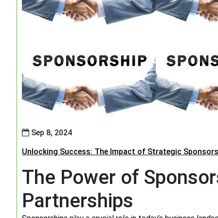
Sep 8, 2024
Unlocking Success: The Impact of Strategic Sponsors
The Power of Sponsors
Partnerships