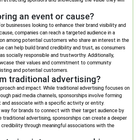
oring an event or cause?
r businesses looking to enhance their brand visibility and
cause, companies can reach a targeted audience in a
ion among potential customers who share an interest in the
e can help build brand credibility and trust, as consumers
 socially responsible and trustworthy. Additionally,
howcase their values and commitment to community
xisting and potential customers.
 traditional advertising?
approach and impact. While traditional advertising focuses on
rough paid media channels, sponsorships involve forming
 and associate with a specific activity or entity.
 way for brands to connect with their target audience by
e traditional advertising, sponsorships can create a deeper
redibility through meaningful associations with the