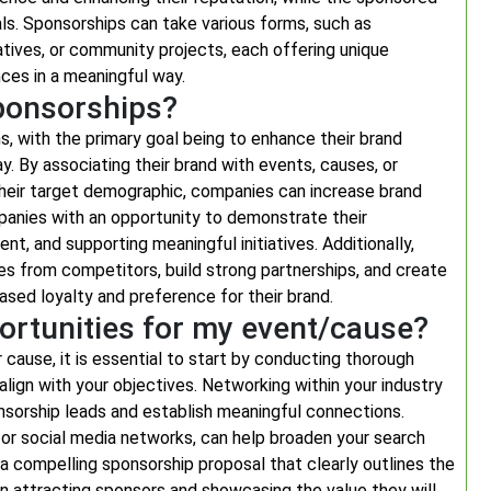
ls. Sponsorships can take various forms, such as
iatives, or community projects, each offering unique
nces in a meaningful way.
ponsorships?
, with the primary goal being to enhance their brand
ay. By associating their brand with events, causes, or
h their target demographic, companies can increase brand
panies with an opportunity to demonstrate their
t, and supporting meaningful initiatives. Additionally,
s from competitors, build strong partnerships, and create
sed loyalty and preference for their brand.
ortunities for my event/cause?
cause, it is essential to start by conducting thorough
align with your objectives. Networking within your industry
nsorship leads and establish meaningful connections.
 or social media networks, can help broaden your search
 a compelling sponsorship proposal that clearly outlines the
 in attracting sponsors and showcasing the value they will