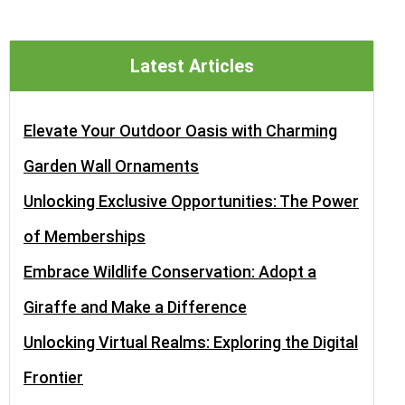
Latest Articles
Elevate Your Outdoor Oasis with Charming
Garden Wall Ornaments
Unlocking Exclusive Opportunities: The Power
of Memberships
Embrace Wildlife Conservation: Adopt a
Giraffe and Make a Difference
Unlocking Virtual Realms: Exploring the Digital
Frontier