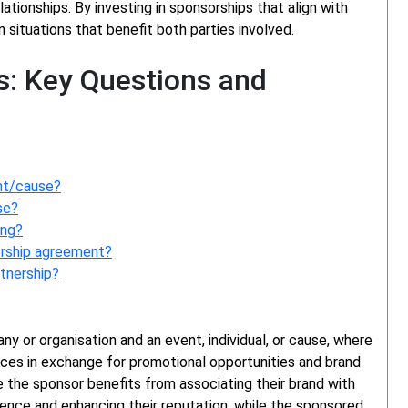
lationships. By investing in sponsorships that align with
 situations that benefit both parties involved.
: Key Questions and
ent/cause?
se?
ing?
orship agreement?
tnership?
y or organisation and an event, individual, or cause, where
vices in exchange for promotional opportunities and brand
ere the sponsor benefits from associating their brand with
ience and enhancing their reputation, while the sponsored