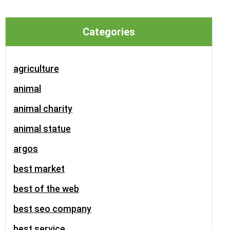
Categories
agriculture
animal
animal charity
animal statue
argos
best market
best of the web
best seo company
best service