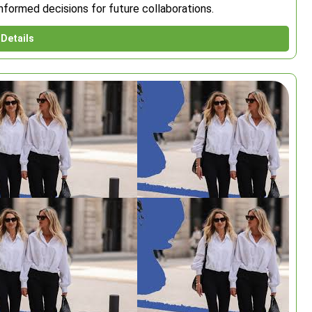
nformed decisions for future collaborations.
Details