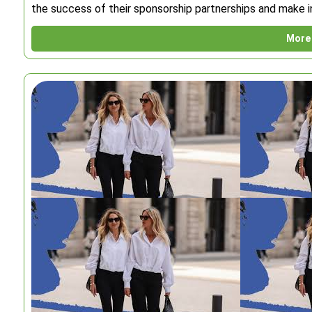
the success of their sponsorship partnerships and make i
More 