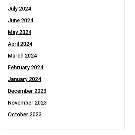
July 2024
June 2024
May 2024
April 2024
March 2024
February 2024
January 2024
December 2023
November 2023
October 2023