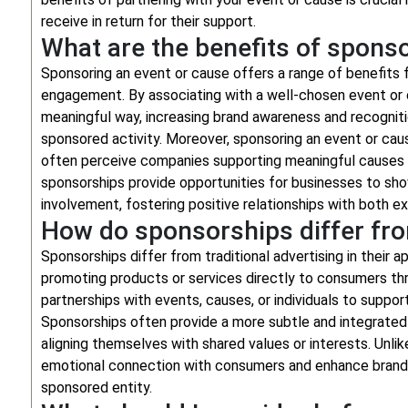
receive in return for their support.
What are the benefits of spons
Sponsoring an event or cause offers a range of benefits fo
engagement. By associating with a well-chosen event or 
meaningful way, increasing brand awareness and recognit
sponsored activity. Moreover, sponsoring an event or caus
often perceive companies supporting meaningful causes as
sponsorships provide opportunities for businesses to s
involvement, fostering positive relationships with both e
How do sponsorships differ from
Sponsorships differ from traditional advertising in their 
promoting products or services directly to consumers th
partnerships with events, causes, or individuals to support
Sponsorships often provide a more subtle and integrated
aligning themselves with shared values or interests. Unlik
emotional connection with consumers and enhance brand c
sponsored entity.