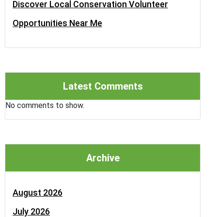
Discover Local Conservation Volunteer
Opportunities Near Me
Latest Comments
No comments to show.
Archive
August 2026
July 2026