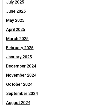
July 2025
June 2025
May 2025
April 2025
March 2025
February 2025
January 2025
December 2024
November 2024
October 2024
September 2024
August 2024