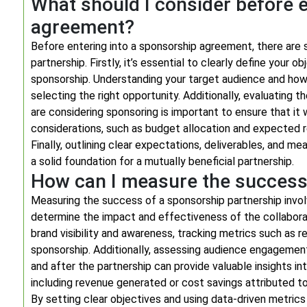
What should I consider before e
agreement?
Before entering into a sponsorship agreement, there are 
partnership. Firstly, it’s essential to clearly define your
sponsorship. Understanding your target audience and how t
selecting the right opportunity. Additionally, evaluating th
are considering sponsoring is important to ensure that it 
considerations, such as budget allocation and expected r
Finally, outlining clear expectations, deliverables, and 
a solid foundation for a mutually beneficial partnership.
How can I measure the success
Measuring the success of a sponsorship partnership invol
determine the impact and effectiveness of the collabor
brand visibility and awareness, tracking metrics such as
sponsorship. Additionally, assessing audience engagemen
and after the partnership can provide valuable insights in
including revenue generated or cost savings attributed to
By setting clear objectives and using data-driven metri