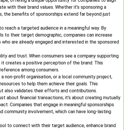
cape, offering a unique opportunity for companies to align
te with their brand values. Whether it’s sponsoring a
ive, the benefits of sponsorships extend far beyond just
to reach a targeted audience in a meaningful way. By
als to their target demographic, companies can increase
s who are already engaged and interested in the sponsored
ility and trust. When consumers see a company supporting
 it creates a positive perception of the brand. This
 preference among consumers.
, a non-profit organisation, or a local community project,
esources to help them achieve their goals. This
t also validates their efforts and contributions.
st about financial transactions; it’s about creating mutually
impact. Companies that engage in meaningful sponsorships
nd community involvement, which can have long-lasting
ool to connect with their target audience, enhance brand