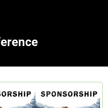
ference
Search