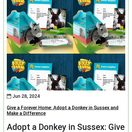
Jun 28, 2024
Give a Forever Home: Adopt a Donkey in Sussex and
Make a Difference
Adopt a Donkey in Sussex: Give