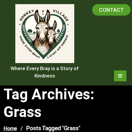
Skip
CONTACT
to
content
Where Every Bray is a Story of
Kindness
Tag Archives:
Grass
Posts Tagged "grass"
Home
/