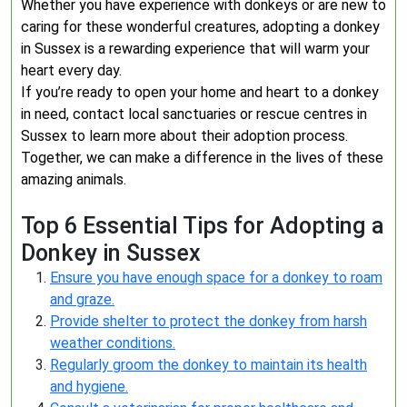
Whether you have experience with donkeys or are new to
caring for these wonderful creatures, adopting a donkey
in Sussex is a rewarding experience that will warm your
heart every day.
If you’re ready to open your home and heart to a donkey
in need, contact local sanctuaries or rescue centres in
Sussex to learn more about their adoption process.
Together, we can make a difference in the lives of these
amazing animals.
Top 6 Essential Tips for Adopting a
Donkey in Sussex
Ensure you have enough space for a donkey to roam
and graze.
Provide shelter to protect the donkey from harsh
weather conditions.
Regularly groom the donkey to maintain its health
and hygiene.