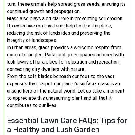
turn, these animals help spread grass seeds, ensuring its
continued growth and propagation.
Grass also plays a crucial role in preventing soil erosion.
Its extensive root systems help hold soil in place,
reducing the risk of landslides and preserving the
integrity of landscapes.
In urban areas, grass provides a welcome respite from
concrete jungles. Parks and green spaces adorned with
lush lawns offer a place for relaxation and recreation,
connecting city dwellers with nature.
From the soft blades beneath our feet to the vast
expanses that carpet our planet’s surface, grass is an
unsung hero of the natural world. Let us take a moment
to appreciate this unassuming plant and all that it
contributes to our lives.
Essential Lawn Care FAQs: Tips for
a Healthy and Lush Garden