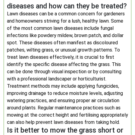
diseases and how can they be treated?
Lawn diseases can be a common concern for gardeners
and homeowners striving for a lush, healthy lawn. Some
of the most common lawn diseases include fungal
infections like powdery mildew, brown patch, and dollar
spot. These diseases often manifest as discoloured
patches, wilting grass, or unusual growth patterns. To
treat lawn diseases effectively, it is crucial to first
identify the specific disease affecting the grass. This
can be done through visual inspection or by consulting
with a professional landscaper or horticulturist.
Treatment methods may include applying fungicides,
improving drainage to reduce moisture levels, adjusting
watering practices, and ensuring proper air circulation
around plants. Regular maintenance practices such as
mowing at the correct height and fertilising appropriately
can also help prevent lawn diseases from taking hold.
Is it better to mow the grass short or