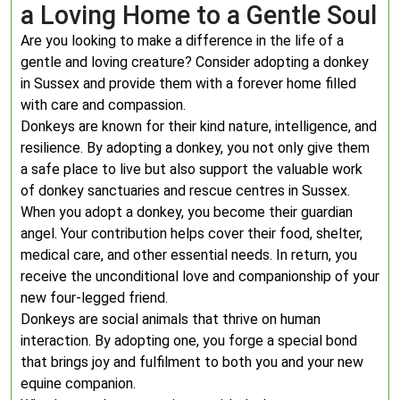
a Loving Home to a Gentle Soul
Are you looking to make a difference in the life of a
gentle and loving creature? Consider adopting a donkey
in Sussex and provide them with a forever home filled
with care and compassion.
Donkeys are known for their kind nature, intelligence, and
resilience. By adopting a donkey, you not only give them
a safe place to live but also support the valuable work
of donkey sanctuaries and rescue centres in Sussex.
When you adopt a donkey, you become their guardian
angel. Your contribution helps cover their food, shelter,
medical care, and other essential needs. In return, you
receive the unconditional love and companionship of your
new four-legged friend.
Donkeys are social animals that thrive on human
interaction. By adopting one, you forge a special bond
that brings joy and fulfilment to both you and your new
equine companion.