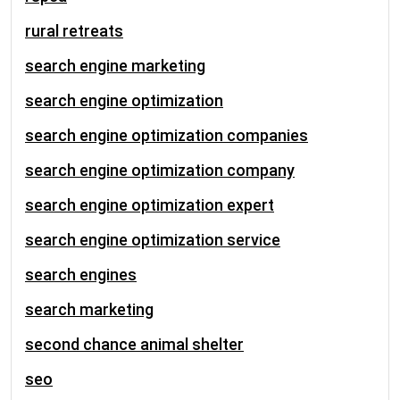
rural retreats
search engine marketing
search engine optimization
search engine optimization companies
search engine optimization company
search engine optimization expert
search engine optimization service
search engines
search marketing
second chance animal shelter
seo