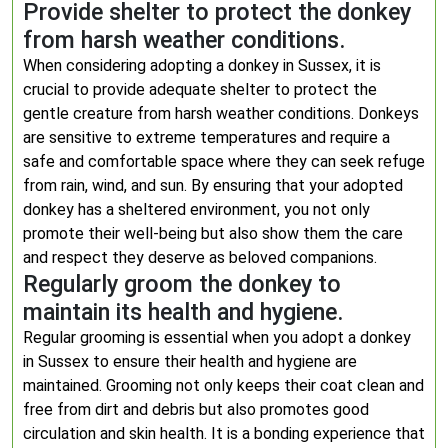
Provide shelter to protect the donkey
from harsh weather conditions.
When considering adopting a donkey in Sussex, it is
crucial to provide adequate shelter to protect the
gentle creature from harsh weather conditions. Donkeys
are sensitive to extreme temperatures and require a
safe and comfortable space where they can seek refuge
from rain, wind, and sun. By ensuring that your adopted
donkey has a sheltered environment, you not only
promote their well-being but also show them the care
and respect they deserve as beloved companions.
Regularly groom the donkey to
maintain its health and hygiene.
Regular grooming is essential when you adopt a donkey
in Sussex to ensure their health and hygiene are
maintained. Grooming not only keeps their coat clean and
free from dirt and debris but also promotes good
circulation and skin health. It is a bonding experience that