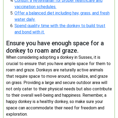
Consult a veterinarian for proper healthcare and
vaccination schedules.
Offer a balanced diet including hay, grass, and fresh
water daily.
Spend quality time with the donkey to build trust
and bond with it.
Ensure you have enough space for a
donkey to roam and graze.
When considering adopting a donkey in Sussex, it is
crucial to ensure that you have ample space for them to
roam and graze. Donkeys are naturally active animals
that require space to move around, socialize, and graze
on grass. Providing a large and secure outdoor area will
not only cater to their physical needs but also contribute
to their overall well-being and happiness. Remember, a
happy donkey is a healthy donkey, so make sure your
space can accommodate their need for freedom and
exploration.