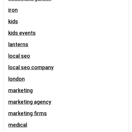
iron
kids
kids events
lanterns
local seo
local seo company
london
marketing
marketing agency
marketing firms
medical