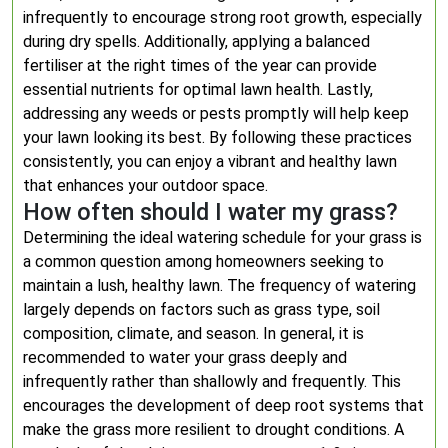
infrequently to encourage strong root growth, especially
during dry spells. Additionally, applying a balanced
fertiliser at the right times of the year can provide
essential nutrients for optimal lawn health. Lastly,
addressing any weeds or pests promptly will help keep
your lawn looking its best. By following these practices
consistently, you can enjoy a vibrant and healthy lawn
that enhances your outdoor space.
How often should I water my grass?
Determining the ideal watering schedule for your grass is
a common question among homeowners seeking to
maintain a lush, healthy lawn. The frequency of watering
largely depends on factors such as grass type, soil
composition, climate, and season. In general, it is
recommended to water your grass deeply and
infrequently rather than shallowly and frequently. This
encourages the development of deep root systems that
make the grass more resilient to drought conditions. A