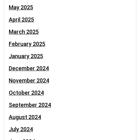
May 2025
April 2025
March 2025
February 2025
January 2025
December 2024
November 2024
October 2024
September 2024
August 2024
July 2024