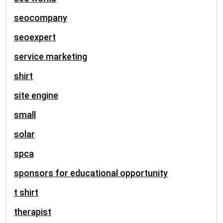
seocompany
seoexpert
service marketing
shirt
site engine
small
solar
spca
sponsors for educational opportunity
t shirt
therapist