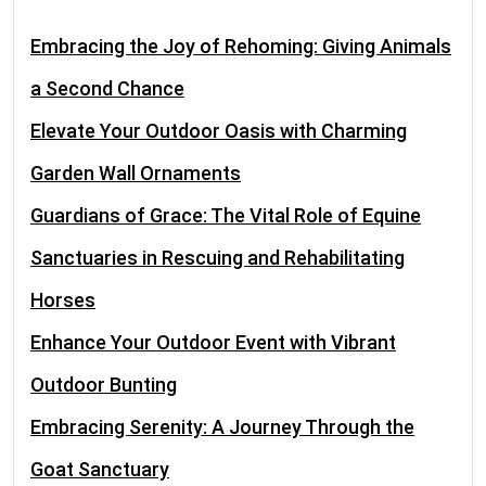
Embracing the Joy of Rehoming: Giving Animals
a Second Chance
Elevate Your Outdoor Oasis with Charming
Garden Wall Ornaments
Guardians of Grace: The Vital Role of Equine
Sanctuaries in Rescuing and Rehabilitating
Horses
Enhance Your Outdoor Event with Vibrant
Outdoor Bunting
Embracing Serenity: A Journey Through the
Goat Sanctuary