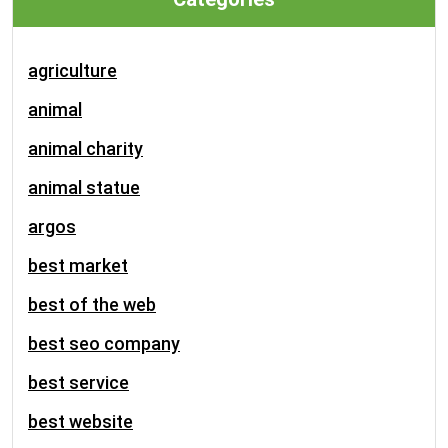
agriculture
animal
animal charity
animal statue
argos
best market
best of the web
best seo company
best service
best website