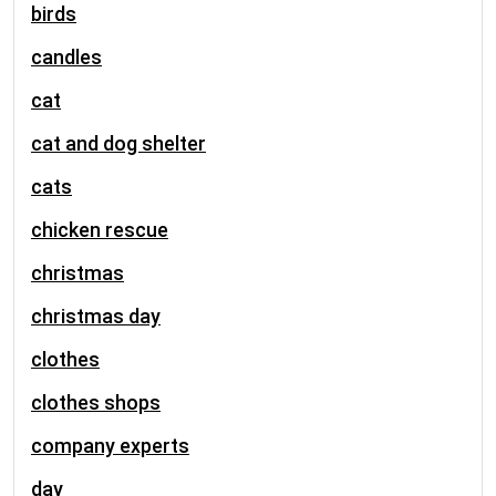
birds
candles
cat
cat and dog shelter
cats
chicken rescue
christmas
christmas day
clothes
clothes shops
company experts
day