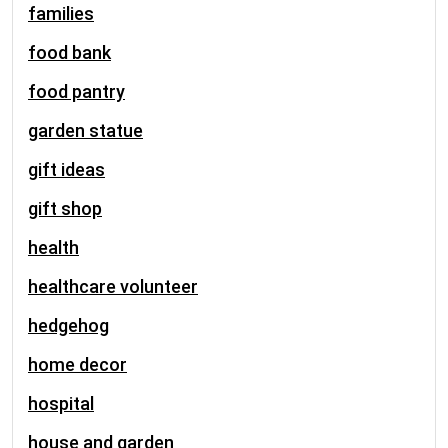
families
food bank
food pantry
garden statue
gift ideas
gift shop
health
healthcare volunteer
hedgehog
home decor
hospital
house and garden