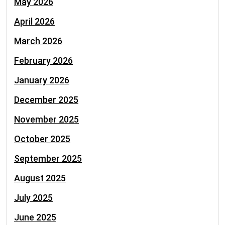
May 2026
April 2026
March 2026
February 2026
January 2026
December 2025
November 2025
October 2025
September 2025
August 2025
July 2025
June 2025