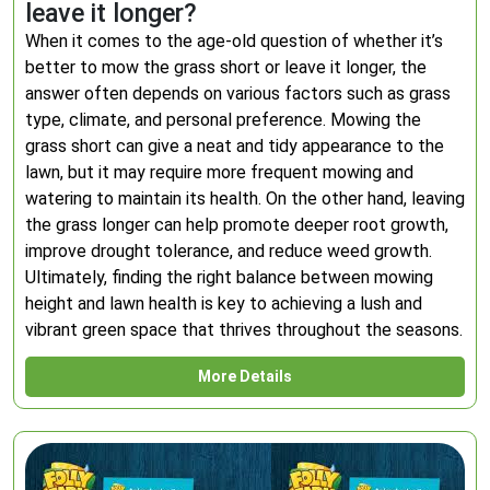
leave it longer?
When it comes to the age-old question of whether it’s
better to mow the grass short or leave it longer, the
answer often depends on various factors such as grass
type, climate, and personal preference. Mowing the
grass short can give a neat and tidy appearance to the
lawn, but it may require more frequent mowing and
watering to maintain its health. On the other hand, leaving
the grass longer can help promote deeper root growth,
improve drought tolerance, and reduce weed growth.
Ultimately, finding the right balance between mowing
height and lawn health is key to achieving a lush and
vibrant green space that thrives throughout the seasons.
More Details