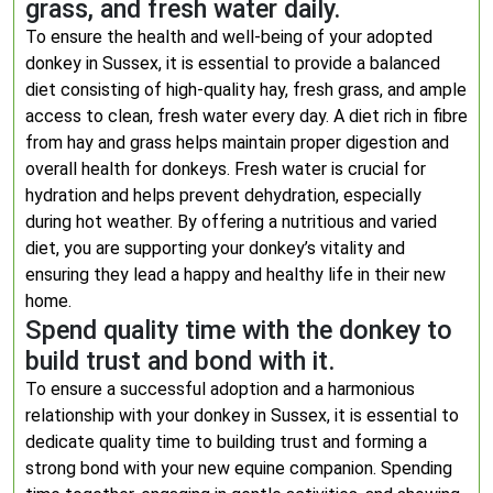
grass, and fresh water daily.
To ensure the health and well-being of your adopted
donkey in Sussex, it is essential to provide a balanced
diet consisting of high-quality hay, fresh grass, and ample
access to clean, fresh water every day. A diet rich in fibre
from hay and grass helps maintain proper digestion and
overall health for donkeys. Fresh water is crucial for
hydration and helps prevent dehydration, especially
during hot weather. By offering a nutritious and varied
diet, you are supporting your donkey’s vitality and
ensuring they lead a happy and healthy life in their new
home.
Spend quality time with the donkey to
build trust and bond with it.
To ensure a successful adoption and a harmonious
relationship with your donkey in Sussex, it is essential to
dedicate quality time to building trust and forming a
strong bond with your new equine companion. Spending