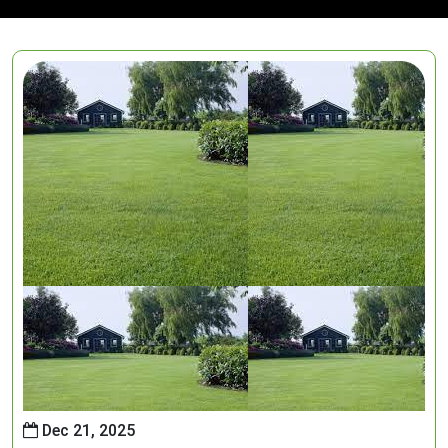
Dec 21, 2025