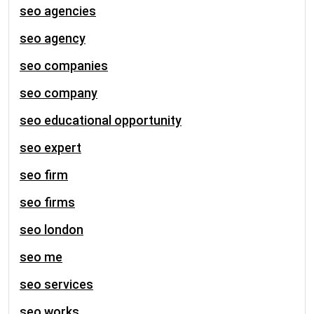
seo agencies
seo agency
seo companies
seo company
seo educational opportunity
seo expert
seo firm
seo firms
seo london
seo me
seo services
seo works