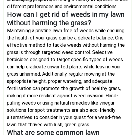
different preferences and environmental conditions.
How can I get rid of weeds in my lawn
without harming the grass?
Maintaining a pristine lawn free of weeds while ensuring
the health of your grass can be a delicate balance. One
effective method to tackle weeds without harming the
grass is through targeted weed control. Selective
herbicides designed to target specific types of weeds
can help eradicate unwanted plants while leaving your
grass unharmed. Additionally, regular mowing at the
appropriate height, proper watering, and adequate
fertilisation can promote the growth of healthy grass,
making it more resilient against weed invasion. Hand-
pulling weeds or using natural remedies like vinegar
solutions for spot treatments are also eco-friendly
alternatives to consider in your quest for a weed-free
lawn that thrives with lush, green grass.
What are some common lawn