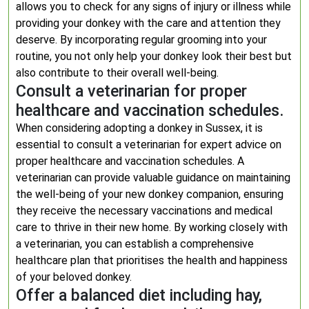
allows you to check for any signs of injury or illness while
providing your donkey with the care and attention they
deserve. By incorporating regular grooming into your
routine, you not only help your donkey look their best but
also contribute to their overall well-being.
Consult a veterinarian for proper
healthcare and vaccination schedules.
When considering adopting a donkey in Sussex, it is
essential to consult a veterinarian for expert advice on
proper healthcare and vaccination schedules. A
veterinarian can provide valuable guidance on maintaining
the well-being of your new donkey companion, ensuring
they receive the necessary vaccinations and medical
care to thrive in their new home. By working closely with
a veterinarian, you can establish a comprehensive
healthcare plan that prioritises the health and happiness
of your beloved donkey.
Offer a balanced diet including hay,