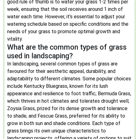
good rule of thumb is to water your grass 1-2 times per
week, ensuring that the soil receives around 1 inch of
water each time. However, it’s essential to adjust your
watering schedule based on specific conditions and the
needs of your grass to promote optimal growth and
vitality.
What are the common types of grass
used in landscaping?
In landscaping, several common types of grass are
favoured for their aesthetic appeal, durability, and
adaptability to different climates. Some popular choices
include Kentucky Bluegrass, known for its lush
appearance and resilience to foot traffic; Bermuda Grass,
which thrives in hot climates and tolerates drought well;
Zoysia Grass, prized for its dense growth and tolerance
to shade; and Fescue Grass, preferred for its ability to
grow in both sun and shade conditions. Each type of
grass brings its own unique characteristics to
landscaping projects, offering a variety of options to suit