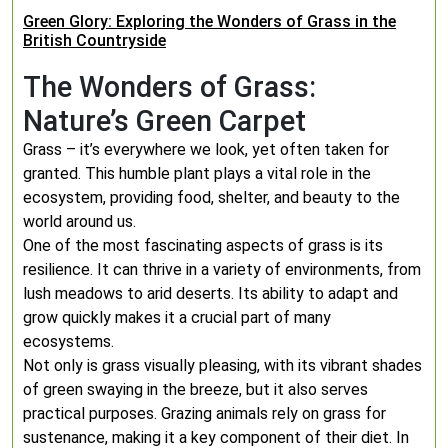
Green Glory: Exploring the Wonders of Grass in the
British Countryside
The Wonders of Grass:
Nature’s Green Carpet
Grass – it’s everywhere we look, yet often taken for
granted. This humble plant plays a vital role in the
ecosystem, providing food, shelter, and beauty to the
world around us.
One of the most fascinating aspects of grass is its
resilience. It can thrive in a variety of environments, from
lush meadows to arid deserts. Its ability to adapt and
grow quickly makes it a crucial part of many
ecosystems.
Not only is grass visually pleasing, with its vibrant shades
of green swaying in the breeze, but it also serves
practical purposes. Grazing animals rely on grass for
sustenance, making it a key component of their diet. In