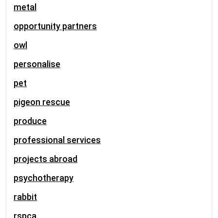
metal
opportunity partners
owl
personalise
pet
pigeon rescue
produce
professional services
projects abroad
psychotherapy
rabbit
rspca