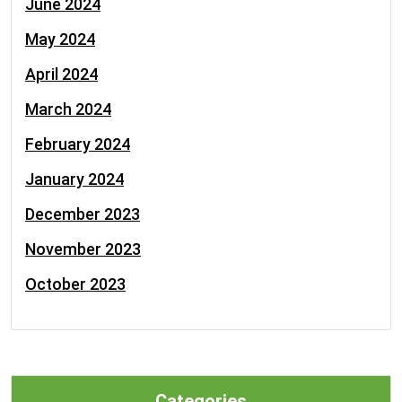
June 2024
May 2024
April 2024
March 2024
February 2024
January 2024
December 2023
November 2023
October 2023
Categories