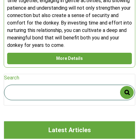
time together, engaging in gentle activities, and showing
patience and understanding will not only strengthen your
connection but also create a sense of security and
comfort for the donkey. By investing time and effort into
nurturing this relationship, you can cultivate a deep and
meaningful bond that will benefit both you and your
donkey for years to come.
More Details
Search
Latest Articles