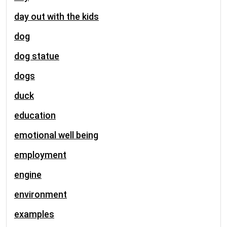
day out with the kids
dog
dog statue
dogs
duck
education
emotional well being
employment
engine
environment
examples