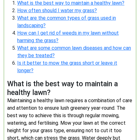
What is the best way to maintain a healthy lawn?
How often should I water my grass?
What are the common types of grass used in
landscaping?
How can I get rid of weeds in my lawn without
harming the grass?
What are some common lawn diseases and how can
they be treated?
Is it better to mow the grass short or leave it
longer?
What is the best way to maintain a
healthy lawn?
Maintaining a healthy lawn requires a combination of care
and attention to ensure lush greenery year-round. The
best way to achieve this is through regular mowing,
watering, and fertilising. Mow your lawn at the correct
height for your grass type, ensuring not to cut it too
short, which can stress the grass. Water deeply but