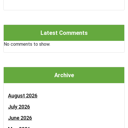
Latest Comments
No comments to show.
Archive
August 2026
July 2026
June 2026