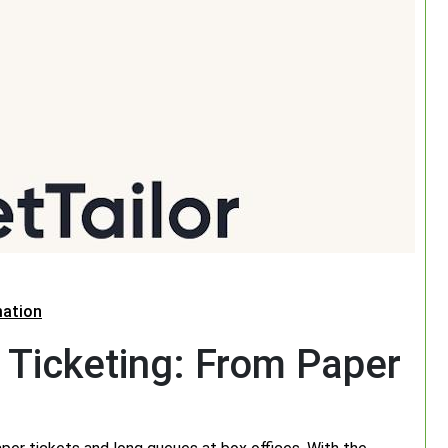
mation
 Ticketing: From Paper