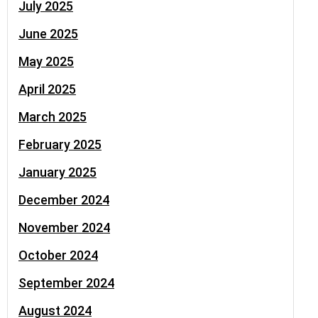
July 2025
June 2025
May 2025
April 2025
March 2025
February 2025
January 2025
December 2024
November 2024
October 2024
September 2024
August 2024