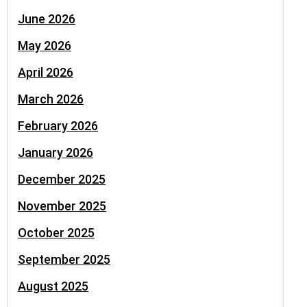
June 2026
May 2026
April 2026
March 2026
February 2026
January 2026
December 2025
November 2025
October 2025
September 2025
August 2025