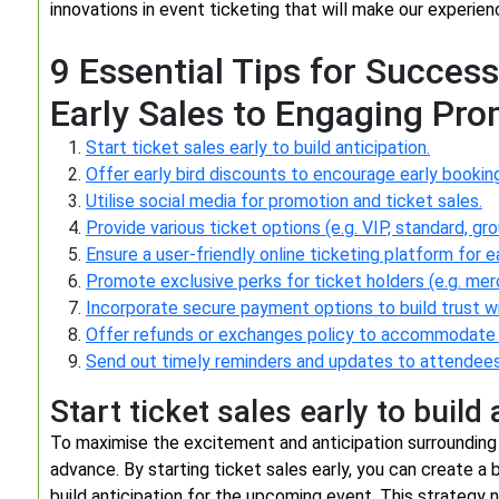
innovations in event ticketing that will make our experi
9 Essential Tips for Success
Early Sales to Engaging Pr
Start ticket sales early to build anticipation.
Offer early bird discounts to encourage early bookin
Utilise social media for promotion and ticket sales.
Provide various ticket options (e.g. VIP, standard, gr
Ensure a user-friendly online ticketing platform for 
Promote exclusive perks for ticket holders (e.g. me
Incorporate secure payment options to build trust w
Offer refunds or exchanges policy to accommodate
Send out timely reminders and updates to attendees
Start ticket sales early to build 
To maximise the excitement and anticipation surrounding yo
advance. By starting ticket sales early, you can create a
build anticipation for the upcoming event. This strategy n