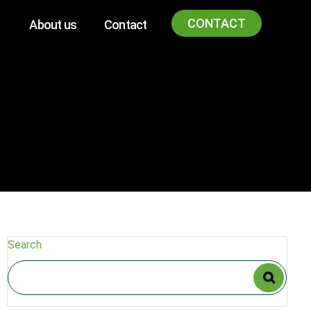
CONTACT
About us
Contact
Search