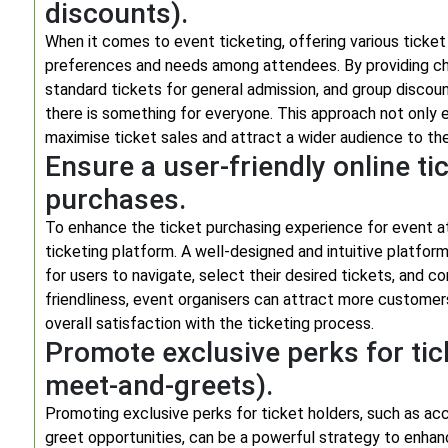
discounts).
When it comes to event ticketing, offering various ticket 
preferences and needs among attendees. By providing cho
standard tickets for general admission, and group discoun
there is something for everyone. This approach not only 
maximise ticket sales and attract a wider audience to th
Ensure a user-friendly online ti
purchases.
To enhance the ticket purchasing experience for event atte
ticketing platform. A well-designed and intuitive platfor
for users to navigate, select their desired tickets, and com
friendliness, event organisers can attract more custome
overall satisfaction with the ticketing process.
Promote exclusive perks for tic
meet-and-greets).
Promoting exclusive perks for ticket holders, such as ac
greet opportunities, can be a powerful strategy to enhanc