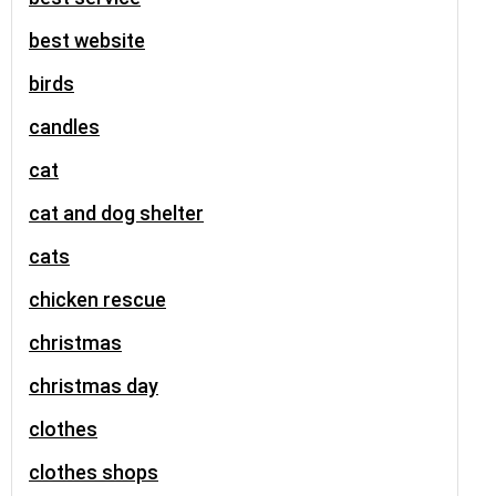
best website
birds
candles
cat
cat and dog shelter
cats
chicken rescue
christmas
christmas day
clothes
clothes shops