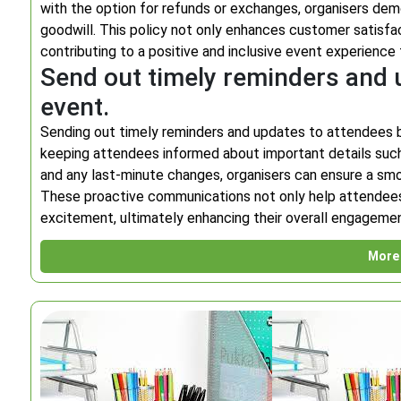
with the option for refunds or exchanges, organisers de
goodwill. This policy not only enhances customer satisfact
contributing to a positive and inclusive event experience f
Send out timely reminders and 
event.
Sending out timely reminders and updates to attendees bef
keeping attendees informed about important details such a
and any last-minute changes, organisers can ensure a sm
These proactive communications not only help attendees p
excitement, ultimately enhancing their overall engagemen
More 