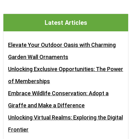
Latest Articles
Elevate Your Outdoor Oasis with Charming
Garden Wall Ornaments
Unlocking Exclusive Opportunities: The Power
of Memberships
Embrace Wildlife Conservation: Adopt a
Giraffe and Make a Difference
Unlocking Virtual Realms: Exploring the Digital
Frontier