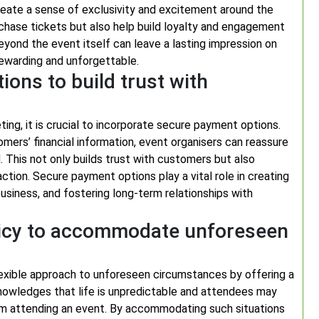
 create a sense of exclusivity and excitement around the
chase tickets but also help build loyalty and engagement
ond the event itself can leave a lasting impression on
ewarding and unforgettable.
ons to build trust with
ng, it is crucial to incorporate secure payment options.
ers’ financial information, event organisers can reassure
 This not only builds trust with customers but also
tion. Secure payment options play a vital role in creating
usiness, and fostering long-term relationships with
licy to accommodate unforeseen
a flexible approach to unforeseen circumstances by offering a
nowledges that life is unpredictable and attendees may
m attending an event. By accommodating such situations