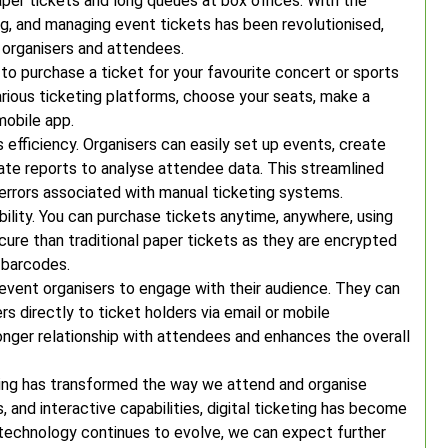
per tickets and long queues at box offices. With the
ing, and managing event tickets has been revolutionised,
 organisers and attendees.
 to purchase a ticket for your favourite concert or sports
arious ticketing platforms, choose your seats, make a
mobile app.
s efficiency. Organisers can easily set up events, create
erate reports to analyse attendee data. This streamlined
 errors associated with manual ticketing systems.
bility. You can purchase tickets anytime, anywhere, using
ure than traditional paper tickets as they are encrypted
 barcodes.
r event organisers to engage with their audience. They can
rs directly to ticket holders via email or mobile
ronger relationship with attendees and enhances the overall
eting has transformed the way we attend and organise
, and interactive capabilities, digital ticketing has become
technology continues to evolve, we can expect further