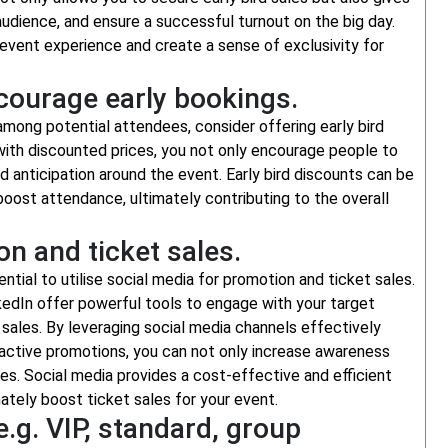
dience, and ensure a successful turnout on the big day.
 event experience and create a sense of exclusivity for
ncourage early bookings.
mong potential attendees, consider offering early bird
 with discounted prices, you not only encourage people to
d anticipation around the event. Early bird discounts can be
oost attendance, ultimately contributing to the overall
on and ticket sales.
ntial to utilise social media for promotion and ticket sales.
kedIn offer powerful tools to engage with your target
 sales. By leveraging social media channels effectively
ractive promotions, you can not only increase awareness
es. Social media provides a cost-effective and efficient
ately boost ticket sales for your event.
e.g. VIP, standard, group