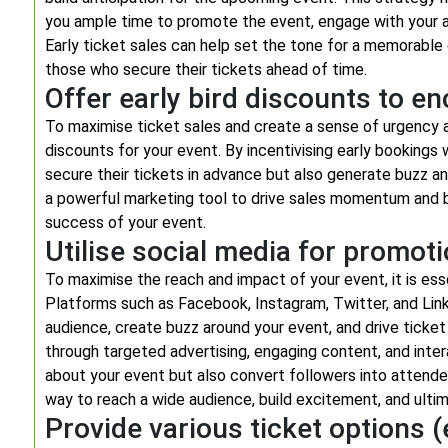
you ample time to promote the event, engage with your au
Early ticket sales can help set the tone for a memorable
those who secure their tickets ahead of time.
Offer early bird discounts to e
To maximise ticket sales and create a sense of urgency a
discounts for your event. By incentivising early bookings
secure their tickets in advance but also generate buzz an
a powerful marketing tool to drive sales momentum and b
success of your event.
Utilise social media for promoti
To maximise the reach and impact of your event, it is esse
Platforms such as Facebook, Instagram, Twitter, and Lin
audience, create buzz around your event, and drive ticket
through targeted advertising, engaging content, and inte
about your event but also convert followers into attende
way to reach a wide audience, build excitement, and ultim
Provide various ticket options (