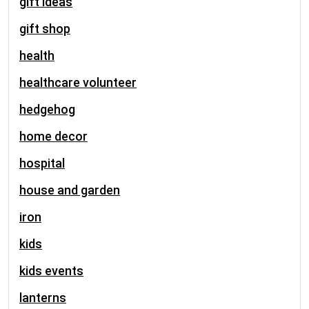
gift ideas
gift shop
health
healthcare volunteer
hedgehog
home decor
hospital
house and garden
iron
kids
kids events
lanterns