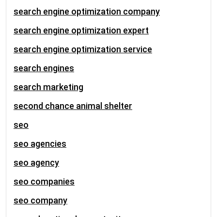
search engine optimization company
search engine optimization expert
search engine optimization service
search engines
search marketing
second chance animal shelter
seo
seo agencies
seo agency
seo companies
seo company