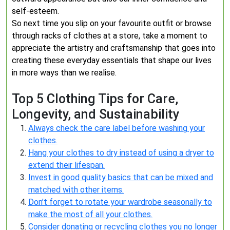
self-esteem.
So next time you slip on your favourite outfit or browse
through racks of clothes at a store, take a moment to
appreciate the artistry and craftsmanship that goes into
creating these everyday essentials that shape our lives
in more ways than we realise.
Top 5 Clothing Tips for Care,
Longevity, and Sustainability
Always check the care label before washing your
clothes.
Hang your clothes to dry instead of using a dryer to
extend their lifespan.
Invest in good quality basics that can be mixed and
matched with other items.
Don’t forget to rotate your wardrobe seasonally to
make the most of all your clothes.
Consider donating or recycling clothes you no longer