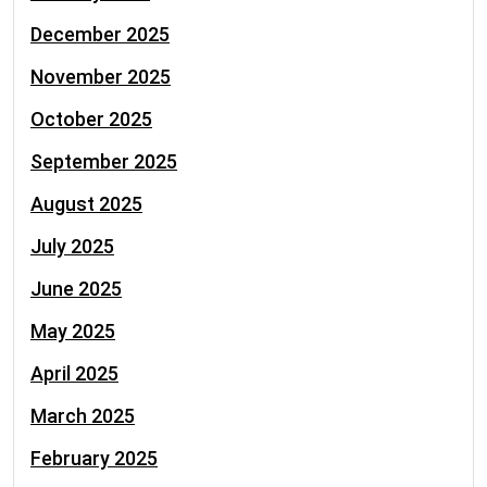
December 2025
November 2025
October 2025
September 2025
August 2025
July 2025
June 2025
May 2025
April 2025
March 2025
February 2025