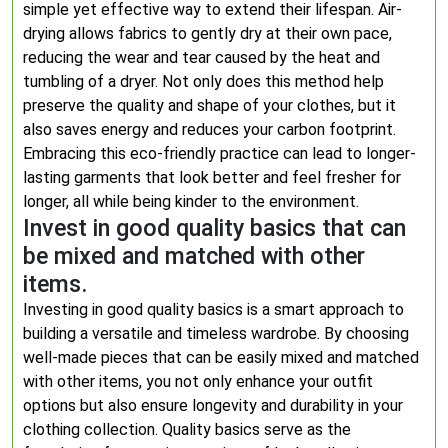
simple yet effective way to extend their lifespan. Air-
drying allows fabrics to gently dry at their own pace,
reducing the wear and tear caused by the heat and
tumbling of a dryer. Not only does this method help
preserve the quality and shape of your clothes, but it
also saves energy and reduces your carbon footprint.
Embracing this eco-friendly practice can lead to longer-
lasting garments that look better and feel fresher for
longer, all while being kinder to the environment.
Invest in good quality basics that can
be mixed and matched with other
items.
Investing in good quality basics is a smart approach to
building a versatile and timeless wardrobe. By choosing
well-made pieces that can be easily mixed and matched
with other items, you not only enhance your outfit
options but also ensure longevity and durability in your
clothing collection. Quality basics serve as the