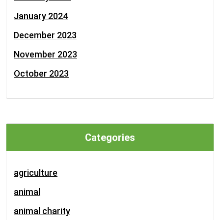
January 2024
December 2023
November 2023
October 2023
Categories
agriculture
animal
animal charity