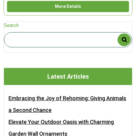
More Details
Search
Latest Articles
Embracing the Joy of Rehoming: Giving Animals
a Second Chance
Elevate Your Outdoor Oasis with Charming
Garden Wall Ornaments