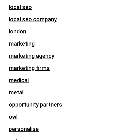
local seo
local seo company
london
marketing
marketing agency
marketing firms
medical
metal
opportunity partners
owl
personalise