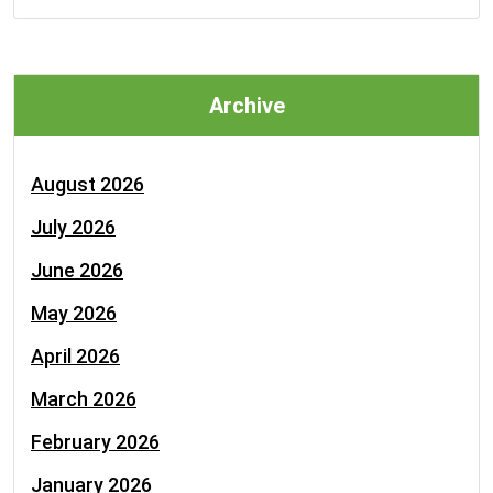
Archive
August 2026
July 2026
June 2026
May 2026
April 2026
March 2026
February 2026
January 2026