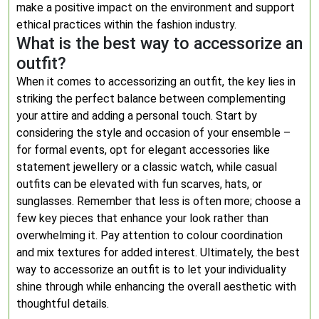
make a positive impact on the environment and support
ethical practices within the fashion industry.
What is the best way to accessorize an
outfit?
When it comes to accessorizing an outfit, the key lies in
striking the perfect balance between complementing
your attire and adding a personal touch. Start by
considering the style and occasion of your ensemble –
for formal events, opt for elegant accessories like
statement jewellery or a classic watch, while casual
outfits can be elevated with fun scarves, hats, or
sunglasses. Remember that less is often more; choose a
few key pieces that enhance your look rather than
overwhelming it. Pay attention to colour coordination
and mix textures for added interest. Ultimately, the best
way to accessorize an outfit is to let your individuality
shine through while enhancing the overall aesthetic with
thoughtful details.