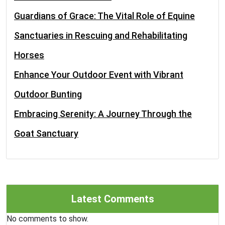
Guardians of Grace: The Vital Role of Equine
Sanctuaries in Rescuing and Rehabilitating
Horses
Enhance Your Outdoor Event with Vibrant
Outdoor Bunting
Embracing Serenity: A Journey Through the
Goat Sanctuary
Latest Comments
No comments to show.