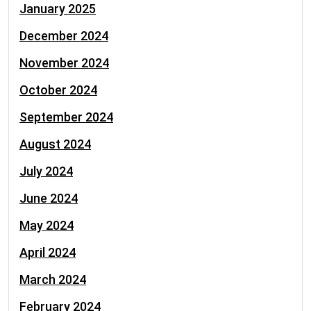
January 2025
December 2024
November 2024
October 2024
September 2024
August 2024
July 2024
June 2024
May 2024
April 2024
March 2024
February 2024