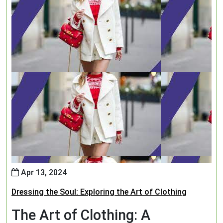
Apr 13, 2024
Dressing the Soul: Exploring the Art of Clothing
The Art of Clothing: A