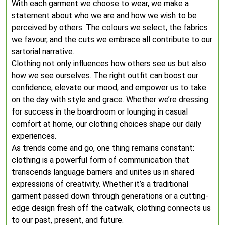
With each garment we choose to wear, we make a
statement about who we are and how we wish to be
perceived by others. The colours we select, the fabrics
we favour, and the cuts we embrace all contribute to our
sartorial narrative.
Clothing not only influences how others see us but also
how we see ourselves. The right outfit can boost our
confidence, elevate our mood, and empower us to take
on the day with style and grace. Whether we’re dressing
for success in the boardroom or lounging in casual
comfort at home, our clothing choices shape our daily
experiences.
As trends come and go, one thing remains constant:
clothing is a powerful form of communication that
transcends language barriers and unites us in shared
expressions of creativity. Whether it’s a traditional
garment passed down through generations or a cutting-
edge design fresh off the catwalk, clothing connects us
to our past, present, and future.