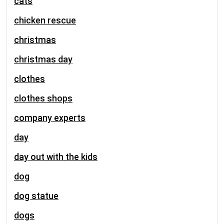
cats
chicken rescue
christmas
christmas day
clothes
clothes shops
company experts
day
day out with the kids
dog
dog statue
dogs