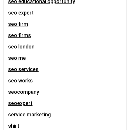
seo educational opportunity
seo expert
seo firm
seo firms
seo london
seo me
seo services
seo works
seocompany
seoexpert
service marketing
shirt