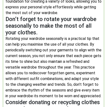
foundation for creating a variety of looks, allowing you to
express your personal style effortlessly while getting
the most out of your wardrobe.
Don’t forget to rotate your wardrobe
seasonally to make the most of all
your clothes.
Rotating your wardrobe seasonally is a practical tip that
can help you maximise the use of all your clothes. By
periodically switching out your garments to align with the
current season, you not only ensure that each piece gets
its time to shine but also maintain a refreshed and
versatile wardrobe throughout the year. This practice
allows you to rediscover forgotten gems, experiment
with different outfit combinations, and adapt your style
to the changing weather and trends. So, don’t forget to
embrace the rhythm of the seasons and give every item
in your wardrobe its moment to be worn and appreciated.
Consider donating or recycling clothes