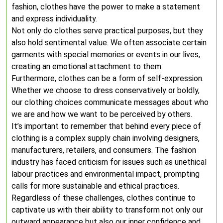
fashion, clothes have the power to make a statement
and express individuality.
Not only do clothes serve practical purposes, but they
also hold sentimental value. We often associate certain
garments with special memories or events in our lives,
creating an emotional attachment to them.
Furthermore, clothes can be a form of self-expression.
Whether we choose to dress conservatively or boldly,
our clothing choices communicate messages about who
we are and how we want to be perceived by others.
It’s important to remember that behind every piece of
clothing is a complex supply chain involving designers,
manufacturers, retailers, and consumers. The fashion
industry has faced criticism for issues such as unethical
labour practices and environmental impact, prompting
calls for more sustainable and ethical practices.
Regardless of these challenges, clothes continue to
captivate us with their ability to transform not only our
outward appearance but also our inner confidence and