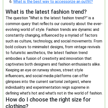
What is the best way to accessorize an outfit?
What is the latest fashion trend?
The question “What is the latest fashion trend?” is a
common query that reflects our curiosity about the ever-
evolving world of style. Fashion trends are dynamic and
constantly changing, influenced by a myriad of factors
such as culture, technology, and social movements. From
bold colours to minimalist designs, from vintage revivals
to futuristic aesthetics, the latest fashion trend
embodies a fusion of creativity and innovation that
captivates both designers and fashion enthusiasts alike.
Keeping an eye on runway shows, street style
influencers, and social media platforms can offer
glimpses into the current sartorial zeitgeist, where
individuality and experimentation reign supreme in
defining what’s hot and what’s not in the world of fashion.
How do I choose the right size for
clothing?