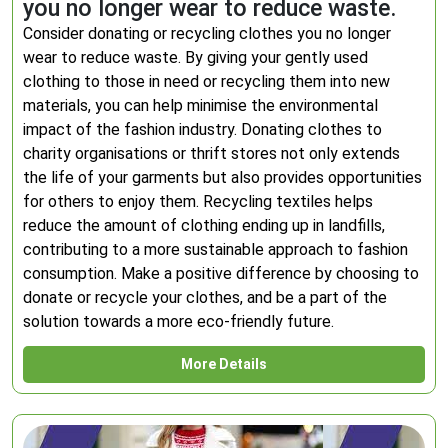
you no longer wear to reduce waste.
Consider donating or recycling clothes you no longer
wear to reduce waste. By giving your gently used
clothing to those in need or recycling them into new
materials, you can help minimise the environmental
impact of the fashion industry. Donating clothes to
charity organisations or thrift stores not only extends
the life of your garments but also provides opportunities
for others to enjoy them. Recycling textiles helps
reduce the amount of clothing ending up in landfills,
contributing to a more sustainable approach to fashion
consumption. Make a positive difference by choosing to
donate or recycle your clothes, and be a part of the
solution towards a more eco-friendly future.
More Details