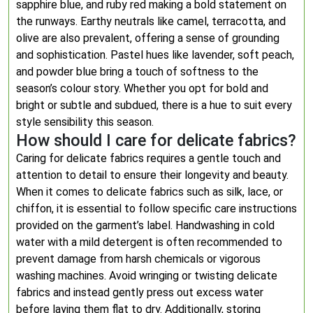
sapphire blue, and ruby red making a bold statement on
the runways. Earthy neutrals like camel, terracotta, and
olive are also prevalent, offering a sense of grounding
and sophistication. Pastel hues like lavender, soft peach,
and powder blue bring a touch of softness to the
season’s colour story. Whether you opt for bold and
bright or subtle and subdued, there is a hue to suit every
style sensibility this season.
How should I care for delicate fabrics?
Caring for delicate fabrics requires a gentle touch and
attention to detail to ensure their longevity and beauty.
When it comes to delicate fabrics such as silk, lace, or
chiffon, it is essential to follow specific care instructions
provided on the garment’s label. Handwashing in cold
water with a mild detergent is often recommended to
prevent damage from harsh chemicals or vigorous
washing machines. Avoid wringing or twisting delicate
fabrics and instead gently press out excess water
before laying them flat to dry. Additionally, storing