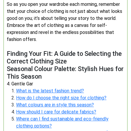
So as you open your wardrobe each morning, remember
that your choice of clothing is not just about what looks
good on you; it’s about telling your story to the world.
Embrace the art of clothing as a canvas for self-
expression and revel in the endless possibilities that
fashion offers.
Finding Your Fit: A Guide to Selecting the
Correct Clothing Size
Seasonal Colour Palette: Stylish Hues for
This Season
4. Gentle Gar
What is the latest fashion trend?
How do I choose the right size for clothing?
What colours are in style this season?
How should I care for delicate fabrics?
Where can I find sustainable and eco-friendly
clothing options?