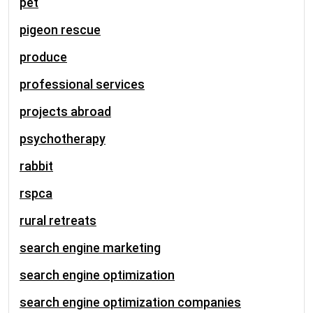
pet
pigeon rescue
produce
professional services
projects abroad
psychotherapy
rabbit
rspca
rural retreats
search engine marketing
search engine optimization
search engine optimization companies