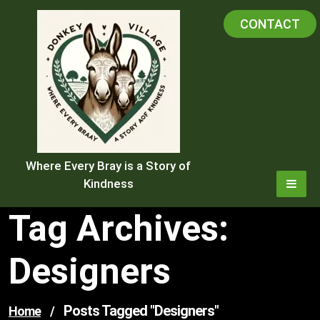
Skip
CONTACT
to
content
Where Every Bray is a Story of
Kindness
Tag Archives:
Designers
Posts Tagged "designers"
Home
/