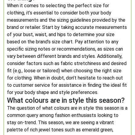
When it comes to selecting the perfect size for
clothing, it’s essential to consider both your body
measurements and the sizing guidelines provided by the
brand or retailer. Start by taking accurate measurements
of your bust, waist, and hips to determine your size
based on the brand’s size chart. Pay attention to any
specific sizing notes or recommendations, as sizes can
vary between different brands and styles. Additionally,
consider factors such as fabric stretchiness and desired
fit (e.g., loose or tailored) when choosing the right size
for clothing. When in doubt, don’t hesitate to reach out
to customer service for assistance in finding the ideal fit
for your body shape and style preferences.
What colours are in style this season?
The question of what colours are in style this season is a
common query among fashion enthusiasts looking to
stay on-trend. This season, we are seeing a vibrant
palette of rich jewel tones such as emerald green,