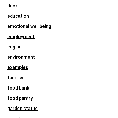
duck
education
emotional well being
employment
engine
environment
examples
families
food bank
food pantry
garden statue