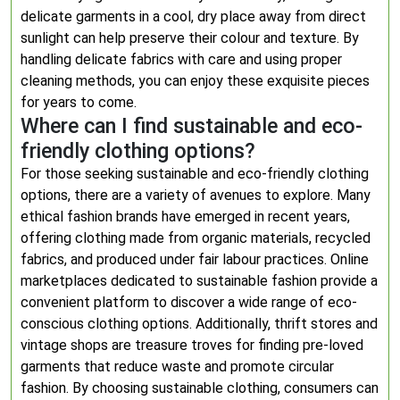
delicate garments in a cool, dry place away from direct
sunlight can help preserve their colour and texture. By
handling delicate fabrics with care and using proper
cleaning methods, you can enjoy these exquisite pieces
for years to come.
Where can I find sustainable and eco-
friendly clothing options?
For those seeking sustainable and eco-friendly clothing
options, there are a variety of avenues to explore. Many
ethical fashion brands have emerged in recent years,
offering clothing made from organic materials, recycled
fabrics, and produced under fair labour practices. Online
marketplaces dedicated to sustainable fashion provide a
convenient platform to discover a wide range of eco-
conscious clothing options. Additionally, thrift stores and
vintage shops are treasure troves for finding pre-loved
garments that reduce waste and promote circular
fashion. By choosing sustainable clothing, consumers can