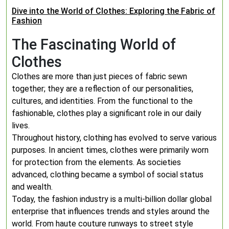
Dive into the World of Clothes: Exploring the Fabric of
Fashion
The Fascinating World of
Clothes
Clothes are more than just pieces of fabric sewn
together; they are a reflection of our personalities,
cultures, and identities. From the functional to the
fashionable, clothes play a significant role in our daily
lives.
Throughout history, clothing has evolved to serve various
purposes. In ancient times, clothes were primarily worn
for protection from the elements. As societies
advanced, clothing became a symbol of social status
and wealth.
Today, the fashion industry is a multi-billion dollar global
enterprise that influences trends and styles around the
world. From haute couture runways to street style