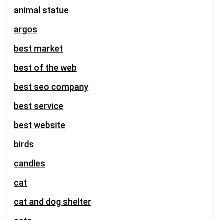
animal statue
argos
best market
best of the web
best seo company
best service
best website
birds
candles
cat
cat and dog shelter