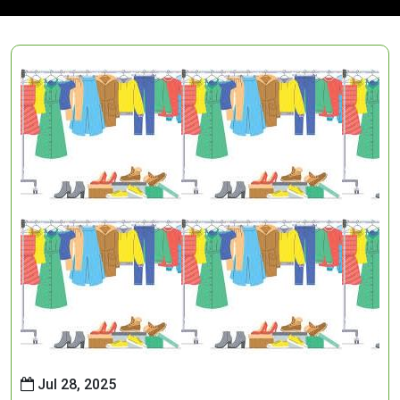
Jul 28, 2025