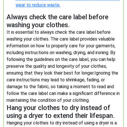
wear to reduce waste.
Always check the care label before
washing your clothes.
It is essential to always check the care label before
washing your clothes. The care label provides valuable
information on how to properly care for your garments,
including instructions on washing, drying, and ironing. By
following the guidelines on the care label, you can help
preserve the quality and longevity of your clothes,
ensuring that they look their best for longer.Ignoring the
care instructions may lead to shrinkage, fading, or
damage to the fabric, so taking a moment to read and
follow the care label can make a significant difference in
maintaining the condition of your clothing.
Hang your clothes to dry instead of
using a dryer to extend their lifespan.
Hanging your clothes to dry instead of using a dryer is a