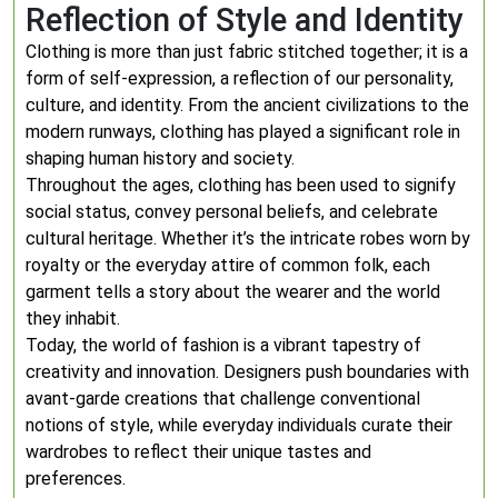
Reflection of Style and Identity
Clothing is more than just fabric stitched together; it is a
form of self-expression, a reflection of our personality,
culture, and identity. From the ancient civilizations to the
modern runways, clothing has played a significant role in
shaping human history and society.
Throughout the ages, clothing has been used to signify
social status, convey personal beliefs, and celebrate
cultural heritage. Whether it’s the intricate robes worn by
royalty or the everyday attire of common folk, each
garment tells a story about the wearer and the world
they inhabit.
Today, the world of fashion is a vibrant tapestry of
creativity and innovation. Designers push boundaries with
avant-garde creations that challenge conventional
notions of style, while everyday individuals curate their
wardrobes to reflect their unique tastes and
preferences.