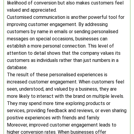
likelihood of conversion but also makes customers feel
valued and appreciated.
Customised communication is another powerful tool for
improving customer engagement. By addressing
customers by name in emails or sending personalised
messages on special occasions, businesses can
establish a more personal connection. This level of
attention to detail shows that the company values its
customers as individuals rather than just numbers in a
database.
The result of these personalised experiences is
increased customer engagement. When customers feel
seen, understood, and valued by a business, they are
more likely to interact with the brand on multiple levels.
They may spend more time exploring products or
services, providing feedback and reviews, or even sharing
positive experiences with friends and family.
Moreover, improved customer engagement leads to
higher conversion rates. When businesses offer