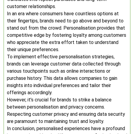
customer relationships.
In an era where consumers have countless options at
their fingertips, brands need to go above and beyond to
stand out from the crowd. Personalisation provides that
competitive edge by fostering loyalty among customers
who appreciate the extra effort taken to understand
their unique preferences.
To implement effective personalisation strategies,
brands can leverage customer data collected through
various touchpoints such as online interactions or
purchase history. This data allows companies to gain
insights into individual preferences and tailor their
offerings accordingly.
However, it’s crucial for brands to strike a balance
between personalisation and privacy concerns.
Respecting customer privacy and ensuring data security
are paramount to maintaining trust and loyalty.
In conclusion, personalised experiences have a profound