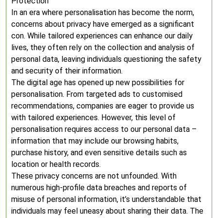
Protection
In an era where personalisation has become the norm,
concerns about privacy have emerged as a significant
con. While tailored experiences can enhance our daily
lives, they often rely on the collection and analysis of
personal data, leaving individuals questioning the safety
and security of their information.
The digital age has opened up new possibilities for
personalisation. From targeted ads to customised
recommendations, companies are eager to provide us
with tailored experiences. However, this level of
personalisation requires access to our personal data –
information that may include our browsing habits,
purchase history, and even sensitive details such as
location or health records.
These privacy concerns are not unfounded. With
numerous high-profile data breaches and reports of
misuse of personal information, it’s understandable that
individuals may feel uneasy about sharing their data. The