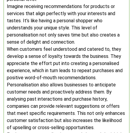
Imagine receiving recommendations for products or
services that align perfectly with your interests and
tastes. It’s like having a personal shopper who
understands your unique style. This level of
personalisation not only saves time but also creates a
sense of delight and connection.
When customers feel understood and catered to, they
develop a sense of loyalty towards the business. They
appreciate the effort put into creating a personalised
experience, which in turn leads to repeat purchases and
positive word-of-mouth recommendations.
Personalisation also allows businesses to anticipate
customer needs and proactively address them. By
analysing past interactions and purchase history,
companies can provide relevant suggestions or offers
that meet specific requirements. This not only enhances
customer satisfaction but also increases the likelihood
of upselling or cross-selling opportunities.