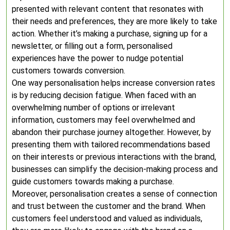
presented with relevant content that resonates with
their needs and preferences, they are more likely to take
action. Whether it’s making a purchase, signing up for a
newsletter, or filling out a form, personalised
experiences have the power to nudge potential
customers towards conversion.
One way personalisation helps increase conversion rates
is by reducing decision fatigue. When faced with an
overwhelming number of options or irrelevant
information, customers may feel overwhelmed and
abandon their purchase journey altogether. However, by
presenting them with tailored recommendations based
on their interests or previous interactions with the brand,
businesses can simplify the decision-making process and
guide customers towards making a purchase.
Moreover, personalisation creates a sense of connection
and trust between the customer and the brand. When
customers feel understood and valued as individuals,