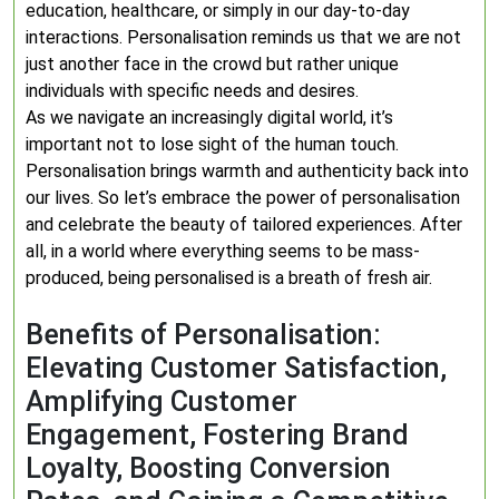
education, healthcare, or simply in our day-to-day
interactions. Personalisation reminds us that we are not
just another face in the crowd but rather unique
individuals with specific needs and desires.
As we navigate an increasingly digital world, it’s
important not to lose sight of the human touch.
Personalisation brings warmth and authenticity back into
our lives. So let’s embrace the power of personalisation
and celebrate the beauty of tailored experiences. After
all, in a world where everything seems to be mass-
produced, being personalised is a breath of fresh air.
Benefits of Personalisation:
Elevating Customer Satisfaction,
Amplifying Customer
Engagement, Fostering Brand
Loyalty, Boosting Conversion