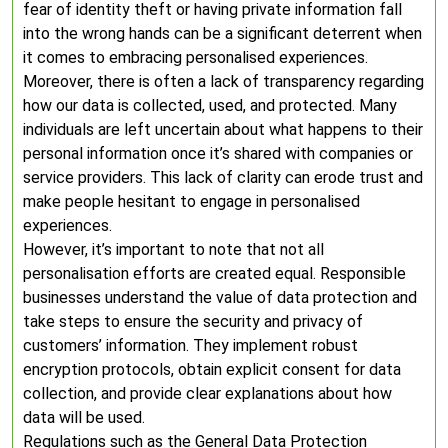
fear of identity theft or having private information fall
into the wrong hands can be a significant deterrent when
it comes to embracing personalised experiences.
Moreover, there is often a lack of transparency regarding
how our data is collected, used, and protected. Many
individuals are left uncertain about what happens to their
personal information once it’s shared with companies or
service providers. This lack of clarity can erode trust and
make people hesitant to engage in personalised
experiences.
However, it’s important to note that not all
personalisation efforts are created equal. Responsible
businesses understand the value of data protection and
take steps to ensure the security and privacy of
customers’ information. They implement robust
encryption protocols, obtain explicit consent for data
collection, and provide clear explanations about how
data will be used.
Regulations such as the General Data Protection