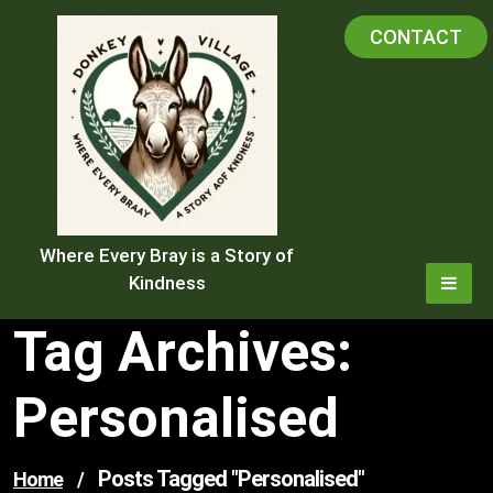
Skip
CONTACT
to
content
Where Every Bray is a Story of
Kindness
Tag Archives:
Personalised
Posts Tagged "personalised"
Home
/