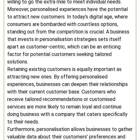
willing to go the extra mile to meet individual needs.
Moreover, personalised experiences have the potential
to attract new customers. In today’s digital age, where
consumers are bombarded with countless options,
standing out from the competition is crucial. A business
that invests in personalisation strategies sets itself
apart as customer-centric, which can be an enticing
factor for potential customers seeking tailored
solutions.
Retaining existing customers is equally important as
attracting new ones. By offering personalised
experiences, businesses can deepen their relationships
with their current customer base. Customers who
receive tailored recommendations or customised
services are more likely to remain loyal and continue
doing business with a company that caters specifically
to their needs.
Furthermore, personalisation allows businesses to gather
valuable data about their customers’ preferences and