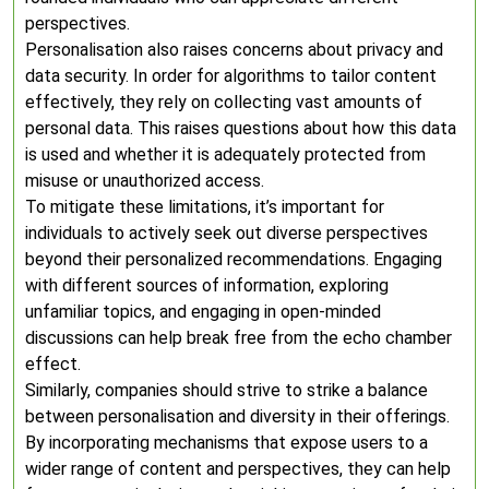
perspectives.
Personalisation also raises concerns about privacy and
data security. In order for algorithms to tailor content
effectively, they rely on collecting vast amounts of
personal data. This raises questions about how this data
is used and whether it is adequately protected from
misuse or unauthorized access.
To mitigate these limitations, it’s important for
individuals to actively seek out diverse perspectives
beyond their personalized recommendations. Engaging
with different sources of information, exploring
unfamiliar topics, and engaging in open-minded
discussions can help break free from the echo chamber
effect.
Similarly, companies should strive to strike a balance
between personalisation and diversity in their offerings.
By incorporating mechanisms that expose users to a
wider range of content and perspectives, they can help