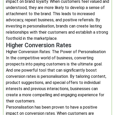
impact on brand loyalty. When customers feel valued and
understood, they are more likely to develop a sense of
attachment to the brand. This leads to increased
advocacy, repeat business, and positive referrals. By
investing in personalisation, brands can create lasting
relationships with their customers and establish a strong
foothold in the marketplace.
Higher Conversion Rates
Higher Conversion Rates: The Power of Personalisation
In the competitive world of business, converting
prospects into paying customers is the ultimate goal.
And one powerful tool that can significantly boost
conversion rates is personalisation. By tailoring content,
product suggestions, and special offers to individual
interests and previous interactions, businesses can
create a more compelling and engaging experience for
their customers.
Personalisation has been proven to have a positive
impact on conversion rates. When customers are