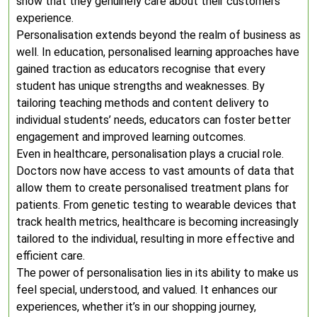
show that they genuinely care about their customers’
experience.
Personalisation extends beyond the realm of business as
well. In education, personalised learning approaches have
gained traction as educators recognise that every
student has unique strengths and weaknesses. By
tailoring teaching methods and content delivery to
individual students’ needs, educators can foster better
engagement and improved learning outcomes.
Even in healthcare, personalisation plays a crucial role.
Doctors now have access to vast amounts of data that
allow them to create personalised treatment plans for
patients. From genetic testing to wearable devices that
track health metrics, healthcare is becoming increasingly
tailored to the individual, resulting in more effective and
efficient care.
The power of personalisation lies in its ability to make us
feel special, understood, and valued. It enhances our
experiences, whether it’s in our shopping journey,