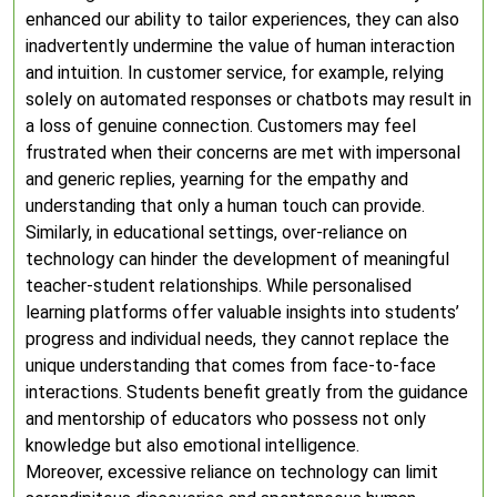
enhanced our ability to tailor experiences, they can also
inadvertently undermine the value of human interaction
and intuition. In customer service, for example, relying
solely on automated responses or chatbots may result in
a loss of genuine connection. Customers may feel
frustrated when their concerns are met with impersonal
and generic replies, yearning for the empathy and
understanding that only a human touch can provide.
Similarly, in educational settings, over-reliance on
technology can hinder the development of meaningful
teacher-student relationships. While personalised
learning platforms offer valuable insights into students’
progress and individual needs, they cannot replace the
unique understanding that comes from face-to-face
interactions. Students benefit greatly from the guidance
and mentorship of educators who possess not only
knowledge but also emotional intelligence.
Moreover, excessive reliance on technology can limit