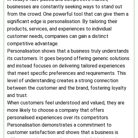
businesses are constantly seeking ways to stand out
from the crowd. One powerful tool that can give them a
significant edge is personalisation. By tailoring their
products, services, and experiences to individual
customer needs, companies can gain a distinct
competitive advantage.
Personalisation shows that a business truly understands
its customers. It goes beyond offering generic solutions
and instead focuses on delivering tailored experiences
that meet specific preferences and requirements. This
level of understanding creates a strong connection
between the customer and the brand, fostering loyalty
and trust.
When customers feel understood and valued, they are
more likely to choose a company that offers
personalised experiences over its competitors.
Personalisation demonstrates a commitment to
customer satisfaction and shows that a business is