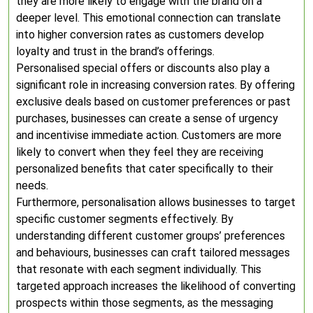
they are more likely to engage with the brand on a
deeper level. This emotional connection can translate
into higher conversion rates as customers develop
loyalty and trust in the brand’s offerings.
Personalised special offers or discounts also play a
significant role in increasing conversion rates. By offering
exclusive deals based on customer preferences or past
purchases, businesses can create a sense of urgency
and incentivise immediate action. Customers are more
likely to convert when they feel they are receiving
personalized benefits that cater specifically to their
needs.
Furthermore, personalisation allows businesses to target
specific customer segments effectively. By
understanding different customer groups’ preferences
and behaviours, businesses can craft tailored messages
that resonate with each segment individually. This
targeted approach increases the likelihood of converting
prospects within those segments, as the messaging