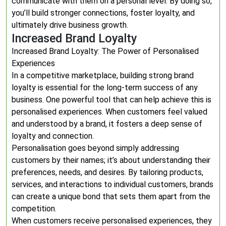
communicate with them on a personal level. By doing so,
you’ll build stronger connections, foster loyalty, and
ultimately drive business growth.
Increased Brand Loyalty
Increased Brand Loyalty: The Power of Personalised
Experiences
In a competitive marketplace, building strong brand
loyalty is essential for the long-term success of any
business. One powerful tool that can help achieve this is
personalised experiences. When customers feel valued
and understood by a brand, it fosters a deep sense of
loyalty and connection.
Personalisation goes beyond simply addressing
customers by their names; it’s about understanding their
preferences, needs, and desires. By tailoring products,
services, and interactions to individual customers, brands
can create a unique bond that sets them apart from the
competition.
When customers receive personalised experiences, they