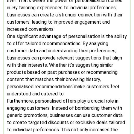
ever. That’s where the power of personalisation comes
in. By tailoring experiences to individual preferences,
businesses can create a stronger connection with their
customers, leading to improved engagement and
increased conversions.
One significant advantage of personalisation is the ability
to offer tailored recommendations. By analysing
customer data and understanding their preferences,
businesses can provide relevant suggestions that align
with their interests. Whether it’s suggesting similar
products based on past purchases or recommending
content that matches their browsing history,
personalised recommendations make customers feel
understood and catered to.
Furthermore, personalised offers play a crucial role in
engaging customers. Instead of bombarding them with
generic promotions, businesses can use customer data
to create targeted discounts or exclusive deals tailored
to individual preferences. This not only increases the