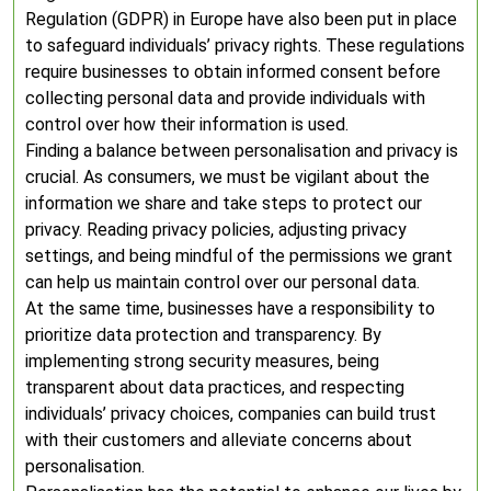
Regulation (GDPR) in Europe have also been put in place
to safeguard individuals’ privacy rights. These regulations
require businesses to obtain informed consent before
collecting personal data and provide individuals with
control over how their information is used.
Finding a balance between personalisation and privacy is
crucial. As consumers, we must be vigilant about the
information we share and take steps to protect our
privacy. Reading privacy policies, adjusting privacy
settings, and being mindful of the permissions we grant
can help us maintain control over our personal data.
At the same time, businesses have a responsibility to
prioritize data protection and transparency. By
implementing strong security measures, being
transparent about data practices, and respecting
individuals’ privacy choices, companies can build trust
with their customers and alleviate concerns about
personalisation.