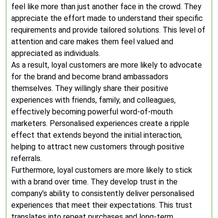
feel like more than just another face in the crowd. They
appreciate the effort made to understand their specific
requirements and provide tailored solutions. This level of
attention and care makes them feel valued and
appreciated as individuals.
As a result, loyal customers are more likely to advocate
for the brand and become brand ambassadors
themselves. They willingly share their positive
experiences with friends, family, and colleagues,
effectively becoming powerful word-of-mouth
marketers. Personalised experiences create a ripple
effect that extends beyond the initial interaction,
helping to attract new customers through positive
referrals.
Furthermore, loyal customers are more likely to stick
with a brand over time. They develop trust in the
company’s ability to consistently deliver personalised
experiences that meet their expectations. This trust
translates into repeat purchases and long-term