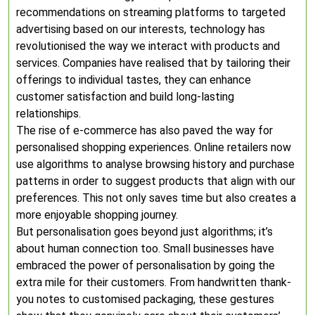
recommendations on streaming platforms to targeted
advertising based on our interests, technology has
revolutionised the way we interact with products and
services. Companies have realised that by tailoring their
offerings to individual tastes, they can enhance
customer satisfaction and build long-lasting
relationships.
The rise of e-commerce has also paved the way for
personalised shopping experiences. Online retailers now
use algorithms to analyse browsing history and purchase
patterns in order to suggest products that align with our
preferences. This not only saves time but also creates a
more enjoyable shopping journey.
But personalisation goes beyond just algorithms; it’s
about human connection too. Small businesses have
embraced the power of personalisation by going the
extra mile for their customers. From handwritten thank-
you notes to customised packaging, these gestures