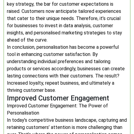
key strategy, the bar for customer expectations is
raised. Customers now anticipate tailored experiences
that cater to their unique needs. Therefore, it’s crucial
for businesses to invest in data analysis, customer
insights, and personalised marketing strategies to stay
ahead of the curve.
In conclusion, personalisation has become a powerful
tool in enhancing customer satisfaction. By
understanding individual preferences and tailoring
products or services accordingly, businesses can create
lasting connections with their customers. The result?
Increased loyalty, repeat business, and ultimately a
thriving customer base.
Improved Customer Engagement
Improved Customer Engagement: The Power of
Personalisation
In today’s competitive business landscape, capturing and
retaining customers’ attention is more challenging than