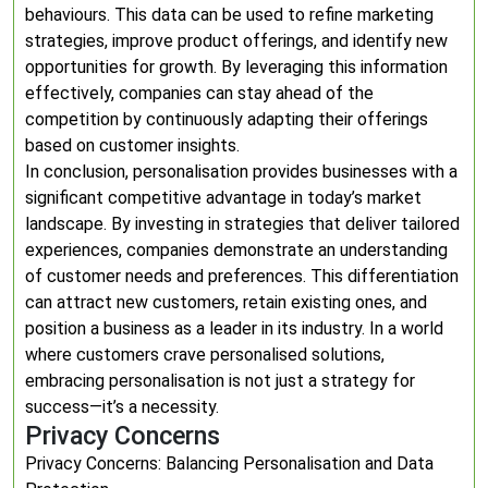
behaviours. This data can be used to refine marketing
strategies, improve product offerings, and identify new
opportunities for growth. By leveraging this information
effectively, companies can stay ahead of the
competition by continuously adapting their offerings
based on customer insights.
In conclusion, personalisation provides businesses with a
significant competitive advantage in today’s market
landscape. By investing in strategies that deliver tailored
experiences, companies demonstrate an understanding
of customer needs and preferences. This differentiation
can attract new customers, retain existing ones, and
position a business as a leader in its industry. In a world
where customers crave personalised solutions,
embracing personalisation is not just a strategy for
success—it’s a necessity.
Privacy Concerns
Privacy Concerns: Balancing Personalisation and Data