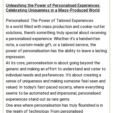
Unleashing the Power of Personalised Experiences:
Celebrating Uniqueness in a Mass-Produced World
Personalised: The Power of Tailored Experiences
In a world filled with mass production and cookie-cutter
solutions, there’s something truly special about receiving
a personalised experience. Whether it’s a handwritten
note, a custom-made gift, or a tailored service, the
power of personalisation has the ability to leave a lasting
impression.
At its core, personalisation is about going beyond the
generic and making an effort to understand and cater to
individual needs and preferences. It’s about creating a
sense of uniqueness and making someone feel seen and
valued. In today’s fast-paced society, where everything
seems to be automated and impersonal, personalised
experiences stand out as rare gems.
One area where personalisation has truly flourished is in
the realm of technology. From personalised