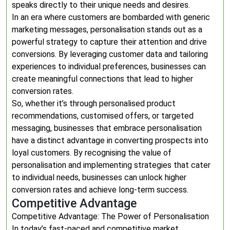
speaks directly to their unique needs and desires.
In an era where customers are bombarded with generic
marketing messages, personalisation stands out as a
powerful strategy to capture their attention and drive
conversions. By leveraging customer data and tailoring
experiences to individual preferences, businesses can
create meaningful connections that lead to higher
conversion rates.
So, whether it’s through personalised product
recommendations, customised offers, or targeted
messaging, businesses that embrace personalisation
have a distinct advantage in converting prospects into
loyal customers. By recognising the value of
personalisation and implementing strategies that cater
to individual needs, businesses can unlock higher
conversion rates and achieve long-term success.
Competitive Advantage
Competitive Advantage: The Power of Personalisation
In today’s fast-paced and competitive market,