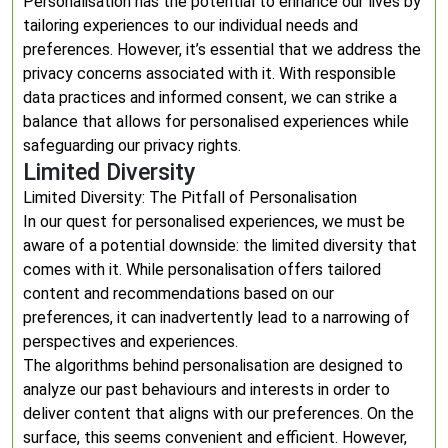
Personalisation has the potential to enhance our lives by
tailoring experiences to our individual needs and
preferences. However, it’s essential that we address the
privacy concerns associated with it. With responsible
data practices and informed consent, we can strike a
balance that allows for personalised experiences while
safeguarding our privacy rights.
Limited Diversity
Limited Diversity: The Pitfall of Personalisation
In our quest for personalised experiences, we must be
aware of a potential downside: the limited diversity that
comes with it. While personalisation offers tailored
content and recommendations based on our
preferences, it can inadvertently lead to a narrowing of
perspectives and experiences.
The algorithms behind personalisation are designed to
analyze our past behaviours and interests in order to
deliver content that aligns with our preferences. On the
surface, this seems convenient and efficient. However,