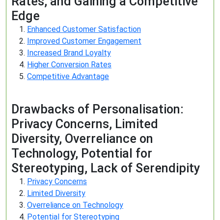
Rates, and Gaining a Competitive
Edge
Enhanced Customer Satisfaction
Improved Customer Engagement
Increased Brand Loyalty
Higher Conversion Rates
Competitive Advantage
Drawbacks of Personalisation:
Privacy Concerns, Limited
Diversity, Overreliance on
Technology, Potential for
Stereotyping, Lack of Serendipity
Privacy Concerns
Limited Diversity
Overreliance on Technology
Potential for Stereotyping