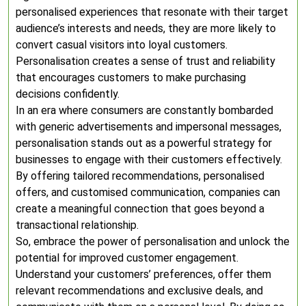
personalised experiences that resonate with their target
audience’s interests and needs, they are more likely to
convert casual visitors into loyal customers.
Personalisation creates a sense of trust and reliability
that encourages customers to make purchasing
decisions confidently.
In an era where consumers are constantly bombarded
with generic advertisements and impersonal messages,
personalisation stands out as a powerful strategy for
businesses to engage with their customers effectively.
By offering tailored recommendations, personalised
offers, and customised communication, companies can
create a meaningful connection that goes beyond a
transactional relationship.
So, embrace the power of personalisation and unlock the
potential for improved customer engagement.
Understand your customers’ preferences, offer them
relevant recommendations and exclusive deals, and