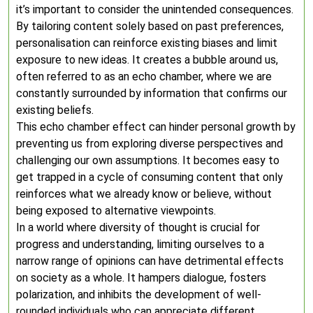
it’s important to consider the unintended consequences.
By tailoring content solely based on past preferences,
personalisation can reinforce existing biases and limit
exposure to new ideas. It creates a bubble around us,
often referred to as an echo chamber, where we are
constantly surrounded by information that confirms our
existing beliefs.
This echo chamber effect can hinder personal growth by
preventing us from exploring diverse perspectives and
challenging our own assumptions. It becomes easy to
get trapped in a cycle of consuming content that only
reinforces what we already know or believe, without
being exposed to alternative viewpoints.
In a world where diversity of thought is crucial for
progress and understanding, limiting ourselves to a
narrow range of opinions can have detrimental effects
on society as a whole. It hampers dialogue, fosters
polarization, and inhibits the development of well-
rounded individuals who can appreciate different