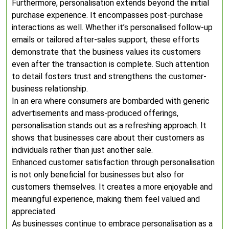
Furthermore, personalisation extends beyond the initial
purchase experience. It encompasses post-purchase
interactions as well. Whether it’s personalised follow-up
emails or tailored after-sales support, these efforts
demonstrate that the business values its customers
even after the transaction is complete. Such attention
to detail fosters trust and strengthens the customer-
business relationship.
In an era where consumers are bombarded with generic
advertisements and mass-produced offerings,
personalisation stands out as a refreshing approach. It
shows that businesses care about their customers as
individuals rather than just another sale.
Enhanced customer satisfaction through personalisation
is not only beneficial for businesses but also for
customers themselves. It creates a more enjoyable and
meaningful experience, making them feel valued and
appreciated.
As businesses continue to embrace personalisation as a