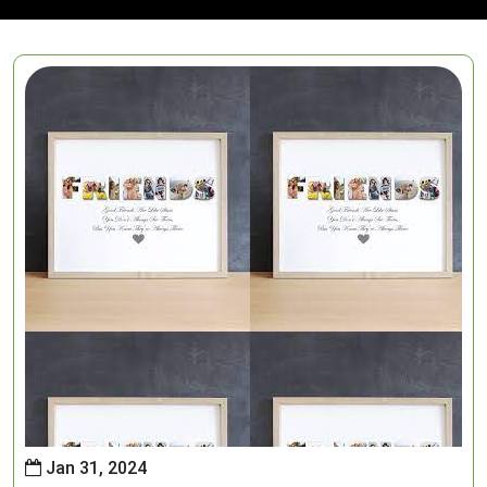
Jan 31, 2024