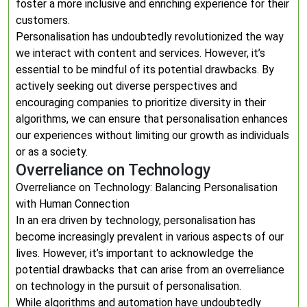
foster a more inclusive and enriching experience for their
customers.
Personalisation has undoubtedly revolutionized the way
we interact with content and services. However, it’s
essential to be mindful of its potential drawbacks. By
actively seeking out diverse perspectives and
encouraging companies to prioritize diversity in their
algorithms, we can ensure that personalisation enhances
our experiences without limiting our growth as individuals
or as a society.
Overreliance on Technology
Overreliance on Technology: Balancing Personalisation
with Human Connection
In an era driven by technology, personalisation has
become increasingly prevalent in various aspects of our
lives. However, it’s important to acknowledge the
potential drawbacks that can arise from an overreliance
on technology in the pursuit of personalisation.
While algorithms and automation have undoubtedly