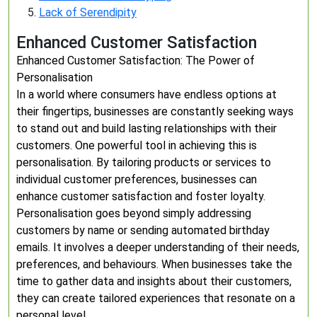
Lack of Serendipity
Enhanced Customer Satisfaction
Enhanced Customer Satisfaction: The Power of
Personalisation
In a world where consumers have endless options at
their fingertips, businesses are constantly seeking ways
to stand out and build lasting relationships with their
customers. One powerful tool in achieving this is
personalisation. By tailoring products or services to
individual customer preferences, businesses can
enhance customer satisfaction and foster loyalty.
Personalisation goes beyond simply addressing
customers by name or sending automated birthday
emails. It involves a deeper understanding of their needs,
preferences, and behaviours. When businesses take the
time to gather data and insights about their customers,
they can create tailored experiences that resonate on a
personal level.