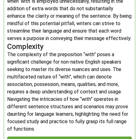
when ‘with’ is employed unnecessarily, resulting in the
addition of extra words that do not substantially
enhance the clarity or meaning of the sentence. By being
mindful of this potential pitfall, writers can strive to
streamline their language and ensure that each word
serves a purpose in conveying their message effectively.
Complexity
The complexity of the preposition “with” poses a
significant challenge for non-native English speakers
seeking to master its diverse nuances and uses. The
multifaceted nature of “with”, which can denote
association, possession, means, qualities, and more,
requires a deep understanding of context and usage.
Navigating the intricacies of how “with” operates in
different sentence structures and scenarios may prove
daunting for language learners, highlighting the need for
focused study and practice to fully grasp its full range
of functions.