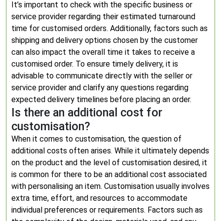
It’s important to check with the specific business or
service provider regarding their estimated turnaround
time for customised orders. Additionally, factors such as
shipping and delivery options chosen by the customer
can also impact the overall time it takes to receive a
customised order. To ensure timely delivery, it is
advisable to communicate directly with the seller or
service provider and clarify any questions regarding
expected delivery timelines before placing an order.
Is there an additional cost for
customisation?
When it comes to customisation, the question of
additional costs often arises. While it ultimately depends
on the product and the level of customisation desired, it
is common for there to be an additional cost associated
with personalising an item. Customisation usually involves
extra time, effort, and resources to accommodate
individual preferences or requirements. Factors such as