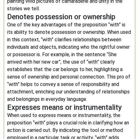
painting vivid pictures of camaraderie and unity in the
stories we tell.
Denotes possession or ownership
One of the key advantages of the preposition “with” is
its ability to denote possession or ownership. When used
in this context, “with” clarifies relationships between
individuals and objects, indicating who the rightful owner
or possessor is. For example, in the sentence “She
arrived with her new car”, the use of “with” clearly
establishes that the car belongs to her, highlighting a
sense of ownership and personal connection. This pro of
“with” helps to convey a sense of responsibility and
attachment, enriching our understanding of relationships
and belongings in everyday language.
Expresses means or instrumentality
When used to express means or instrumentality, the
preposition “with” plays a crucial role in clarifying how an
action is carried out. By indicating the tool or method
employed in a particular task or activity, “with” adds