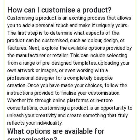
How can I customise a product?
Customising a product is an exciting process that allows
you to add a personal touch and make it uniquely yours.
The first step is to determine what aspects of the
product can be customised, such as colour, design, or
features. Next, explore the available options provided by
the manufacturer or retailer. This can include selecting
from a range of pre-designed templates, uploading your
own artwork or images, or even working with a
professional designer for a completely bespoke
creation. Once you have made your choices, follow the
instructions provided to finalise your customisation.
Whether it’s through online platforms or in-store
consultations, customising a product is an opportunity to
unleash your creativity and create something that truly
reflects your individuality.
What options are available for