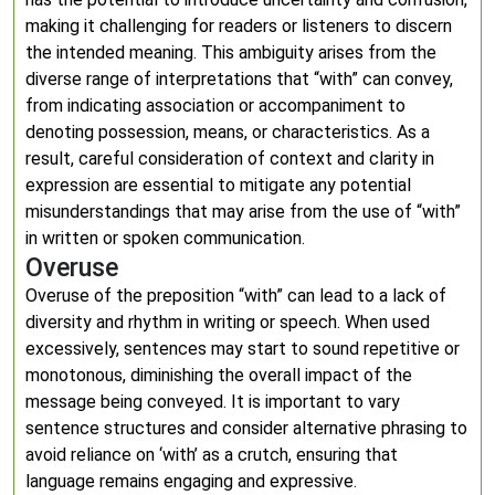
making it challenging for readers or listeners to discern
the intended meaning. This ambiguity arises from the
diverse range of interpretations that “with” can convey,
from indicating association or accompaniment to
denoting possession, means, or characteristics. As a
result, careful consideration of context and clarity in
expression are essential to mitigate any potential
misunderstandings that may arise from the use of “with”
in written or spoken communication.
Overuse
Overuse of the preposition “with” can lead to a lack of
diversity and rhythm in writing or speech. When used
excessively, sentences may start to sound repetitive or
monotonous, diminishing the overall impact of the
message being conveyed. It is important to vary
sentence structures and consider alternative phrasing to
avoid reliance on ‘with’ as a crutch, ensuring that
language remains engaging and expressive.