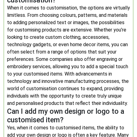
customisation?
When it comes to customisation, the options are virtually
limitless. From choosing colours, patterns, and materials
to adding personalized text or images, the possibilities
for customising products are extensive. Whether you’re
looking to create custom clothing, accessories,
technology gadgets, or even home decor items, you can
often select from a range of options that suit your
preferences. Some companies also offer engraving or
embroidery services, allowing you to add a special touch
to your customised items. With advancements in
technology and innovative manufacturing processes, the
world of customisation continues to expand, providing
individuals with the opportunity to create truly unique
and personalised products that reflect their individuality.
Can I add my own design or logo to a
customised item?
Yes, when it comes to customised items, the ability to
add your own design or logo is often a key feature. Many