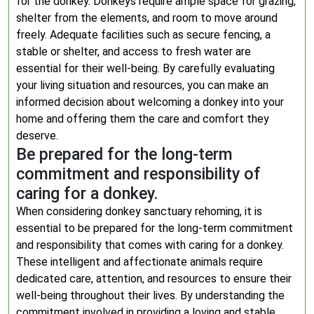
for the donkey. Donkeys require ample space for grazing,
shelter from the elements, and room to move around
freely. Adequate facilities such as secure fencing, a
stable or shelter, and access to fresh water are
essential for their well-being. By carefully evaluating
your living situation and resources, you can make an
informed decision about welcoming a donkey into your
home and offering them the care and comfort they
deserve.
Be prepared for the long-term
commitment and responsibility of
caring for a donkey.
When considering donkey sanctuary rehoming, it is
essential to be prepared for the long-term commitment
and responsibility that comes with caring for a donkey.
These intelligent and affectionate animals require
dedicated care, attention, and resources to ensure their
well-being throughout their lives. By understanding the
commitment involved in providing a loving and stable