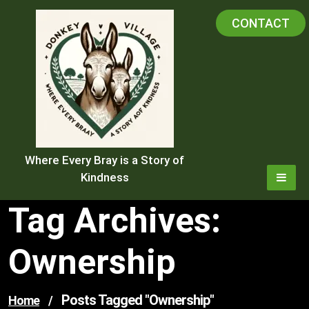
Skip
CONTACT
to
content
Where Every Bray is a Story of
Kindness
Tag Archives:
Ownership
Posts Tagged "ownership"
Home
/