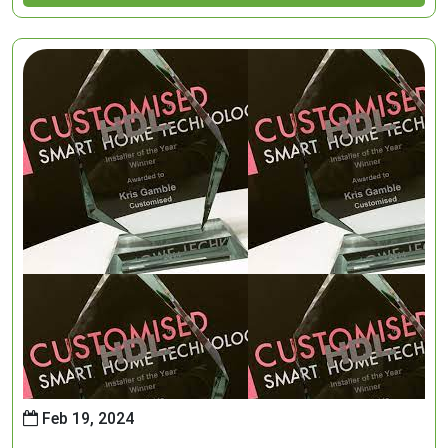
Feb 19, 2024