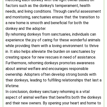
factors such as the donkey’s temperament, health
needs, and living conditions. Through careful assessment
and monitoring, sanctuaries ensure that the transition to
a new home is smooth and beneficial for both the
donkey and the adopter.
By rehoming donkeys from sanctuaries, individuals can
experience the joy of caring for these wonderful animals
while providing them with a loving environment to thrive
in. It also helps alleviate the burden on sanctuaries by
creating space for new rescues in need of assistance.
Furthermore, rehoming donkeys promotes awareness
about animal welfare and encourages responsible
ownership. Adopters often develop strong bonds with
their donkeys, leading to fulfilling relationships that last a
lifetime.
In conclusion, donkey sanctuary rehoming is a vital
aspect of animal welfare that benefits both the donkeys
and their new owners. By opening your heart and home to