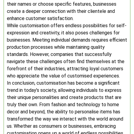
their names or choose specific features, businesses
create a deeper connection with their clientele and
enhance customer satisfaction.
While customisation offers endless possibilities for self-
expression and creativity, it also poses challenges for
businesses. Meeting individual demands requires efficient
production processes while maintaining quality
standards. However, companies that successfully
navigate these challenges often find themselves at the
forefront of their industries, attracting loyal customers
who appreciate the value of customised experiences.
In conclusion, customisation has become a significant
trend in today’s society, allowing individuals to express
their unique personalities and create products that are
truly their own. From fashion and technology to home
decor and beyond, the ability to personalise items has
transformed the way we interact with the world around
us. Whether as consumers or businesses, embracing
customisation opens up a world of endless possibilities