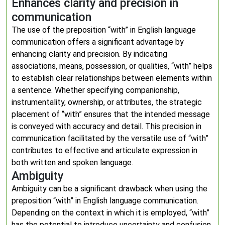
Enhances clarity and precision in
communication
The use of the preposition “with” in English language
communication offers a significant advantage by
enhancing clarity and precision. By indicating
associations, means, possession, or qualities, “with” helps
to establish clear relationships between elements within
a sentence. Whether specifying companionship,
instrumentality, ownership, or attributes, the strategic
placement of “with” ensures that the intended message
is conveyed with accuracy and detail. This precision in
communication facilitated by the versatile use of “with”
contributes to effective and articulate expression in
both written and spoken language.
Ambiguity
Ambiguity can be a significant drawback when using the
preposition “with” in English language communication.
Depending on the context in which it is employed, “with”
has the potential to introduce uncertainty and confusion,