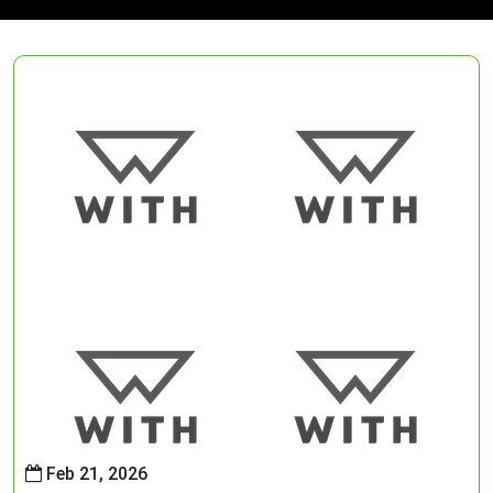
Feb 21, 2026