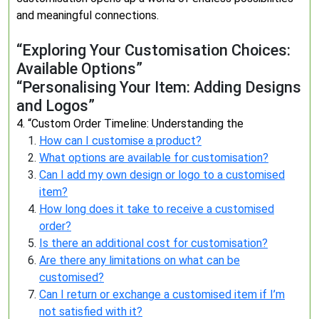
and meaningful connections.
“Exploring Your Customisation Choices:
Available Options”
“Personalising Your Item: Adding Designs
and Logos”
4. “Custom Order Timeline: Understanding the
How can I customise a product?
What options are available for customisation?
Can I add my own design or logo to a customised
item?
How long does it take to receive a customised
order?
Is there an additional cost for customisation?
Are there any limitations on what can be
customised?
Can I return or exchange a customised item if I’m
not satisfied with it?