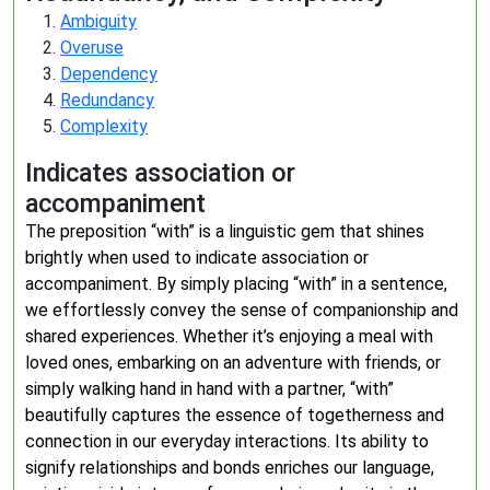
Ambiguity
Overuse
Dependency
Redundancy
Complexity
Indicates association or
accompaniment
The preposition “with” is a linguistic gem that shines
brightly when used to indicate association or
accompaniment. By simply placing “with” in a sentence,
we effortlessly convey the sense of companionship and
shared experiences. Whether it’s enjoying a meal with
loved ones, embarking on an adventure with friends, or
simply walking hand in hand with a partner, “with”
beautifully captures the essence of togetherness and
connection in our everyday interactions. Its ability to
signify relationships and bonds enriches our language,