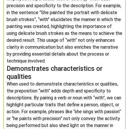
precision and specificity to the description. For example,
in the sentence “She painted the portrait with delicate
brush strokes”, “with” elucidates the manner in which the
painting was created, highlighting the importance of
using delicate brush strokes as the means to achieve the
desired result. This usage of “with” not only enhances
clarity in communication but also enriches the narrative
by providing essential details about the process or
technique involved.
Demonstrates characteristics or
qualities
When used to demonstrate characteristics or qualities,
the preposition “with” adds depth and specificity to
descriptions. By pairing a verb or noun with “with”, we can
highlight particular traits that define a person, object, or
action. For example, phrases like “she sings with passion”
or “he paints with precision” not only convey the activity
being performed but also shed light on the manner in