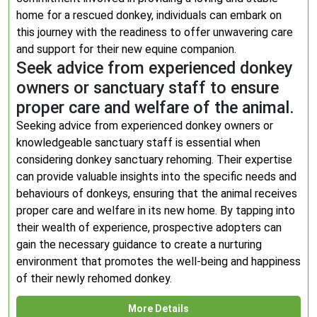
home for a rescued donkey, individuals can embark on
this journey with the readiness to offer unwavering care
and support for their new equine companion.
Seek advice from experienced donkey
owners or sanctuary staff to ensure
proper care and welfare of the animal.
Seeking advice from experienced donkey owners or
knowledgeable sanctuary staff is essential when
considering donkey sanctuary rehoming. Their expertise
can provide valuable insights into the specific needs and
behaviours of donkeys, ensuring that the animal receives
proper care and welfare in its new home. By tapping into
their wealth of experience, prospective adopters can
gain the necessary guidance to create a nurturing
environment that promotes the well-being and happiness
of their newly rehomed donkey.
More Details