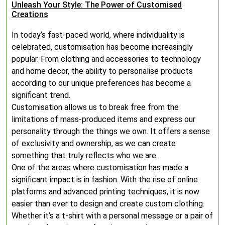
Unleash Your Style: The Power of Customised
Creations
In today’s fast-paced world, where individuality is
celebrated, customisation has become increasingly
popular. From clothing and accessories to technology
and home decor, the ability to personalise products
according to our unique preferences has become a
significant trend.
Customisation allows us to break free from the
limitations of mass-produced items and express our
personality through the things we own. It offers a sense
of exclusivity and ownership, as we can create
something that truly reflects who we are.
One of the areas where customisation has made a
significant impact is in fashion. With the rise of online
platforms and advanced printing techniques, it is now
easier than ever to design and create custom clothing.
Whether it’s a t-shirt with a personal message or a pair of