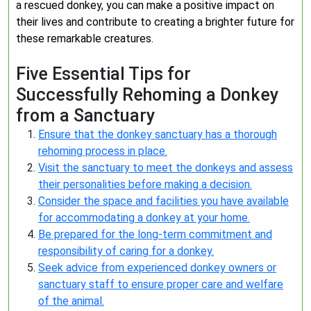
a rescued donkey, you can make a positive impact on
their lives and contribute to creating a brighter future for
these remarkable creatures.
Five Essential Tips for
Successfully Rehoming a Donkey
from a Sanctuary
Ensure that the donkey sanctuary has a thorough
rehoming process in place.
Visit the sanctuary to meet the donkeys and assess
their personalities before making a decision.
Consider the space and facilities you have available
for accommodating a donkey at your home.
Be prepared for the long-term commitment and
responsibility of caring for a donkey.
Seek advice from experienced donkey owners or
sanctuary staff to ensure proper care and welfare
of the animal.