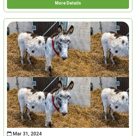
More Details
Mar 31, 2024