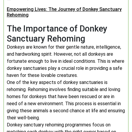
Empowering Lives: The Journey of Donkey Sanctuary
Rehoming
The Importance of Donkey
Sanctuary Rehoming
Donkeys are known for their gentle nature, intelligence,
and hardworking spirit. However, not all donkeys are
fortunate enough to live in ideal conditions. This is where
donkey sanctuaries play a crucial role in providing a safe
haven for these lovable creatures.
One of the key aspects of donkey sanctuaries is
rehoming. Rehoming involves finding suitable and loving
homes for donkeys that have been rescued or are in
need of a new environment. This process is essential in
giving these animals a second chance at life and ensuring
their well-being.
Donkey sanctuary rehoming programmes focus on
matching each donkey with the right owner based on