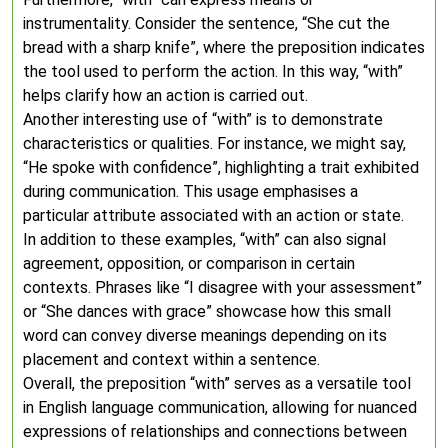
instrumentality. Consider the sentence, “She cut the
bread with a sharp knife”, where the preposition indicates
the tool used to perform the action. In this way, “with”
helps clarify how an action is carried out.
Another interesting use of “with” is to demonstrate
characteristics or qualities. For instance, we might say,
“He spoke with confidence”, highlighting a trait exhibited
during communication. This usage emphasises a
particular attribute associated with an action or state.
In addition to these examples, “with” can also signal
agreement, opposition, or comparison in certain
contexts. Phrases like “I disagree with your assessment”
or “She dances with grace” showcase how this small
word can convey diverse meanings depending on its
placement and context within a sentence.
Overall, the preposition “with” serves as a versatile tool
in English language communication, allowing for nuanced
expressions of relationships and connections between