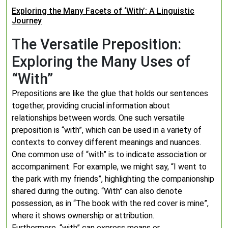
Exploring the Many Facets of ‘With’: A Linguistic
Journey
The Versatile Preposition:
Exploring the Many Uses of
“With”
Prepositions are like the glue that holds our sentences
together, providing crucial information about
relationships between words. One such versatile
preposition is “with”, which can be used in a variety of
contexts to convey different meanings and nuances.
One common use of “with” is to indicate association or
accompaniment. For example, we might say, “I went to
the park with my friends”, highlighting the companionship
shared during the outing. “With” can also denote
possession, as in “The book with the red cover is mine”,
where it shows ownership or attribution.
Furthermore, “with” can express means or