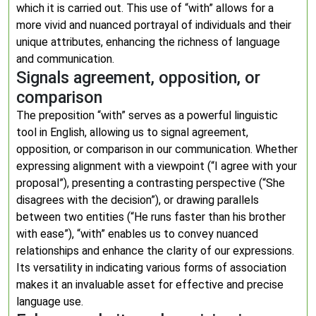
which it is carried out. This use of “with” allows for a
more vivid and nuanced portrayal of individuals and their
unique attributes, enhancing the richness of language
and communication.
Signals agreement, opposition, or
comparison
The preposition “with” serves as a powerful linguistic
tool in English, allowing us to signal agreement,
opposition, or comparison in our communication. Whether
expressing alignment with a viewpoint (“I agree with your
proposal”), presenting a contrasting perspective (“She
disagrees with the decision”), or drawing parallels
between two entities (“He runs faster than his brother
with ease”), “with” enables us to convey nuanced
relationships and enhance the clarity of our expressions.
Its versatility in indicating various forms of association
makes it an invaluable asset for effective and precise
language use.