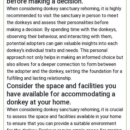
before making a decision.
When considering donkey sanctuary rehoming, it is highly
recommended to visit the sanctuary in person to meet
the donkeys and assess their personalities before
making a decision. By spending time with the donkeys,
observing their behaviour, and interacting with them,
potential adopters can gain valuable insights into each
donkey’s individual traits and needs. This personal
approach not only helps in making an informed choice but
also allows for a deeper connection to form between
the adopter and the donkey, setting the foundation for a
fulfilling and lasting relationship.
Consider the space and facilities you
have available for accommodating a
donkey at your home.
When considering donkey sanctuary rehoming, it is crucial
to assess the space and facilities available in your home
to ensure that you can provide a suitable environment