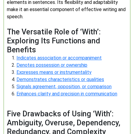
elements in sentences. Its flexibility and adaptability
make it an essential component of effective writing and
speech.
The Versatile Role of ‘With’:
Exploring Its Functions and
Benefits
Indicates association or accompaniment
Denotes possession or ownership
Expresses means or instrumentality
Demonstrates characteristics or qualities
Signals agreement, opposition, or comparison
Enhances clarity and precision in communication
Five Drawbacks of Using ‘With’:
Ambiguity, Overuse, Dependency,
Redundancy, and Complexity