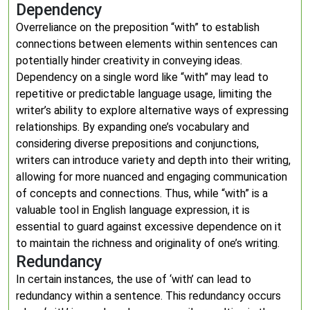
Dependency
Overreliance on the preposition “with” to establish
connections between elements within sentences can
potentially hinder creativity in conveying ideas.
Dependency on a single word like “with” may lead to
repetitive or predictable language usage, limiting the
writer’s ability to explore alternative ways of expressing
relationships. By expanding one’s vocabulary and
considering diverse prepositions and conjunctions,
writers can introduce variety and depth into their writing,
allowing for more nuanced and engaging communication
of concepts and connections. Thus, while “with” is a
valuable tool in English language expression, it is
essential to guard against excessive dependence on it
to maintain the richness and originality of one’s writing.
Redundancy
In certain instances, the use of ‘with’ can lead to
redundancy within a sentence. This redundancy occurs