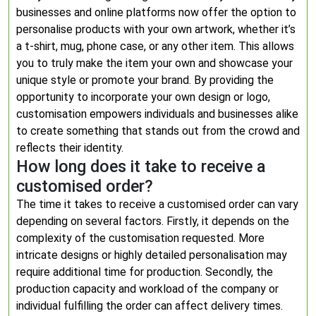
businesses and online platforms now offer the option to
personalise products with your own artwork, whether it’s
a t-shirt, mug, phone case, or any other item. This allows
you to truly make the item your own and showcase your
unique style or promote your brand. By providing the
opportunity to incorporate your own design or logo,
customisation empowers individuals and businesses alike
to create something that stands out from the crowd and
reflects their identity.
How long does it take to receive a
customised order?
The time it takes to receive a customised order can vary
depending on several factors. Firstly, it depends on the
complexity of the customisation requested. More
intricate designs or highly detailed personalisation may
require additional time for production. Secondly, the
production capacity and workload of the company or
individual fulfilling the order can affect delivery times.