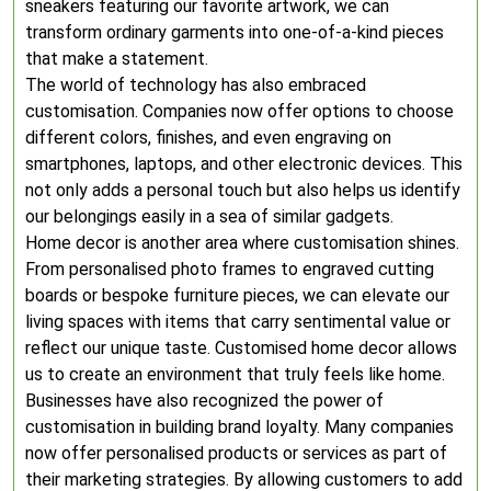
sneakers featuring our favorite artwork, we can
transform ordinary garments into one-of-a-kind pieces
that make a statement.
The world of technology has also embraced
customisation. Companies now offer options to choose
different colors, finishes, and even engraving on
smartphones, laptops, and other electronic devices. This
not only adds a personal touch but also helps us identify
our belongings easily in a sea of similar gadgets.
Home decor is another area where customisation shines.
From personalised photo frames to engraved cutting
boards or bespoke furniture pieces, we can elevate our
living spaces with items that carry sentimental value or
reflect our unique taste. Customised home decor allows
us to create an environment that truly feels like home.
Businesses have also recognized the power of
customisation in building brand loyalty. Many companies
now offer personalised products or services as part of
their marketing strategies. By allowing customers to add