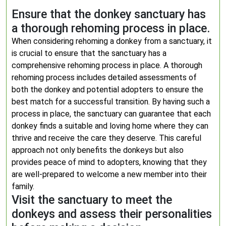
Ensure that the donkey sanctuary has
a thorough rehoming process in place.
When considering rehoming a donkey from a sanctuary, it
is crucial to ensure that the sanctuary has a
comprehensive rehoming process in place. A thorough
rehoming process includes detailed assessments of
both the donkey and potential adopters to ensure the
best match for a successful transition. By having such a
process in place, the sanctuary can guarantee that each
donkey finds a suitable and loving home where they can
thrive and receive the care they deserve. This careful
approach not only benefits the donkeys but also
provides peace of mind to adopters, knowing that they
are well-prepared to welcome a new member into their
family.
Visit the sanctuary to meet the
donkeys and assess their personalities