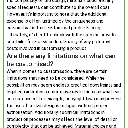
the complexity of the design, materials used, and any
special requests can contribute to the overall cost.
However, it’s important to note that the additional
expense is often justified by the uniqueness and
personal value that customised products bring.
Ultimately, it’s best to check with the specific provider
or retailer for a clear understanding of any potential
costs involved in customising a product.
Are there any limitations on what can
be customised?
When it comes to customisation, there are certain
limitations that need to be considered. While the
possibilities may seem endless, practical constraints and
legal considerations can impose restrictions on what can
be customised. For example, copyright laws may prevent
the use of certain designs or logos without proper
authorization. Additionally, technical limitations in
production processes may affect the level of detail or
complexity that can be achieved. Material choices and