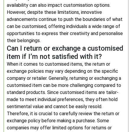
availability can also impact customisation options.
However, despite these limitations, innovative
advancements continue to push the boundaries of what
can be customised, offering individuals a wide range of
opportunities to express their creativity and personalise
their belongings.
Can I return or exchange a customised
item if I’m not satisfied with it?
When it comes to customised items, the return or
exchange policies may vary depending on the specific
company or retailer. Generally, returning or exchanging a
customised item can be more challenging compared to
standard products. Since customised items are tailor-
made to meet individual preferences, they often hold
sentimental value and cannot be easily resold.
Therefore, it is crucial to carefully review the return or
exchange policy before making a purchase. Some
companies may offer limited options for returns or