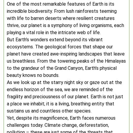
One of the most remarkable features of Earth is its
incredible biodiversity. From lush rainforests teeming
with life to barren deserts where resilient creatures
thrive, our planet is a symphony of living organisms, each
playing a vital role in the intricate web of life.
But Earth’s wonders extend beyond its vibrant
ecosystems. The geological forces that shape our
planet have created awe-inspiring landscapes that leave
us breathless. From the towering peaks of the Himalayas
to the grandeur of the Grand Canyon, Earth’s physical
beauty knows no bounds.
As we look up at the starry night sky or gaze out at the
endless horizon of the sea, we are reminded of the
fragility and preciousness of our planet. Earth is not just
a place we inhabit; it is a living, breathing entity that
sustains us and countless other species.
Yet, despite its magnificence, Earth faces numerous
challenges today. Climate change, deforestation,
pollution – these are just some of the threats that