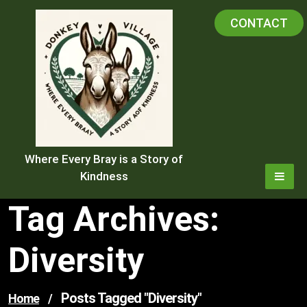
Skip
CONTACT
to
content
Where Every Bray is a Story of
Kindness
Tag Archives:
Diversity
Posts Tagged "diversity"
Home
/