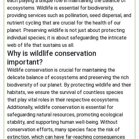
each playing a unique role in maintaining the balance of
ecosystems. Wildlife is essential for biodiversity,
providing services such as pollination, seed dispersal, and
nutrient cycling that are crucial for the health of our
planet. Preserving wildlife is not just about protecting
individual species; it is about safeguarding the intricate
web of life that sustains us all.
Why is wildlife conservation
important?
Wildlife conservation is crucial for maintaining the
delicate balance of ecosystems and preserving the rich
biodiversity of our planet. By protecting wildlife and their
habitats, we ensure the survival of countless species
that play vital roles in their respective ecosystems.
Additionally, wildlife conservation is essential for
safeguarding natural resources, promoting ecological
stability, and supporting human well-being. Without
conservation efforts, many species face the risk of
extinction, which can have far-reaching consequences