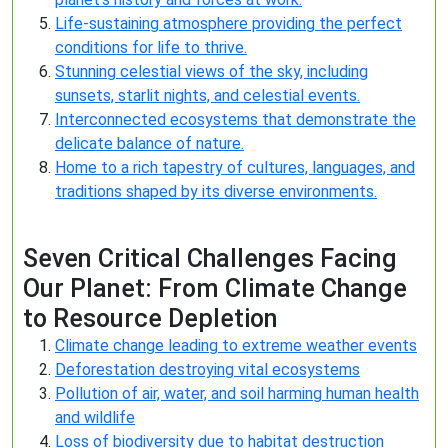
Life-sustaining atmosphere providing the perfect
conditions for life to thrive.
Stunning celestial views of the sky, including
sunsets, starlit nights, and celestial events.
Interconnected ecosystems that demonstrate the
delicate balance of nature.
Home to a rich tapestry of cultures, languages, and
traditions shaped by its diverse environments.
Seven Critical Challenges Facing
Our Planet: From Climate Change
to Resource Depletion
Climate change leading to extreme weather events
Deforestation destroying vital ecosystems
Pollution of air, water, and soil harming human health
and wildlife
Loss of biodiversity due to habitat destruction