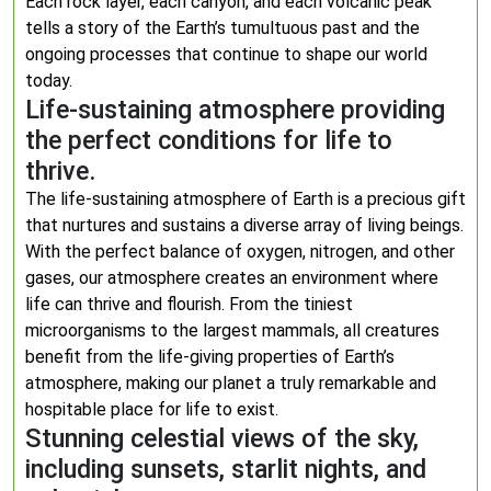
Each rock layer, each canyon, and each volcanic peak
tells a story of the Earth’s tumultuous past and the
ongoing processes that continue to shape our world
today.
Life-sustaining atmosphere providing
the perfect conditions for life to
thrive.
The life-sustaining atmosphere of Earth is a precious gift
that nurtures and sustains a diverse array of living beings.
With the perfect balance of oxygen, nitrogen, and other
gases, our atmosphere creates an environment where
life can thrive and flourish. From the tiniest
microorganisms to the largest mammals, all creatures
benefit from the life-giving properties of Earth’s
atmosphere, making our planet a truly remarkable and
hospitable place for life to exist.
Stunning celestial views of the sky,
including sunsets, starlit nights, and