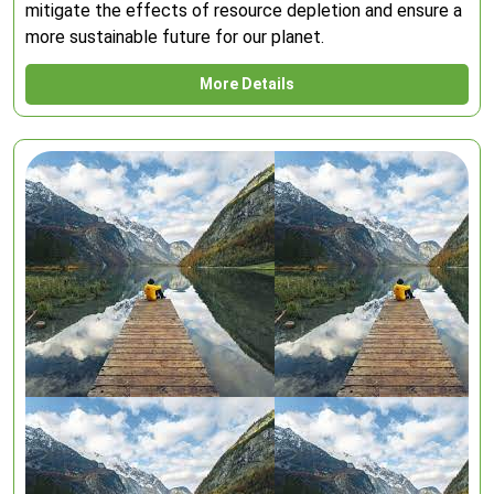
mitigate the effects of resource depletion and ensure a
more sustainable future for our planet.
More Details