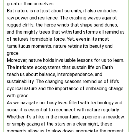
greater than ourselves.
But nature is not just about serenity; it also embodies
raw power and resilience. The crashing waves against
rugged cliffs, the fierce winds that shape sand dunes,
and the mighty trees that withstand storms all remind us
of nature’s formidable force. Yet, even in its most
tumultuous moments, nature retains its beauty and
grace.
Moreover, nature holds invaluable lessons for us to learn.
The intricate ecosystems that sustain life on Earth
teach us about balance, interdependence, and
sustainability. The changing seasons remind us of life’s
cyclical nature and the importance of embracing change
with grace.
As we navigate our busy lives filled with technology and
noise, it is essential to reconnect with nature regularly.
Whether it’s a hike in the mountains, a picnic in a meadow,
or simply gazing at the stars on a clear night, these
moments allow us to slow down, appreciate the present