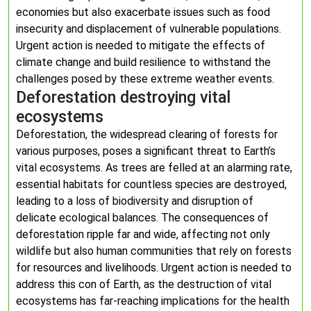
economies but also exacerbate issues such as food
insecurity and displacement of vulnerable populations.
Urgent action is needed to mitigate the effects of
climate change and build resilience to withstand the
challenges posed by these extreme weather events.
Deforestation destroying vital
ecosystems
Deforestation, the widespread clearing of forests for
various purposes, poses a significant threat to Earth’s
vital ecosystems. As trees are felled at an alarming rate,
essential habitats for countless species are destroyed,
leading to a loss of biodiversity and disruption of
delicate ecological balances. The consequences of
deforestation ripple far and wide, affecting not only
wildlife but also human communities that rely on forests
for resources and livelihoods. Urgent action is needed to
address this con of Earth, as the destruction of vital
ecosystems has far-reaching implications for the health