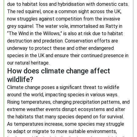
due to habitat loss and hybridisation with domestic cats.
The red squirrel, once a common sight across the UK,
now struggles against competition from the invasive
grey squirrel. The water vole, immortalised as Ratty in
“The Wind in the Willows,” is also at risk due to habitat
destruction and predation. Conservation efforts are
underway to protect these and other endangered
species in the UK and ensure their continued presence in
our natural heritage.
How does climate change affect
wildlife?
Climate change poses a significant threat to wildlife
around the world, impacting species in various ways.
Rising temperatures, changing precipitation patterns, and
extreme weather events disrupt ecosystems and alter
the habitats that many species depend on for survival.
As temperatures increase, some species may struggle
to adapt or migrate to more suitable environments,