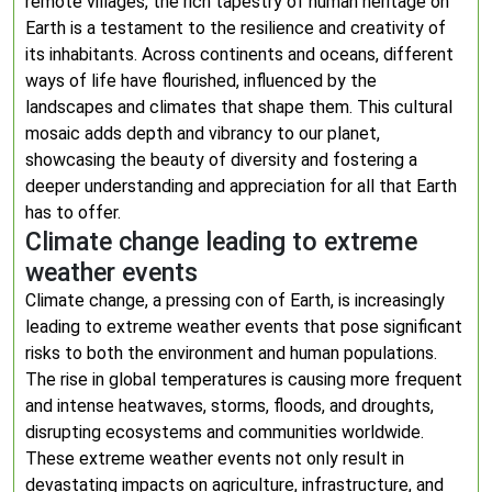
remote villages, the rich tapestry of human heritage on
Earth is a testament to the resilience and creativity of
its inhabitants. Across continents and oceans, different
ways of life have flourished, influenced by the
landscapes and climates that shape them. This cultural
mosaic adds depth and vibrancy to our planet,
showcasing the beauty of diversity and fostering a
deeper understanding and appreciation for all that Earth
has to offer.
Climate change leading to extreme
weather events
Climate change, a pressing con of Earth, is increasingly
leading to extreme weather events that pose significant
risks to both the environment and human populations.
The rise in global temperatures is causing more frequent
and intense heatwaves, storms, floods, and droughts,
disrupting ecosystems and communities worldwide.
These extreme weather events not only result in
devastating impacts on agriculture, infrastructure, and