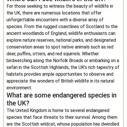
For those seeking to witness the beauty of wildlife in
the UK, there are numerous locations that offer
unforgettable encounters with a diverse array of
species. From the rugged coastlines of Scotland to the
ancient woodlands of England, wildlife enthusiasts can
explore nature reserves, national parks, and designated
conservation areas to spot native animals such as red
deer, puffins, otters, and red squirrels. Whether
birdwatching along the Norfolk Broads or embarking on a
safari in the Scottish Highlands, the UK’s rich tapestry of
habitats provides ample opportunities to observe and
appreciate the wonders of British wildlife in its natural
environment.
What are some endangered species in
the UK?
The United Kingdom is home to several endangered
species that face threats to their survival. Among them
are the Scottish wildcat, whose population has dwindled