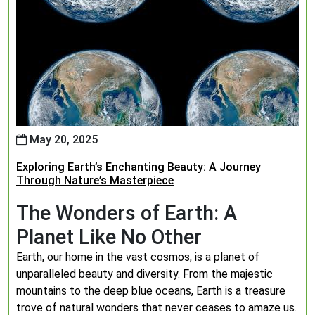
May 20, 2025
Exploring Earth’s Enchanting Beauty: A Journey
Through Nature’s Masterpiece
The Wonders of Earth: A
Planet Like No Other
Earth, our home in the vast cosmos, is a planet of
unparalleled beauty and diversity. From the majestic
mountains to the deep blue oceans, Earth is a treasure
trove of natural wonders that never ceases to amaze us.