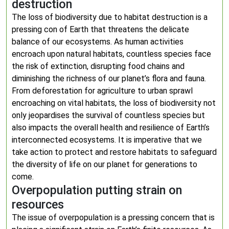
destruction
The loss of biodiversity due to habitat destruction is a
pressing con of Earth that threatens the delicate
balance of our ecosystems. As human activities
encroach upon natural habitats, countless species face
the risk of extinction, disrupting food chains and
diminishing the richness of our planet’s flora and fauna.
From deforestation for agriculture to urban sprawl
encroaching on vital habitats, the loss of biodiversity not
only jeopardises the survival of countless species but
also impacts the overall health and resilience of Earth’s
interconnected ecosystems. It is imperative that we
take action to protect and restore habitats to safeguard
the diversity of life on our planet for generations to
come.
Overpopulation putting strain on
resources
The issue of overpopulation is a pressing concern that is