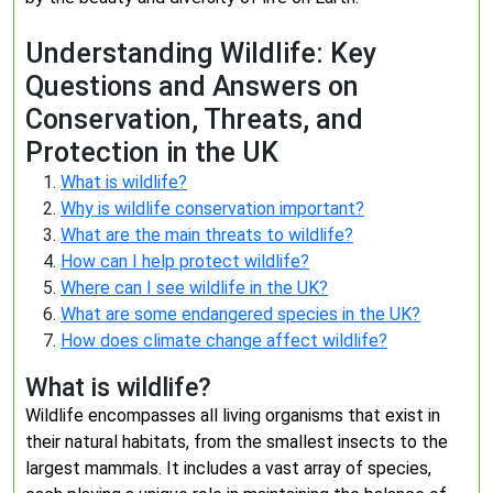
Understanding Wildlife: Key
Questions and Answers on
Conservation, Threats, and
Protection in the UK
What is wildlife?
Why is wildlife conservation important?
What are the main threats to wildlife?
How can I help protect wildlife?
Where can I see wildlife in the UK?
What are some endangered species in the UK?
How does climate change affect wildlife?
What is wildlife?
Wildlife encompasses all living organisms that exist in
their natural habitats, from the smallest insects to the
largest mammals. It includes a vast array of species,