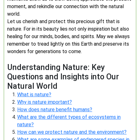
moment, and rekindle our connection with the natural
world.
Let us cherish and protect this precious gift that is
nature. For in its beauty lies not only inspiration but also
healing for our minds, bodies, and spirits. May we always
remember to tread lightly on this Earth and preserve its
wonders for generations to come.
Understanding Nature: Key
Questions and Insights into Our
Natural World
What is nature?
Why is nature important?
How does nature benefit humans?
What are the different types of ecosystems in
nature?
How can we protect nature and the environment?
What are some examples of endangered species in