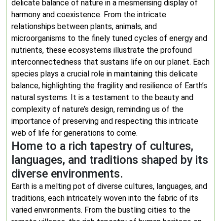
delicate balance of nature in a mesmerising display of
harmony and coexistence. From the intricate
relationships between plants, animals, and
microorganisms to the finely tuned cycles of energy and
nutrients, these ecosystems illustrate the profound
interconnectedness that sustains life on our planet. Each
species plays a crucial role in maintaining this delicate
balance, highlighting the fragility and resilience of Earth’s
natural systems. It is a testament to the beauty and
complexity of nature’s design, reminding us of the
importance of preserving and respecting this intricate
web of life for generations to come.
Home to a rich tapestry of cultures,
languages, and traditions shaped by its
diverse environments.
Earth is a melting pot of diverse cultures, languages, and
traditions, each intricately woven into the fabric of its
varied environments. From the bustling cities to the