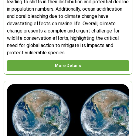
leading to shifts in their distribution and potential decline
in population numbers. Additionally, ocean acidification
and coral bleaching due to climate change have
devastating effects on marine life. Overall, climate
change presents a complex and urgent challenge for
wildlife conservation efforts, highlighting the critical
need for global action to mitigate its impacts and
protect vulnerable species.
More Details