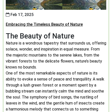
Feb 17, 2025
Embracing the Timeless Beauty of Nature
The Beauty of Nature
Nature is a wondrous tapestry that surrounds us, offering
solace, wonder, and inspiration in equal measure. From
the majestic mountains to the serene lakes, from the
vibrant forests to the delicate flowers, nature’s beauty
knows no bounds.
One of the most remarkable aspects of nature is its
ability to evoke a sense of peace and tranquillity. A walk
through a lush green forest or a moment spent by a
bubbling stream can instantly calm the mind and soothe
the soul. The symphony of bird songs, the rustling of
leaves in the wind, and the gentle hum of insects create
a harmonious melody that connects us to something