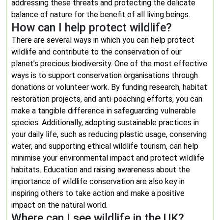
addressing these threats and protecting the delicate
balance of nature for the benefit of all living beings.
How can I help protect wildlife?
There are several ways in which you can help protect
wildlife and contribute to the conservation of our
planet’s precious biodiversity. One of the most effective
ways is to support conservation organisations through
donations or volunteer work. By funding research, habitat
restoration projects, and anti-poaching efforts, you can
make a tangible difference in safeguarding vulnerable
species. Additionally, adopting sustainable practices in
your daily life, such as reducing plastic usage, conserving
water, and supporting ethical wildlife tourism, can help
minimise your environmental impact and protect wildlife
habitats. Education and raising awareness about the
importance of wildlife conservation are also key in
inspiring others to take action and make a positive
impact on the natural world.
Where can I see wildlife in the UK?