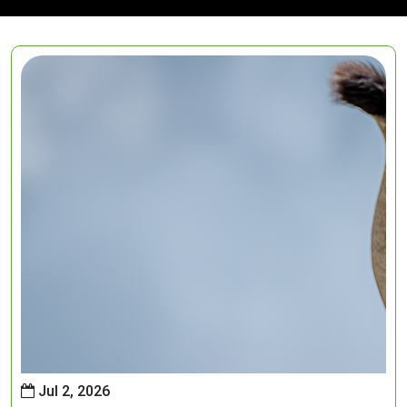
Jul 2, 2026