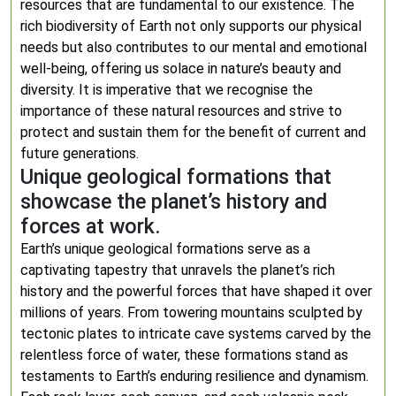
resources that are fundamental to our existence. The
rich biodiversity of Earth not only supports our physical
needs but also contributes to our mental and emotional
well-being, offering us solace in nature’s beauty and
diversity. It is imperative that we recognise the
importance of these natural resources and strive to
protect and sustain them for the benefit of current and
future generations.
Unique geological formations that
showcase the planet’s history and
forces at work.
Earth’s unique geological formations serve as a
captivating tapestry that unravels the planet’s rich
history and the powerful forces that have shaped it over
millions of years. From towering mountains sculpted by
tectonic plates to intricate cave systems carved by the
relentless force of water, these formations stand as
testaments to Earth’s enduring resilience and dynamism.