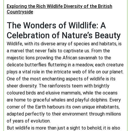
Exploring the Rich Wildlife Diversity of the British
Countryside
The Wonders of Wildlife: A
Celebration of Nature’s Beauty
Wildlife, with its diverse array of species and habitats, is
a marvel that never fails to captivate us. From the
majestic lions prowling the African savannah to the
delicate butterflies fluttering in a meadow, each creature
plays a vital role in the intricate web of life on our planet.
One of the most enchanting aspects of wildlife is its
sheer diversity. The rainforests teem with brightly
coloured birds and elusive mammals, while the oceans
are home to graceful whales and playful dolphins. Every
corner of the Earth harbours its own unique inhabitants,
adapted perfectly to their environment through millions
of years of evolution.
But wildlife is more than just a sight to behold; it is also