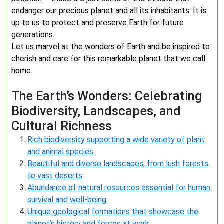
endanger our precious planet and all its inhabitants. It is
up to us to protect and preserve Earth for future
generations.
Let us marvel at the wonders of Earth and be inspired to
cherish and care for this remarkable planet that we call
home.
The Earth’s Wonders: Celebrating
Biodiversity, Landscapes, and
Cultural Richness
Rich biodiversity supporting a wide variety of plant
and animal species.
Beautiful and diverse landscapes, from lush forests
to vast deserts.
Abundance of natural resources essential for human
survival and well-being.
Unique geological formations that showcase the
planet’s history and forces at work.