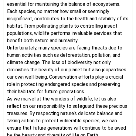
essential for maintaining the balance of ecosystems.
Each species, no matter how small or seemingly
insignificant, contributes to the health and stability of its
habitat. From pollinating plants to controlling insect
populations, wildlife performs invaluable services that
benefit both nature and humanity.
Unfortunately, many species are facing threats due to
human activities such as deforestation, pollution, and
climate change. The loss of biodiversity not only
diminishes the beauty of our planet but also jeopardises
our own well-being. Conservation efforts play a crucial
role in protecting endangered species and preserving
their habitats for future generations.
As we marvel at the wonders of wildlife, let us also
reflect on our responsibility to safeguard these precious
treasures. By respecting nature’s delicate balance and
taking action to protect vulnerable species, we can
ensure that future generations will continue to be awed
by the beauty and diversity of life on Earth.