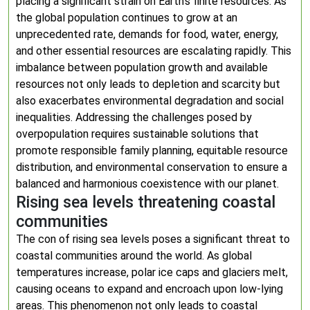
placing a significant strain on Earth’s finite resources. As
the global population continues to grow at an
unprecedented rate, demands for food, water, energy,
and other essential resources are escalating rapidly. This
imbalance between population growth and available
resources not only leads to depletion and scarcity but
also exacerbates environmental degradation and social
inequalities. Addressing the challenges posed by
overpopulation requires sustainable solutions that
promote responsible family planning, equitable resource
distribution, and environmental conservation to ensure a
balanced and harmonious coexistence with our planet.
Rising sea levels threatening coastal
communities
The con of rising sea levels poses a significant threat to
coastal communities around the world. As global
temperatures increase, polar ice caps and glaciers melt,
causing oceans to expand and encroach upon low-lying
areas. This phenomenon not only leads to coastal