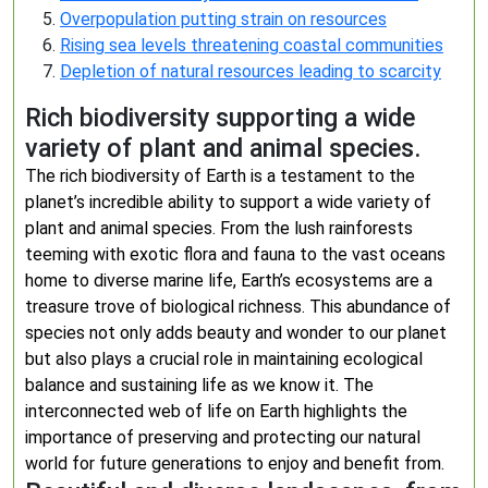
Overpopulation putting strain on resources
Rising sea levels threatening coastal communities
Depletion of natural resources leading to scarcity
Rich biodiversity supporting a wide
variety of plant and animal species.
The rich biodiversity of Earth is a testament to the
planet’s incredible ability to support a wide variety of
plant and animal species. From the lush rainforests
teeming with exotic flora and fauna to the vast oceans
home to diverse marine life, Earth’s ecosystems are a
treasure trove of biological richness. This abundance of
species not only adds beauty and wonder to our planet
but also plays a crucial role in maintaining ecological
balance and sustaining life as we know it. The
interconnected web of life on Earth highlights the
importance of preserving and protecting our natural
world for future generations to enjoy and benefit from.