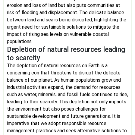
erosion and loss of land but also puts communities at
risk of flooding and displacement. The delicate balance
between land and sea is being disrupted, highlighting the
urgent need for sustainable solutions to mitigate the
impact of rising sea levels on vulnerable coastal
populations.
Depletion of natural resources leading
to scarcity
The depletion of natural resources on Earth is a
concerning con that threatens to disrupt the delicate
balance of our planet. As human populations grow and
industrial activities expand, the demand for resources
such as water, minerals, and fossil fuels continues to rise,
leading to their scarcity. This depletion not only impacts
the environment but also poses challenges for
sustainable development and future generations. It is
imperative that we adopt responsible resource
management practices and seek alternative solutions to