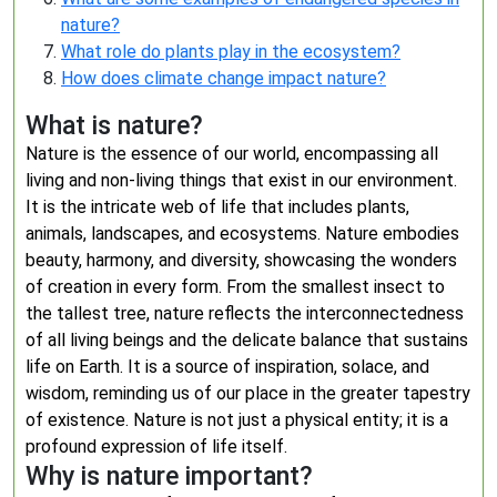
nature?
What role do plants play in the ecosystem?
How does climate change impact nature?
What is nature?
Nature is the essence of our world, encompassing all
living and non-living things that exist in our environment.
It is the intricate web of life that includes plants,
animals, landscapes, and ecosystems. Nature embodies
beauty, harmony, and diversity, showcasing the wonders
of creation in every form. From the smallest insect to
the tallest tree, nature reflects the interconnectedness
of all living beings and the delicate balance that sustains
life on Earth. It is a source of inspiration, solace, and
wisdom, reminding us of our place in the greater tapestry
of existence. Nature is not just a physical entity; it is a
profound expression of life itself.
Why is nature important?