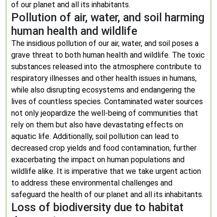
of our planet and all its inhabitants.
Pollution of air, water, and soil harming
human health and wildlife
The insidious pollution of our air, water, and soil poses a
grave threat to both human health and wildlife. The toxic
substances released into the atmosphere contribute to
respiratory illnesses and other health issues in humans,
while also disrupting ecosystems and endangering the
lives of countless species. Contaminated water sources
not only jeopardize the well-being of communities that
rely on them but also have devastating effects on
aquatic life. Additionally, soil pollution can lead to
decreased crop yields and food contamination, further
exacerbating the impact on human populations and
wildlife alike. It is imperative that we take urgent action
to address these environmental challenges and
safeguard the health of our planet and all its inhabitants.
Loss of biodiversity due to habitat