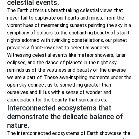
celestial events.
The Earth offers us breathtaking celestial views that
never fail to captivate our hearts and minds. From the
vibrant hues of mesmerising sunsets painting the sky in a
symphony of colours to the enchanting beauty of starlit
nights adorned with twinkling constellations, our planet
provides a front-row seat to celestial wonders.
Witnessing celestial events like meteor showers, lunar
eclipses, and the dance of planets in the night sky
reminds us of the vastness and beauty of the universe
we are a part of. These awe-inspiring moments under the
open sky connect us to something greater than
ourselves and fill us with a sense of wonder and
appreciation for the beauty that surrounds us.
Interconnected ecosystems that
demonstrate the delicate balance of
nature.
The interconnected ecosystems of Earth showcase the