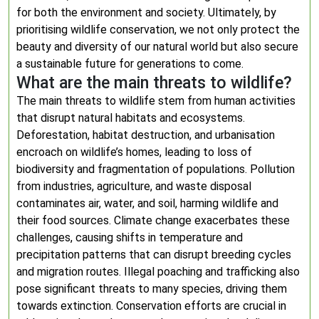
for both the environment and society. Ultimately, by
prioritising wildlife conservation, we not only protect the
beauty and diversity of our natural world but also secure
a sustainable future for generations to come.
What are the main threats to wildlife?
The main threats to wildlife stem from human activities
that disrupt natural habitats and ecosystems.
Deforestation, habitat destruction, and urbanisation
encroach on wildlife’s homes, leading to loss of
biodiversity and fragmentation of populations. Pollution
from industries, agriculture, and waste disposal
contaminates air, water, and soil, harming wildlife and
their food sources. Climate change exacerbates these
challenges, causing shifts in temperature and
precipitation patterns that can disrupt breeding cycles
and migration routes. Illegal poaching and trafficking also
pose significant threats to many species, driving them
towards extinction. Conservation efforts are crucial in