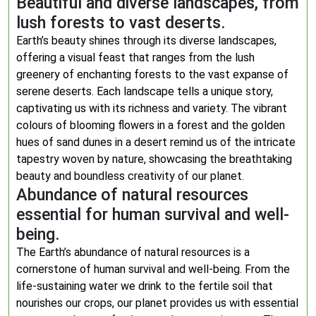
Beautiful and diverse landscapes, from
lush forests to vast deserts.
Earth’s beauty shines through its diverse landscapes,
offering a visual feast that ranges from the lush
greenery of enchanting forests to the vast expanse of
serene deserts. Each landscape tells a unique story,
captivating us with its richness and variety. The vibrant
colours of blooming flowers in a forest and the golden
hues of sand dunes in a desert remind us of the intricate
tapestry woven by nature, showcasing the breathtaking
beauty and boundless creativity of our planet.
Abundance of natural resources
essential for human survival and well-
being.
The Earth’s abundance of natural resources is a
cornerstone of human survival and well-being. From the
life-sustaining water we drink to the fertile soil that
nourishes our crops, our planet provides us with essential