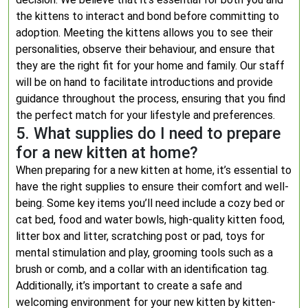
the kittens to interact and bond before committing to
adoption. Meeting the kittens allows you to see their
personalities, observe their behaviour, and ensure that
they are the right fit for your home and family. Our staff
will be on hand to facilitate introductions and provide
guidance throughout the process, ensuring that you find
the perfect match for your lifestyle and preferences.
5. What supplies do I need to prepare
for a new kitten at home?
When preparing for a new kitten at home, it’s essential to
have the right supplies to ensure their comfort and well-
being. Some key items you’ll need include a cozy bed or
cat bed, food and water bowls, high-quality kitten food,
litter box and litter, scratching post or pad, toys for
mental stimulation and play, grooming tools such as a
brush or comb, and a collar with an identification tag.
Additionally, it’s important to create a safe and
welcoming environment for your new kitten by kitten-