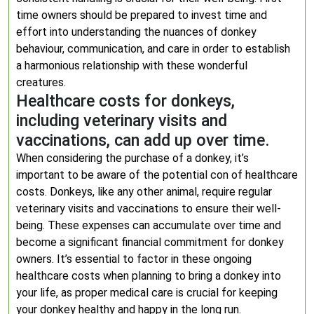
time owners should be prepared to invest time and
effort into understanding the nuances of donkey
behaviour, communication, and care in order to establish
a harmonious relationship with these wonderful
creatures.
Healthcare costs for donkeys,
including veterinary visits and
vaccinations, can add up over time.
When considering the purchase of a donkey, it’s
important to be aware of the potential con of healthcare
costs. Donkeys, like any other animal, require regular
veterinary visits and vaccinations to ensure their well-
being. These expenses can accumulate over time and
become a significant financial commitment for donkey
owners. It’s essential to factor in these ongoing
healthcare costs when planning to bring a donkey into
your life, as proper medical care is crucial for keeping
your donkey healthy and happy in the long run.