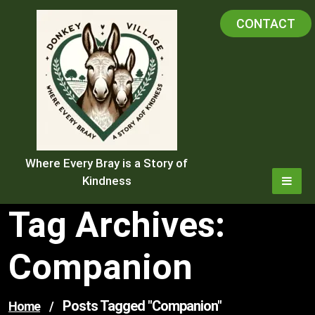
Skip
CONTACT
to
content
Where Every Bray is a Story of
Kindness
Tag Archives:
Companion
Posts Tagged "companion"
Home
/