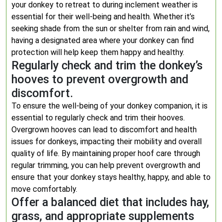
your donkey to retreat to during inclement weather is
essential for their well-being and health. Whether it’s
seeking shade from the sun or shelter from rain and wind,
having a designated area where your donkey can find
protection will help keep them happy and healthy.
Regularly check and trim the donkey’s
hooves to prevent overgrowth and
discomfort.
To ensure the well-being of your donkey companion, it is
essential to regularly check and trim their hooves.
Overgrown hooves can lead to discomfort and health
issues for donkeys, impacting their mobility and overall
quality of life. By maintaining proper hoof care through
regular trimming, you can help prevent overgrowth and
ensure that your donkey stays healthy, happy, and able to
move comfortably.
Offer a balanced diet that includes hay,
grass, and appropriate supplements