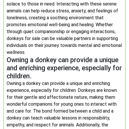
solace to those in need. Interacting with these serene
animals can help reduce stress, anxiety, and feelings of
loneliness, creating a soothing environment that
promotes emotional well-being and healing. Whether
through quiet companionship or engaging interactions,
donkeys for sale can be valuable partners in supporting
individuals on their journey towards mental and emotional
wellness.
Owning a donkey can provide a unique
and enriching experience, especially for
children.
Owning a donkey can provide a unique and enriching
experience, especially for children. Donkeys are known
for their gentle and affectionate nature, making them
wonderful companions for young ones to interact with
and care for. The bond formed between a child and a
donkey can teach valuable lessons in responsibility,
empathy, and respect for animals. Additionally, the