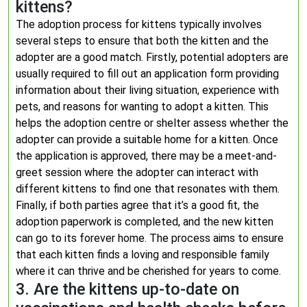
kittens?
The adoption process for kittens typically involves
several steps to ensure that both the kitten and the
adopter are a good match. Firstly, potential adopters are
usually required to fill out an application form providing
information about their living situation, experience with
pets, and reasons for wanting to adopt a kitten. This
helps the adoption centre or shelter assess whether the
adopter can provide a suitable home for a kitten. Once
the application is approved, there may be a meet-and-
greet session where the adopter can interact with
different kittens to find one that resonates with them.
Finally, if both parties agree that it’s a good fit, the
adoption paperwork is completed, and the new kitten
can go to its forever home. The process aims to ensure
that each kitten finds a loving and responsible family
where it can thrive and be cherished for years to come.
3. Are the kittens up-to-date on