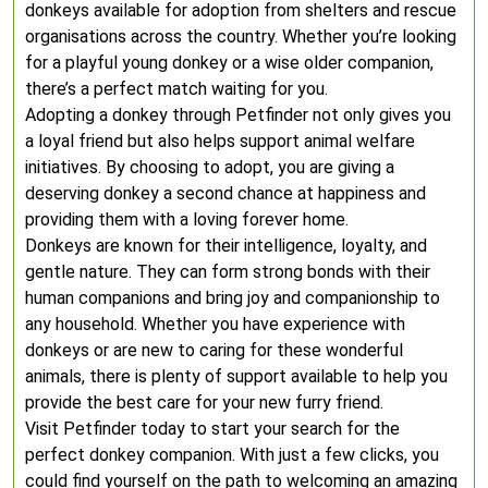
donkeys available for adoption from shelters and rescue
organisations across the country. Whether you’re looking
for a playful young donkey or a wise older companion,
there’s a perfect match waiting for you.
Adopting a donkey through Petfinder not only gives you
a loyal friend but also helps support animal welfare
initiatives. By choosing to adopt, you are giving a
deserving donkey a second chance at happiness and
providing them with a loving forever home.
Donkeys are known for their intelligence, loyalty, and
gentle nature. They can form strong bonds with their
human companions and bring joy and companionship to
any household. Whether you have experience with
donkeys or are new to caring for these wonderful
animals, there is plenty of support available to help you
provide the best care for your new furry friend.
Visit Petfinder today to start your search for the
perfect donkey companion. With just a few clicks, you
could find yourself on the path to welcoming an amazing