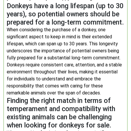
Donkeys have a long lifespan (up to 30
years), so potential owners should be
prepared for a long-term commitment.
When considering the purchase of a donkey, one
significant aspect to keep in mind is their extended
lifespan, which can span up to 30 years. This longevity
underscores the importance of potential owners being
fully prepared for a substantial long-term commitment.
Donkeys require consistent care, attention, and a stable
environment throughout their lives, making it essential
for individuals to understand and embrace the
responsibility that comes with caring for these
remarkable animals over the span of decades.
Finding the right match in terms of
temperament and compatibility with
existing animals can be challenging
when looking for donkeys for sale.