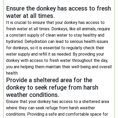
Ensure the donkey has access to fresh
water at all times.
It is crucial to ensure that your donkey has access to
fresh water at all times. Donkeys, like all animals, require
a constant supply of clean water to stay healthy and
hydrated. Dehydration can lead to serious health issues
for donkeys, so it is essential to regularly check their
water supply and refill it as needed. By providing your
donkey with access to fresh water throughout the day,
you are helping them maintain their well-being and overall
health.
Provide a sheltered area for the
donkey to seek refuge from harsh
weather conditions.
Ensure that your donkey has access to a sheltered area
where they can seek refuge from harsh weather
conditions. Providing a safe and comfortable space for