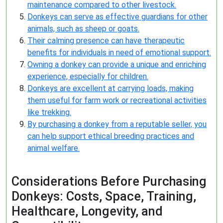
maintenance compared to other livestock.
Donkeys can serve as effective guardians for other
animals, such as sheep or goats.
Their calming presence can have therapeutic
benefits for individuals in need of emotional support.
Owning a donkey can provide a unique and enriching
experience, especially for children.
Donkeys are excellent at carrying loads, making
them useful for farm work or recreational activities
like trekking.
By purchasing a donkey from a reputable seller, you
can help support ethical breeding practices and
animal welfare.
Considerations Before Purchasing
Donkeys: Costs, Space, Training,
Healthcare, Longevity, and