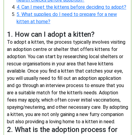
4. Can I meet the kittens before deciding to adopt?
5. What supplies do I need to prepare for a new
kitten at home?
1. How can I adopt a kitten?
To adopt a kitten, the process typically involves visiting
an adoption centre or shelter that offers kittens for
adoption. You can start by researching local shelters or
rescue organisations in your area that have kittens
available. Once you find a kitten that catches your eye,
you will usually need to fill out an adoption application
and go through an interview process to ensure that you
are a suitable match for the kitten’s needs. Adoption
fees may apply, which often cover initial vaccinations,
spaying/neutering, and other necessary care. By adopting
a kitten, you are not only gaining a new furry companion
but also providing a loving home to a kitten in need.
2. What is the adoption process for