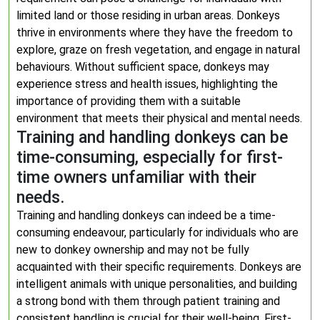
limited land or those residing in urban areas. Donkeys
thrive in environments where they have the freedom to
explore, graze on fresh vegetation, and engage in natural
behaviours. Without sufficient space, donkeys may
experience stress and health issues, highlighting the
importance of providing them with a suitable
environment that meets their physical and mental needs.
Training and handling donkeys can be
time-consuming, especially for first-
time owners unfamiliar with their
needs.
Training and handling donkeys can indeed be a time-
consuming endeavour, particularly for individuals who are
new to donkey ownership and may not be fully
acquainted with their specific requirements. Donkeys are
intelligent animals with unique personalities, and building
a strong bond with them through patient training and
consistent handling is crucial for their well-being. First-