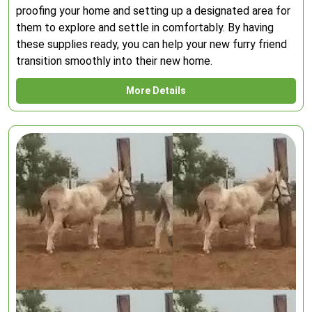
proofing your home and setting up a designated area for
them to explore and settle in comfortably. By having
these supplies ready, you can help your new furry friend
transition smoothly into their new home.
More Details