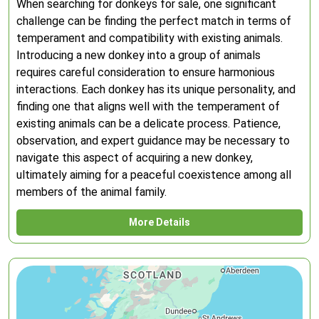
When searching for donkeys for sale, one significant
challenge can be finding the perfect match in terms of
temperament and compatibility with existing animals.
Introducing a new donkey into a group of animals
requires careful consideration to ensure harmonious
interactions. Each donkey has its unique personality, and
finding one that aligns well with the temperament of
existing animals can be a delicate process. Patience,
observation, and expert guidance may be necessary to
navigate this aspect of acquiring a new donkey,
ultimately aiming for a peaceful coexistence among all
members of the animal family.
More Details