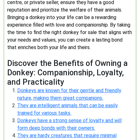
centre, or private seller, ensure they have a good
reputation and prioritize the welfare of their animals.
Bringing a donkey into your life can be a rewarding
experience filled with love and companionship. By taking
the time to find the right donkey for sale that aligns with
your needs and values, you can create a lasting bond
that enriches both your life and theirs.
Discover the Benefits of Owning a
Donkey: Companionship, Loyalty,
and Practicality
Donkeys are known for their gentle and friendly
nature, making them great companions.
They are intelligent animals that can be easily
trained for various tasks.
Donkeys have a strong sense of loyalty and will
form deep bonds with their owners.
They are hardy creatures that require minimal