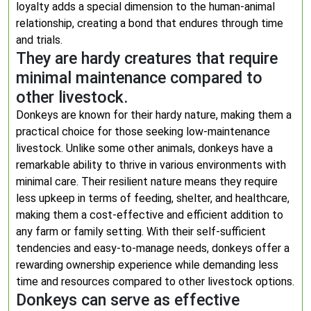
loyalty adds a special dimension to the human-animal
relationship, creating a bond that endures through time
and trials.
They are hardy creatures that require
minimal maintenance compared to
other livestock.
Donkeys are known for their hardy nature, making them a
practical choice for those seeking low-maintenance
livestock. Unlike some other animals, donkeys have a
remarkable ability to thrive in various environments with
minimal care. Their resilient nature means they require
less upkeep in terms of feeding, shelter, and healthcare,
making them a cost-effective and efficient addition to
any farm or family setting. With their self-sufficient
tendencies and easy-to-manage needs, donkeys offer a
rewarding ownership experience while demanding less
time and resources compared to other livestock options.
Donkeys can serve as effective