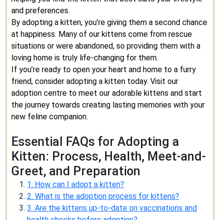
and preferences.
By adopting a kitten, you’re giving them a second chance
at happiness. Many of our kittens come from rescue
situations or were abandoned, so providing them with a
loving home is truly life-changing for them.
If you’re ready to open your heart and home to a furry
friend, consider adopting a kitten today. Visit our
adoption centre to meet our adorable kittens and start
the journey towards creating lasting memories with your
new feline companion.
Essential FAQs for Adopting a
Kitten: Process, Health, Meet-and-
Greet, and Preparation
1. How can I adopt a kitten?
2. What is the adoption process for kittens?
3. Are the kittens up-to-date on vaccinations and
health checks before adoption?