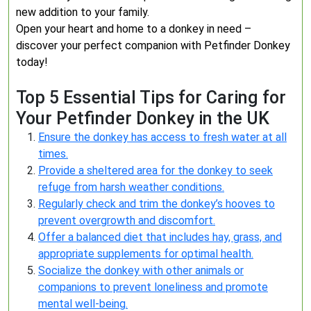
new addition to your family.
Open your heart and home to a donkey in need –
discover your perfect companion with Petfinder Donkey
today!
Top 5 Essential Tips for Caring for
Your Petfinder Donkey in the UK
Ensure the donkey has access to fresh water at all
times.
Provide a sheltered area for the donkey to seek
refuge from harsh weather conditions.
Regularly check and trim the donkey’s hooves to
prevent overgrowth and discomfort.
Offer a balanced diet that includes hay, grass, and
appropriate supplements for optimal health.
Socialize the donkey with other animals or
companions to prevent loneliness and promote
mental well-being.