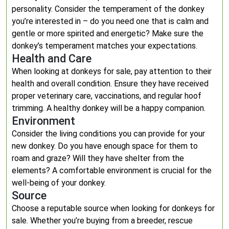
personality. Consider the temperament of the donkey
you’re interested in – do you need one that is calm and
gentle or more spirited and energetic? Make sure the
donkey’s temperament matches your expectations.
Health and Care
When looking at donkeys for sale, pay attention to their
health and overall condition. Ensure they have received
proper veterinary care, vaccinations, and regular hoof
trimming. A healthy donkey will be a happy companion.
Environment
Consider the living conditions you can provide for your
new donkey. Do you have enough space for them to
roam and graze? Will they have shelter from the
elements? A comfortable environment is crucial for the
well-being of your donkey.
Source
Choose a reputable source when looking for donkeys for
sale. Whether you’re buying from a breeder, rescue