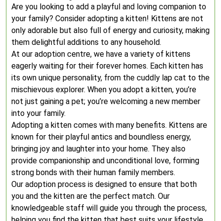
Are you looking to add a playful and loving companion to
your family? Consider adopting a kitten! Kittens are not
only adorable but also full of energy and curiosity, making
them delightful additions to any household.
At our adoption centre, we have a variety of kittens
eagerly waiting for their forever homes. Each kitten has
its own unique personality, from the cuddly lap cat to the
mischievous explorer. When you adopt a kitten, you’re
not just gaining a pet; you’re welcoming a new member
into your family.
Adopting a kitten comes with many benefits. Kittens are
known for their playful antics and boundless energy,
bringing joy and laughter into your home. They also
provide companionship and unconditional love, forming
strong bonds with their human family members.
Our adoption process is designed to ensure that both
you and the kitten are the perfect match. Our
knowledgeable staff will guide you through the process,
helping you find the kitten that best suits your lifestyle