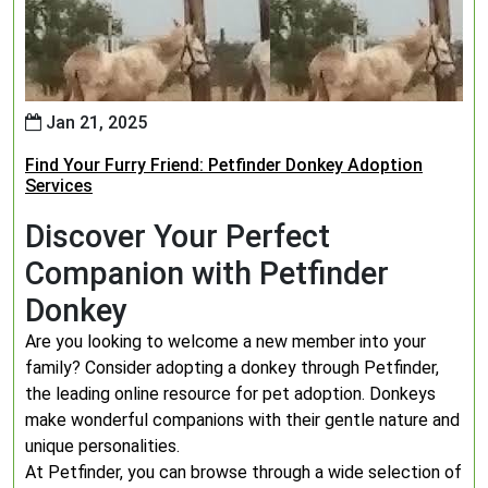
Jan 21, 2025
Find Your Furry Friend: Petfinder Donkey Adoption
Services
Discover Your Perfect
Companion with Petfinder
Donkey
Are you looking to welcome a new member into your
family? Consider adopting a donkey through Petfinder,
the leading online resource for pet adoption. Donkeys
make wonderful companions with their gentle nature and
unique personalities.
At Petfinder, you can browse through a wide selection of