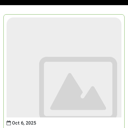
Oct 6, 2025