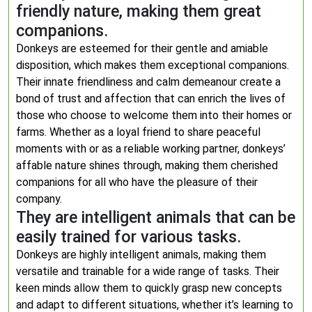
friendly nature, making them great
companions.
Donkeys are esteemed for their gentle and amiable
disposition, which makes them exceptional companions.
Their innate friendliness and calm demeanour create a
bond of trust and affection that can enrich the lives of
those who choose to welcome them into their homes or
farms. Whether as a loyal friend to share peaceful
moments with or as a reliable working partner, donkeys’
affable nature shines through, making them cherished
companions for all who have the pleasure of their
company.
They are intelligent animals that can be
easily trained for various tasks.
Donkeys are highly intelligent animals, making them
versatile and trainable for a wide range of tasks. Their
keen minds allow them to quickly grasp new concepts
and adapt to different situations, whether it’s learning to