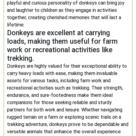
playful and curious personality of donkeys can bring joy
and laughter to children as they engage in activities
together, creating cherished memories that will last a
lifetime.
Donkeys are excellent at carrying
loads, making them useful for farm
work or recreational activities like
trekking.
Donkeys are highly valued for their exceptional ability to
carry heavy loads with ease, making them invaluable
assets for various tasks, including farm work and
recreational activities such as trekking. Their strength,
endurance, and sure-footedness make them ideal
companions for those seeking reliable and sturdy
partners for both work and leisure. Whether navigating
rugged terrain on a farm or exploring scenic trails on a
trekking adventure, donkeys prove to be dependable and
versatile animals that enhance the overall experience