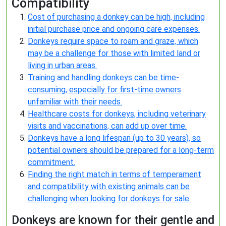
Compatibility
Cost of purchasing a donkey can be high, including
initial purchase price and ongoing care expenses.
Donkeys require space to roam and graze, which
may be a challenge for those with limited land or
living in urban areas.
Training and handling donkeys can be time-
consuming, especially for first-time owners
unfamiliar with their needs.
Healthcare costs for donkeys, including veterinary
visits and vaccinations, can add up over time.
Donkeys have a long lifespan (up to 30 years), so
potential owners should be prepared for a long-term
commitment.
Finding the right match in terms of temperament
and compatibility with existing animals can be
challenging when looking for donkeys for sale.
Donkeys are known for their gentle and