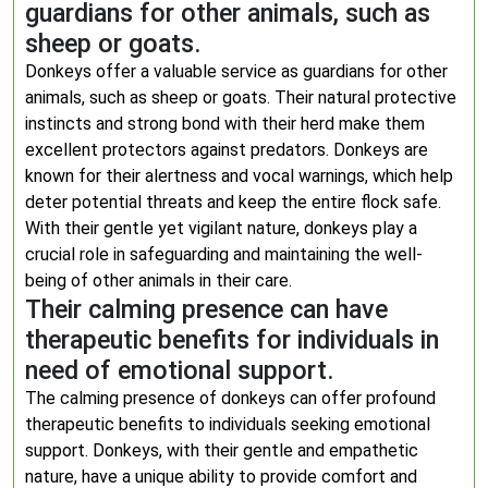
guardians for other animals, such as
sheep or goats.
Donkeys offer a valuable service as guardians for other
animals, such as sheep or goats. Their natural protective
instincts and strong bond with their herd make them
excellent protectors against predators. Donkeys are
known for their alertness and vocal warnings, which help
deter potential threats and keep the entire flock safe.
With their gentle yet vigilant nature, donkeys play a
crucial role in safeguarding and maintaining the well-
being of other animals in their care.
Their calming presence can have
therapeutic benefits for individuals in
need of emotional support.
The calming presence of donkeys can offer profound
therapeutic benefits to individuals seeking emotional
support. Donkeys, with their gentle and empathetic
nature, have a unique ability to provide comfort and