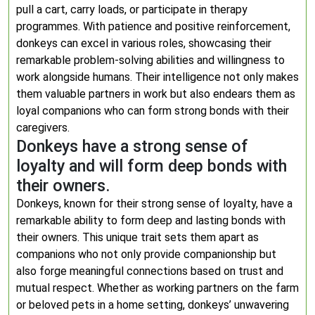
pull a cart, carry loads, or participate in therapy
programmes. With patience and positive reinforcement,
donkeys can excel in various roles, showcasing their
remarkable problem-solving abilities and willingness to
work alongside humans. Their intelligence not only makes
them valuable partners in work but also endears them as
loyal companions who can form strong bonds with their
caregivers.
Donkeys have a strong sense of
loyalty and will form deep bonds with
their owners.
Donkeys, known for their strong sense of loyalty, have a
remarkable ability to form deep and lasting bonds with
their owners. This unique trait sets them apart as
companions who not only provide companionship but
also forge meaningful connections based on trust and
mutual respect. Whether as working partners on the farm
or beloved pets in a home setting, donkeys’ unwavering