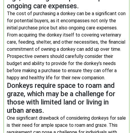
ongoing care expenses.
The cost of purchasing a donkey can be a significant con
for potential buyers, as it encompasses not only the
initial purchase price but also ongoing care expenses.
From acquiring the donkey itself to covering veterinary
care, feeding, shelter, and other necessities, the financial
commitment of owning a donkey can add up over time.
Prospective owners should carefully consider their
budget and ability to provide for the donkey’s needs
before making a purchase to ensure they can offer a
happy and healthy life for their new companion.
Donkeys require space to roam and
graze, which may be a challenge for
those with limited land or living in
urban areas.
One significant drawback of considering donkeys for sale
is their need for ample space to roam and graze. This
requirement can pose a challenge for individuals with