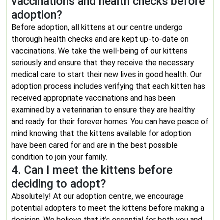
vaccinations and health checks before
adoption?
Before adoption, all kittens at our centre undergo
thorough health checks and are kept up-to-date on
vaccinations. We take the well-being of our kittens
seriously and ensure that they receive the necessary
medical care to start their new lives in good health. Our
adoption process includes verifying that each kitten has
received appropriate vaccinations and has been
examined by a veterinarian to ensure they are healthy
and ready for their forever homes. You can have peace of
mind knowing that the kittens available for adoption
have been cared for and are in the best possible
condition to join your family.
4. Can I meet the kittens before
deciding to adopt?
Absolutely! At our adoption centre, we encourage
potential adopters to meet the kittens before making a
decision. We believe that it’s essential for both you and