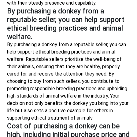
with their steady presence and capability.
By purchasing a donkey from a
reputable seller, you can help support
ethical breeding practices and animal
welfare.
By purchasing a donkey from a reputable seller, you can
help support ethical breeding practices and animal
welfare. Reputable sellers prioritize the well-being of
their animals, ensuring that they are healthy, properly
cared for, and receive the attention they need. By
choosing to buy from such sellers, you contribute to
promoting responsible breeding practices and upholding
high standards of animal welfare in the industry. Your
decision not only benefits the donkey you bring into your
life but also sets a positive example for others in
supporting ethical treatment of animals.
Cost of purchasing a donkey can be
high, including initial purchase price and