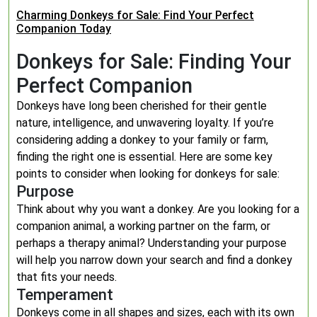
Charming Donkeys for Sale: Find Your Perfect
Companion Today
Donkeys for Sale: Finding Your
Perfect Companion
Donkeys have long been cherished for their gentle
nature, intelligence, and unwavering loyalty. If you’re
considering adding a donkey to your family or farm,
finding the right one is essential. Here are some key
points to consider when looking for donkeys for sale:
Purpose
Think about why you want a donkey. Are you looking for a
companion animal, a working partner on the farm, or
perhaps a therapy animal? Understanding your purpose
will help you narrow down your search and find a donkey
that fits your needs.
Temperament
Donkeys come in all shapes and sizes, each with its own