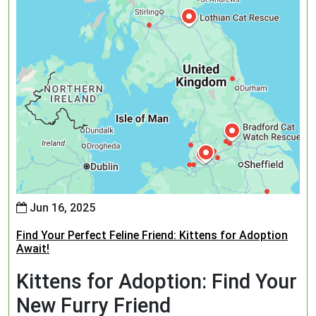
Jun 16, 2025
Find Your Perfect Feline Friend: Kittens for Adoption
Await!
Kittens for Adoption: Find Your
New Furry Friend