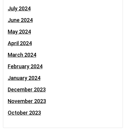
July 2024
June 2024
May 2024
April 2024
March 2024
February 2024
January 2024
December 2023
November 2023
October 2023