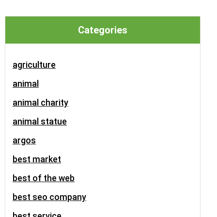
Categories
agriculture
animal
animal charity
animal statue
argos
best market
best of the web
best seo company
best service