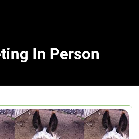
ting In Person
Search