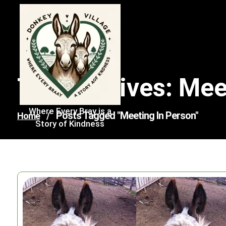
Skip
to
content
Tag Archives: Mee
Where Every Bray is a
Posts Tagged "meeting In Person"
Home
/
Story of Kindness