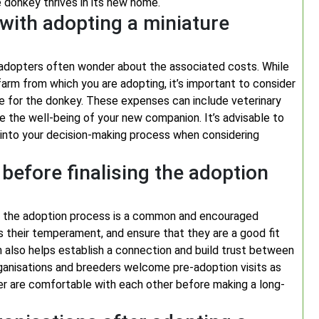
 donkey thrives in its new home.
with adopting a miniature
 adopters often wonder about the associated costs. While
arm from which you are adopting, it’s important to consider
re for the donkey. These expenses can include veterinary
re the well-being of your new companion. It’s advisable to
m into your decision-making process when considering
 before finalising the adoption
ing the adoption process is a common and encouraged
ss their temperament, and ensure that they are a good fit
n also helps establish a connection and build trust between
anisations and breeders welcome pre-adoption visits as
r are comfortable with each other before making a long-