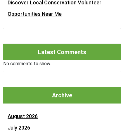
Discover Local Conservation Volunteer
Opportunities Near Me
Latest Comments
No comments to show.
Archive
August 2026
July 2026