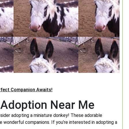
erfect Companion Awaits!
r Adoption Near Me
sider adopting a miniature donkey! These adorable
e wonderful companions. If you’re interested in adopting a