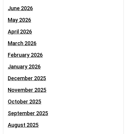
June 2026
May 2026
April 2026
March 2026
February 2026
January 2026
December 2025
November 2025
October 2025
September 2025
August 2025