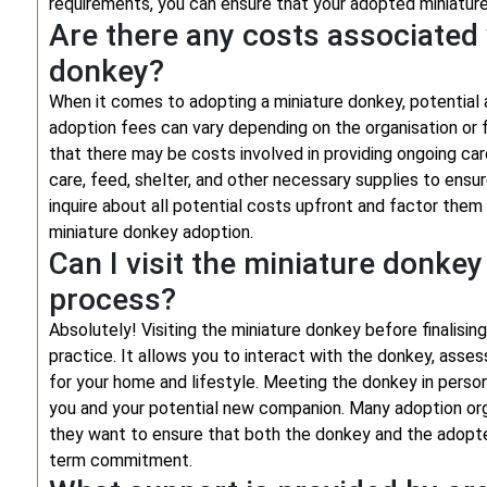
requirements, you can ensure that your adopted miniature
Are there any costs associated 
donkey?
When it comes to adopting a miniature donkey, potential
adoption fees can vary depending on the organisation or f
that there may be costs involved in providing ongoing ca
care, feed, shelter, and other necessary supplies to ensu
inquire about all potential costs upfront and factor the
miniature donkey adoption.
Can I visit the miniature donkey
process?
Absolutely! Visiting the miniature donkey before finalis
practice. It allows you to interact with the donkey, asse
for your home and lifestyle. Meeting the donkey in perso
you and your potential new companion. Many adoption org
they want to ensure that both the donkey and the adopte
term commitment.