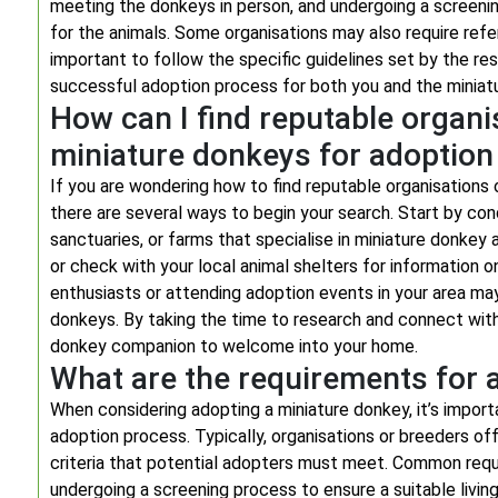
meeting the donkeys in person, and undergoing a screeni
for the animals. Some organisations may also require refer
important to follow the specific guidelines set by the r
successful adoption process for both you and the miniatu
How can I find reputable organi
miniature donkeys for adoption
If you are wondering how to find reputable organisations 
there are several ways to begin your search. Start by cond
sanctuaries, or farms that specialise in miniature donkey
or check with your local animal shelters for information 
enthusiasts or attending adoption events in your area ma
donkeys. By taking the time to research and connect with 
donkey companion to welcome into your home.
What are the requirements for 
When considering adopting a miniature donkey, it’s import
adoption process. Typically, organisations or breeders of
criteria that potential adopters must meet. Common requi
undergoing a screening process to ensure a suitable livin