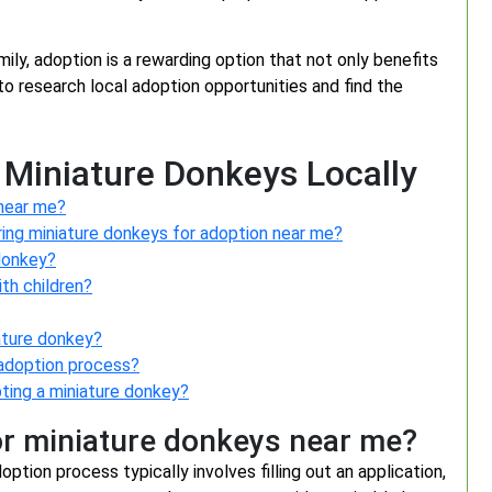
mily, adoption is a rewarding option that not only benefits
to research local adoption opportunities and find the
 Miniature Donkeys Locally
 near me?
ring miniature donkeys for adoption near me?
 donkey?
th children?
ature donkey?
e adoption process?
pting a miniature donkey?
or miniature donkeys near me?
tion process typically involves filling out an application,