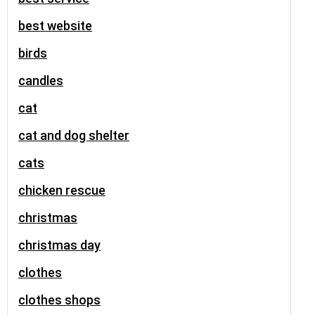
best website
birds
candles
cat
cat and dog shelter
cats
chicken rescue
christmas
christmas day
clothes
clothes shops