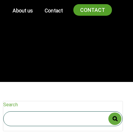
CONTACT
About us
Contact
Search