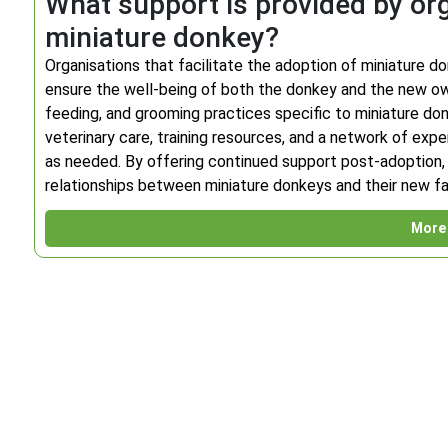
What support is provided by org
miniature donkey?
Organisations that facilitate the adoption of miniature d
ensure the well-being of both the donkey and the new ow
feeding, and grooming practices specific to miniature don
veterinary care, training resources, and a network of ex
as needed. By offering continued support post-adoption, t
relationships between miniature donkeys and their new fa
More 