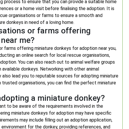
ng process to ensure that you can provide a suitable home
ences or a home visit before finalising the adoption. It is
escue organisations or farms to ensure a smooth and
re donkeys in need of a loving home.
sations or farms offering
 near me?
or farms offering miniature donkeys for adoption near you,
ucting an online search for local rescue organisations,
 adoption. You can also reach out to animal welfare groups
on available donkeys. Networking with other animal
y also lead you to reputable sources for adopting miniature
trusted organisations, you can find the perfect miniature
adopting a miniature donkey?
ant to be aware of the requirements involved in the
fering miniature donkeys for adoption may have specific
rements may include filling out an adoption application,
g environment for the donkey, providing references, and