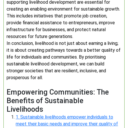
supporting livelihood development are essential for
creating an enabling environment for sustainable growth.
This includes initiatives that promote job creation,
provide financial assistance to entrepreneurs, improve
infrastructure for businesses, and protect natural
resources for future generations.
In conclusion, livelihood is not just about earning a living;
it is about creating pathways towards a better quality of
life for individuals and communities. By prioritising
sustainable livelihood development, we can build
stronger societies that are resilient, inclusive, and
prosperous for all.
Empowering Communities: The
Benefits of Sustainable
Livelihoods
1. Sustainable livelihoods empower individuals to
meet their basic needs and improve their quality of