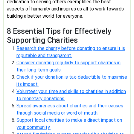
dedication to serving others exemplifies the best
aspects of humanity and inspires us all to work towards
building a better world for everyone.
8 Essential Tips for Effectively
Supporting Charities
Research the charity before donating to ensure it is
reputable and transparent.
Consider donating regularly to support charities in
their long-term goals.
Check if your donation is tax-deductible to maximise
its impact.
Volunteer your time and skills to charities in addition
to monetary donations.
Spread awareness about charities and their causes
through social media or word of mouth.
Support local charities to make a direct impact on
your community.