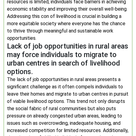
resources is limited, individuals face barriers in achieving
economic stability and improving their overall well-being.
Addressing this con of livelihood is crucial in building a
more equitable society where everyone has the chance
to thrive through meaningful and sustainable work
opportunities.
Lack of job opportunities in rural areas
may force individuals to migrate to
urban centres in search of livelihood
options.
The lack of job opportunities in rural areas presents a
significant challenge as it often compels individuals to
leave their homes and migrate to urban centres in pursuit
of viable livelihood options. This trend not only disrupts
the social fabric of rural communities but also puts
pressure on already congested urban areas, leading to
issues such as overcrowding, inadequate housing, and
increased competition for limited resources. Additionally,