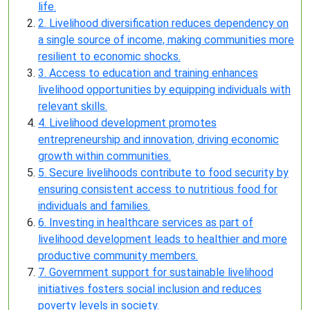
life.
2. Livelihood diversification reduces dependency on
a single source of income, making communities more
resilient to economic shocks.
3. Access to education and training enhances
livelihood opportunities by equipping individuals with
relevant skills.
4. Livelihood development promotes
entrepreneurship and innovation, driving economic
growth within communities.
5. Secure livelihoods contribute to food security by
ensuring consistent access to nutritious food for
individuals and families.
6. Investing in healthcare services as part of
livelihood development leads to healthier and more
productive community members.
7. Government support for sustainable livelihood
initiatives fosters social inclusion and reduces
poverty levels in society.