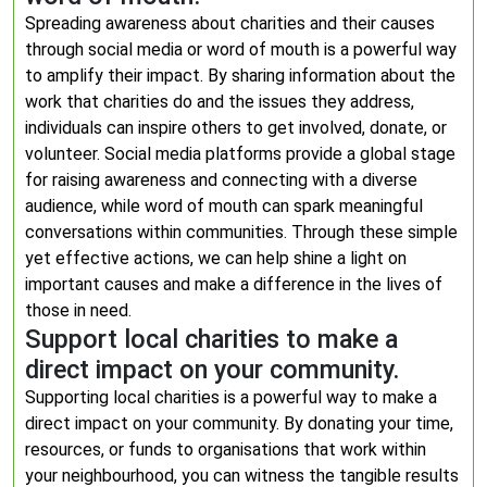
Spreading awareness about charities and their causes
through social media or word of mouth is a powerful way
to amplify their impact. By sharing information about the
work that charities do and the issues they address,
individuals can inspire others to get involved, donate, or
volunteer. Social media platforms provide a global stage
for raising awareness and connecting with a diverse
audience, while word of mouth can spark meaningful
conversations within communities. Through these simple
yet effective actions, we can help shine a light on
important causes and make a difference in the lives of
those in need.
Support local charities to make a
direct impact on your community.
Supporting local charities is a powerful way to make a
direct impact on your community. By donating your time,
resources, or funds to organisations that work within
your neighbourhood, you can witness the tangible results