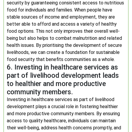
security by guaranteeing consistent access to nutritious
food for individuals and families. When people have
stable sources of income and employment, they are
better able to afford and access a variety of healthy
food options. This not only improves their overall well-
being but also helps to combat malnutrition and related
health issues. By prioritising the development of secure
livelihoods, we can create a foundation for sustainable
food security that benefits communities as a whole.
6. Investing in healthcare services as
part of livelihood development leads
to healthier and more productive
community members.
Investing in healthcare services as part of livelihood
development plays a crucial role in fostering healthier
and more productive community members. By ensuring
access to quality healthcare, individuals can maintain
their well-being, address health concerns promptly, and