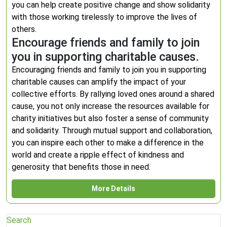
you can help create positive change and show solidarity
with those working tirelessly to improve the lives of
others.
Encourage friends and family to join
you in supporting charitable causes.
Encouraging friends and family to join you in supporting
charitable causes can amplify the impact of your
collective efforts. By rallying loved ones around a shared
cause, you not only increase the resources available for
charity initiatives but also foster a sense of community
and solidarity. Through mutual support and collaboration,
you can inspire each other to make a difference in the
world and create a ripple effect of kindness and
generosity that benefits those in need.
More Details
Search