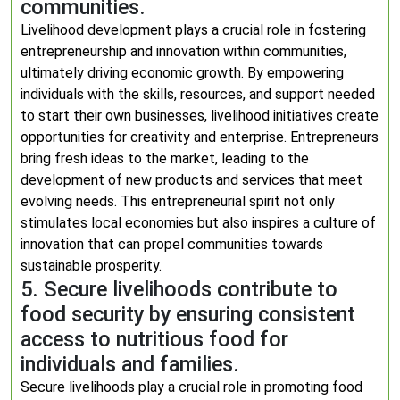
communities.
Livelihood development plays a crucial role in fostering
entrepreneurship and innovation within communities,
ultimately driving economic growth. By empowering
individuals with the skills, resources, and support needed
to start their own businesses, livelihood initiatives create
opportunities for creativity and enterprise. Entrepreneurs
bring fresh ideas to the market, leading to the
development of new products and services that meet
evolving needs. This entrepreneurial spirit not only
stimulates local economies but also inspires a culture of
innovation that can propel communities towards
sustainable prosperity.
5. Secure livelihoods contribute to
food security by ensuring consistent
access to nutritious food for
individuals and families.
Secure livelihoods play a crucial role in promoting food