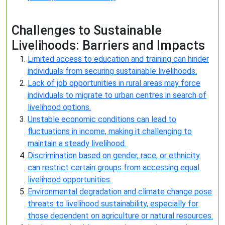
Challenges to Sustainable
Livelihoods: Barriers and Impacts
Limited access to education and training can hinder
individuals from securing sustainable livelihoods.
Lack of job opportunities in rural areas may force
individuals to migrate to urban centres in search of
livelihood options.
Unstable economic conditions can lead to
fluctuations in income, making it challenging to
maintain a steady livelihood.
Discrimination based on gender, race, or ethnicity
can restrict certain groups from accessing equal
livelihood opportunities.
Environmental degradation and climate change pose
threats to livelihood sustainability, especially for
those dependent on agriculture or natural resources.