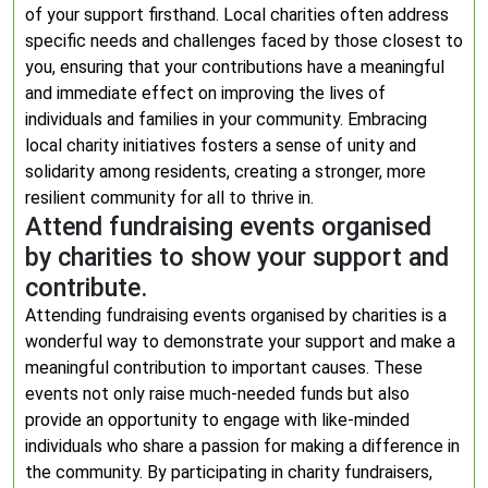
of your support firsthand. Local charities often address
specific needs and challenges faced by those closest to
you, ensuring that your contributions have a meaningful
and immediate effect on improving the lives of
individuals and families in your community. Embracing
local charity initiatives fosters a sense of unity and
solidarity among residents, creating a stronger, more
resilient community for all to thrive in.
Attend fundraising events organised
by charities to show your support and
contribute.
Attending fundraising events organised by charities is a
wonderful way to demonstrate your support and make a
meaningful contribution to important causes. These
events not only raise much-needed funds but also
provide an opportunity to engage with like-minded
individuals who share a passion for making a difference in
the community. By participating in charity fundraisers,