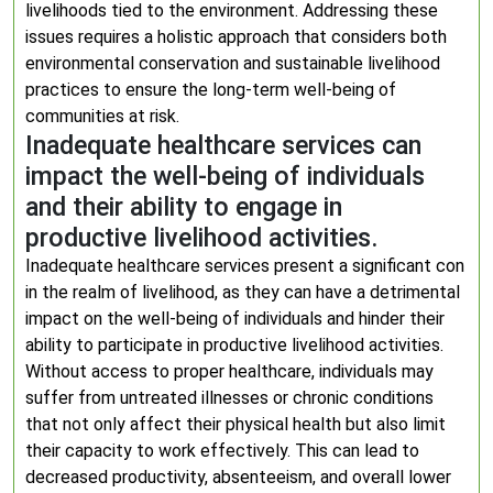
livelihoods tied to the environment. Addressing these
issues requires a holistic approach that considers both
environmental conservation and sustainable livelihood
practices to ensure the long-term well-being of
communities at risk.
Inadequate healthcare services can
impact the well-being of individuals
and their ability to engage in
productive livelihood activities.
Inadequate healthcare services present a significant con
in the realm of livelihood, as they can have a detrimental
impact on the well-being of individuals and hinder their
ability to participate in productive livelihood activities.
Without access to proper healthcare, individuals may
suffer from untreated illnesses or chronic conditions
that not only affect their physical health but also limit
their capacity to work effectively. This can lead to
decreased productivity, absenteeism, and overall lower