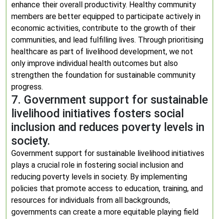
enhance their overall productivity. Healthy community
members are better equipped to participate actively in
economic activities, contribute to the growth of their
communities, and lead fulfilling lives. Through prioritising
healthcare as part of livelihood development, we not
only improve individual health outcomes but also
strengthen the foundation for sustainable community
progress.
7. Government support for sustainable
livelihood initiatives fosters social
inclusion and reduces poverty levels in
society.
Government support for sustainable livelihood initiatives
plays a crucial role in fostering social inclusion and
reducing poverty levels in society. By implementing
policies that promote access to education, training, and
resources for individuals from all backgrounds,
governments can create a more equitable playing field