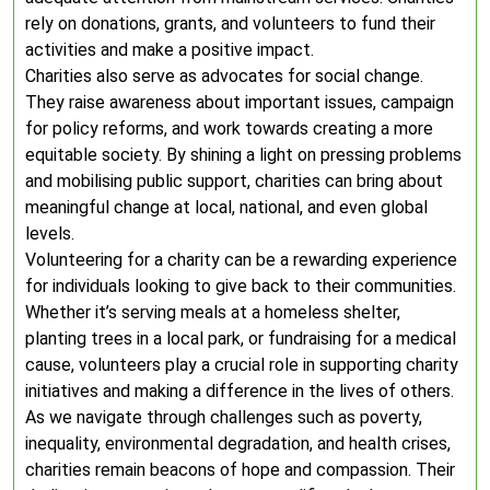
rely on donations, grants, and volunteers to fund their
activities and make a positive impact.
Charities also serve as advocates for social change.
They raise awareness about important issues, campaign
for policy reforms, and work towards creating a more
equitable society. By shining a light on pressing problems
and mobilising public support, charities can bring about
meaningful change at local, national, and even global
levels.
Volunteering for a charity can be a rewarding experience
for individuals looking to give back to their communities.
Whether it’s serving meals at a homeless shelter,
planting trees in a local park, or fundraising for a medical
cause, volunteers play a crucial role in supporting charity
initiatives and making a difference in the lives of others.
As we navigate through challenges such as poverty,
inequality, environmental degradation, and health crises,
charities remain beacons of hope and compassion. Their