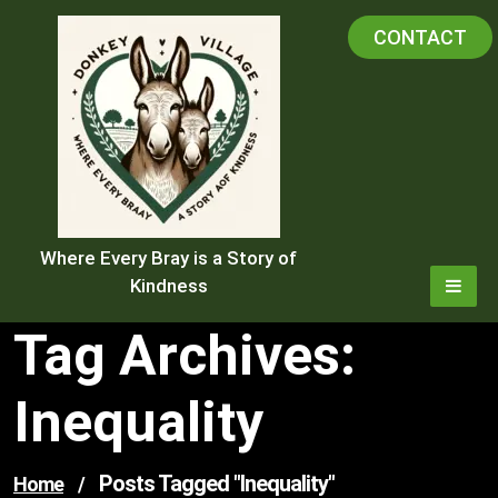
Skip
CONTACT
to
content
Where Every Bray is a Story of
Kindness
Tag Archives:
Inequality
Posts Tagged "inequality"
Home
/