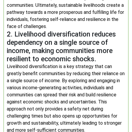
communities. Ultimately, sustainable livelihoods create a
pathway towards a more prosperous and fulfilling life for
individuals, fostering self-reliance and resilience in the
face of challenges.
2. Livelihood diversification reduces
dependency on a single source of
income, making communities more
resilient to economic shocks.
Livelihood diversification is a key strategy that can
greatly benefit communities by reducing their reliance on
a single source of income. By exploring and engaging in
various income-generating activities, individuals and
communities can spread their risk and build resilience
against economic shocks and uncertainties. This
approach not only provides a safety net during
challenging times but also opens up opportunities for
growth and sustainability, ultimately leading to stronger
and more self-sufficient communities.