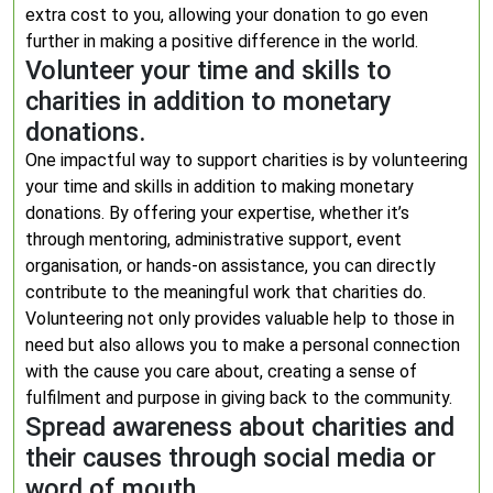
extra cost to you, allowing your donation to go even
further in making a positive difference in the world.
Volunteer your time and skills to
charities in addition to monetary
donations.
One impactful way to support charities is by volunteering
your time and skills in addition to making monetary
donations. By offering your expertise, whether it’s
through mentoring, administrative support, event
organisation, or hands-on assistance, you can directly
contribute to the meaningful work that charities do.
Volunteering not only provides valuable help to those in
need but also allows you to make a personal connection
with the cause you care about, creating a sense of
fulfilment and purpose in giving back to the community.
Spread awareness about charities and
their causes through social media or
word of mouth.