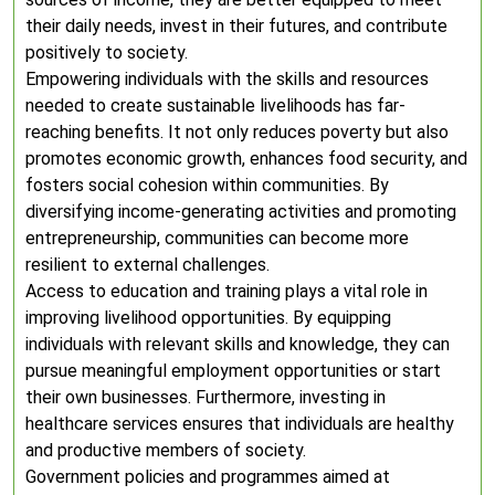
their daily needs, invest in their futures, and contribute
positively to society.
Empowering individuals with the skills and resources
needed to create sustainable livelihoods has far-
reaching benefits. It not only reduces poverty but also
promotes economic growth, enhances food security, and
fosters social cohesion within communities. By
diversifying income-generating activities and promoting
entrepreneurship, communities can become more
resilient to external challenges.
Access to education and training plays a vital role in
improving livelihood opportunities. By equipping
individuals with relevant skills and knowledge, they can
pursue meaningful employment opportunities or start
their own businesses. Furthermore, investing in
healthcare services ensures that individuals are healthy
and productive members of society.
Government policies and programmes aimed at