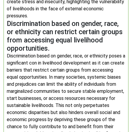
create stress and insecurity, highlighting the vulnerability
of livelihoods in the face of external economic
pressures.
Discrimination based on gender, race,
or ethnicity can restrict certain groups
from accessing equal livelihood
opportunities.
Discrimination based on gender, race, or ethnicity poses a
significant con in livelihood development as it can create
barriers that restrict certain groups from accessing
equal opportunities. In many societies, systemic biases
and prejudices can limit the ability of individuals from
marginalized communities to secure stable employment,
start businesses, or access resources necessary for
sustainable livelihoods. This not only perpetuates
economic disparities but also hinders overall social and
economic progress by depriving these groups of the
chance to fully contribute to and benefit from their