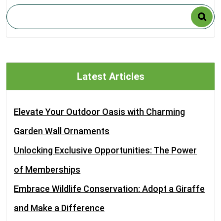
Latest Articles
Elevate Your Outdoor Oasis with Charming
Garden Wall Ornaments
Unlocking Exclusive Opportunities: The Power
of Memberships
Embrace Wildlife Conservation: Adopt a Giraffe
and Make a Difference