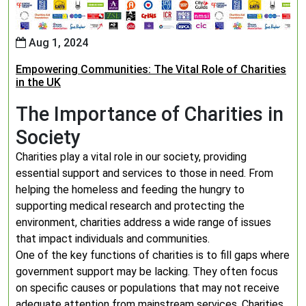
Aug 1, 2024
Empowering Communities: The Vital Role of Charities
in the UK
The Importance of Charities in
Society
Charities play a vital role in our society, providing
essential support and services to those in need. From
helping the homeless and feeding the hungry to
supporting medical research and protecting the
environment, charities address a wide range of issues
that impact individuals and communities.
One of the key functions of charities is to fill gaps where
government support may be lacking. They often focus
on specific causes or populations that may not receive
adequate attention from mainstream services. Charities