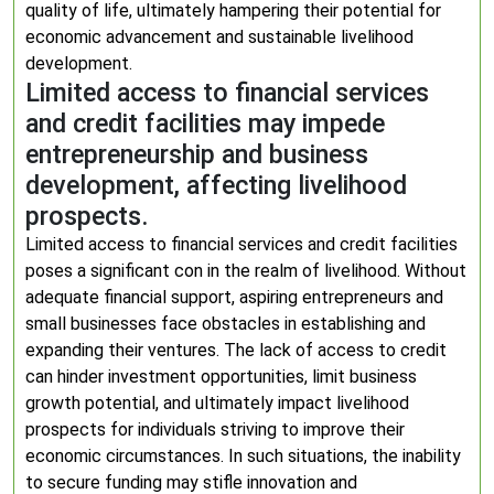
quality of life, ultimately hampering their potential for
economic advancement and sustainable livelihood
development.
Limited access to financial services
and credit facilities may impede
entrepreneurship and business
development, affecting livelihood
prospects.
Limited access to financial services and credit facilities
poses a significant con in the realm of livelihood. Without
adequate financial support, aspiring entrepreneurs and
small businesses face obstacles in establishing and
expanding their ventures. The lack of access to credit
can hinder investment opportunities, limit business
growth potential, and ultimately impact livelihood
prospects for individuals striving to improve their
economic circumstances. In such situations, the inability
to secure funding may stifle innovation and