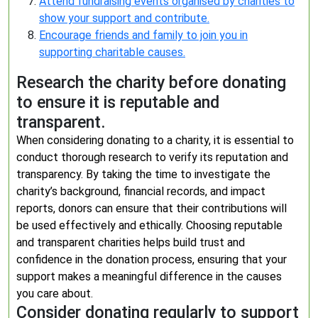
Attend fundraising events organised by charities to
show your support and contribute.
Encourage friends and family to join you in
supporting charitable causes.
Research the charity before donating
to ensure it is reputable and
transparent.
When considering donating to a charity, it is essential to
conduct thorough research to verify its reputation and
transparency. By taking the time to investigate the
charity’s background, financial records, and impact
reports, donors can ensure that their contributions will
be used effectively and ethically. Choosing reputable
and transparent charities helps build trust and
confidence in the donation process, ensuring that your
support makes a meaningful difference in the causes
you care about.
Consider donating regularly to support