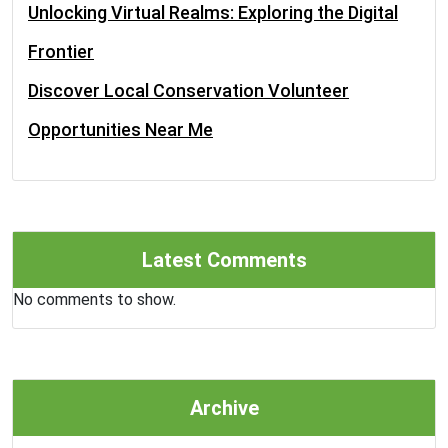
Unlocking Virtual Realms: Exploring the Digital
Frontier
Discover Local Conservation Volunteer
Opportunities Near Me
Latest Comments
No comments to show.
Archive