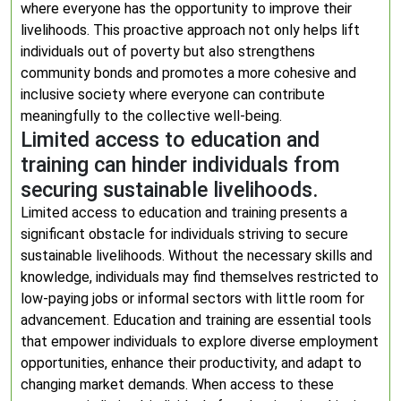
where everyone has the opportunity to improve their
livelihoods. This proactive approach not only helps lift
individuals out of poverty but also strengthens
community bonds and promotes a more cohesive and
inclusive society where everyone can contribute
meaningfully to the collective well-being.
Limited access to education and
training can hinder individuals from
securing sustainable livelihoods.
Limited access to education and training presents a
significant obstacle for individuals striving to secure
sustainable livelihoods. Without the necessary skills and
knowledge, individuals may find themselves restricted to
low-paying jobs or informal sectors with little room for
advancement. Education and training are essential tools
that empower individuals to explore diverse employment
opportunities, enhance their productivity, and adapt to
changing market demands. When access to these