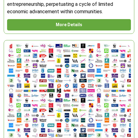
entrepreneurship, perpetuating a cycle of limited
economic advancement within communities.
More Details