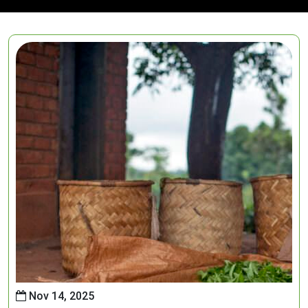
Nov 14, 2025