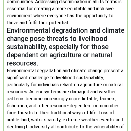
communities. Addressing discrimination in all its forms is
essential for creating a more equitable and inclusive
environment where everyone has the opportunity to
thrive and fulfil their potential.
Environmental degradation and climate
change pose threats to livelihood
sustainability, especially for those
dependent on agriculture or natural
resources.
Environmental degradation and climate change present a
significant challenge to livelihood sustainability,
particularly for individuals reliant on agriculture or natural
resources. As ecosystems are damaged and weather
patterns become increasingly unpredictable, farmers,
fishermen, and other resource-dependent communities
face threats to their traditional ways of life. Loss of
arable land, water scarcity, extreme weather events, and
declining biodiversity all contribute to the vulnerability of