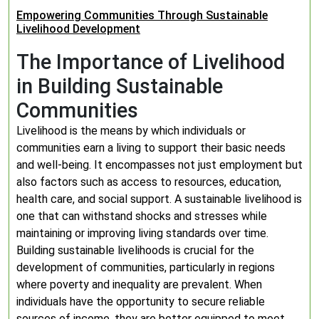
Empowering Communities Through Sustainable
Livelihood Development
The Importance of Livelihood
in Building Sustainable
Communities
Livelihood is the means by which individuals or
communities earn a living to support their basic needs
and well-being. It encompasses not just employment but
also factors such as access to resources, education,
health care, and social support. A sustainable livelihood is
one that can withstand shocks and stresses while
maintaining or improving living standards over time.
Building sustainable livelihoods is crucial for the
development of communities, particularly in regions
where poverty and inequality are prevalent. When
individuals have the opportunity to secure reliable
sources of income, they are better equipped to meet