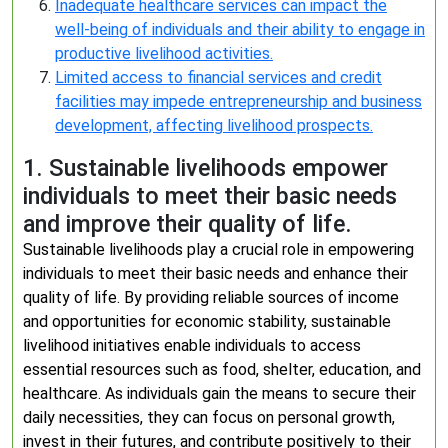
Inadequate healthcare services can impact the
well-being of individuals and their ability to engage in
productive livelihood activities.
Limited access to financial services and credit
facilities may impede entrepreneurship and business
development, affecting livelihood prospects.
1. Sustainable livelihoods empower
individuals to meet their basic needs
and improve their quality of life.
Sustainable livelihoods play a crucial role in empowering
individuals to meet their basic needs and enhance their
quality of life. By providing reliable sources of income
and opportunities for economic stability, sustainable
livelihood initiatives enable individuals to access
essential resources such as food, shelter, education, and
healthcare. As individuals gain the means to secure their
daily necessities, they can focus on personal growth,
invest in their futures, and contribute positively to their