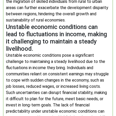
the migration of skilled individuals from rural to urban
areas can further exacerbate the development disparity
between regions, hindering the overall growth and
sustainability of rural economies.
Unstable economic conditions can
lead to fluctuations in income, making
it challenging to maintain a steady
livelihood.
Unstable economic conditions pose a significant
challenge to maintaining a steady livelihood due to the
fluctuations in income they bring. Individuals and
communities reliant on consistent earnings may struggle
to cope with sudden changes in the economy, such as
job losses, reduced wages, or increased living costs.
Such uncertainties can disrupt financial stability, making
it difficult to plan for the future, meet basic needs, or
invest in long-term goals. The lack of financial
predictability under unstable economic conditions can