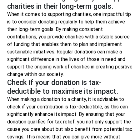
charities in their long-term goals.
When it comes to supporting charities, one impactful tip
is to consider donating regularly to help them achieve
their long-term goals. By making consistent
contributions, you provide charities with a stable source
of funding that enables them to plan and implement
sustainable initiatives. Regular donations can make a
significant difference in the lives of those in need and
support the ongoing work of charities in creating positive
change within our society.
Check if your donation is tax-
deductible to maximise its impact.
When making a donation to a charity, it is advisable to
check if your contribution is tax-deductible, as this can
significantly enhance its impact. By ensuring that your
donation qualifies for tax relief, you not only support the
cause you care about but also benefit from potential tax
savings. This means that you can give more without