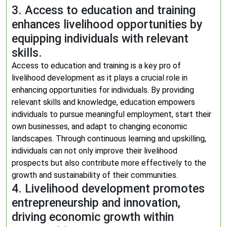
3. Access to education and training
enhances livelihood opportunities by
equipping individuals with relevant
skills.
Access to education and training is a key pro of
livelihood development as it plays a crucial role in
enhancing opportunities for individuals. By providing
relevant skills and knowledge, education empowers
individuals to pursue meaningful employment, start their
own businesses, and adapt to changing economic
landscapes. Through continuous learning and upskilling,
individuals can not only improve their livelihood
prospects but also contribute more effectively to the
growth and sustainability of their communities.
4. Livelihood development promotes
entrepreneurship and innovation,
driving economic growth within