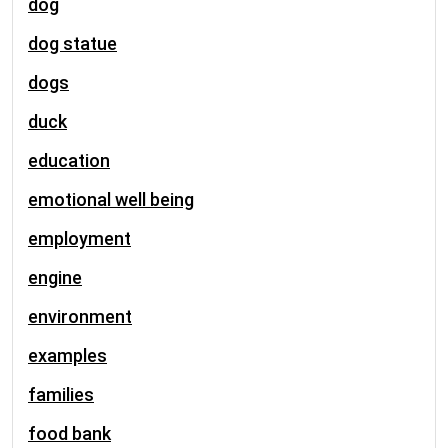
dog
dog statue
dogs
duck
education
emotional well being
employment
engine
environment
examples
families
food bank