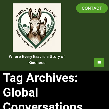
Skip
CONTACT
to
content
Where Every Bray is a Story of
Kindness
Tag Archives:
Global
Conversations