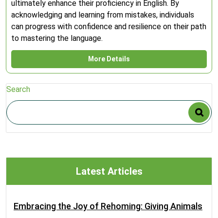
ultimately enhance their proficiency in English. By
acknowledging and learning from mistakes, individuals
can progress with confidence and resilience on their path
to mastering the language.
More Details
Search
Latest Articles
Embracing the Joy of Rehoming: Giving Animals