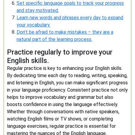
Set specific language goals to track your progress
and stay motivated.
Learn new words and phrases every day to expand
your vocabulary.
Don’t be afraid to make mistakes – they are a
natural part of the learning process.
Practice regularly to improve your
English skills.
Regular practice is key to enhancing your English skills.
By dedicating time each day to reading, writing, speaking,
and listening in English, you can make significant progress
in your language proficiency. Consistent practice not only
helps to improve vocabulary and grammar but also
boosts confidence in using the language effectively.
Whether through conversations with native speakers,
watching English films or TV shows, or completing
language exercises, regular practice is essential for
mastering the nuances of the English language.