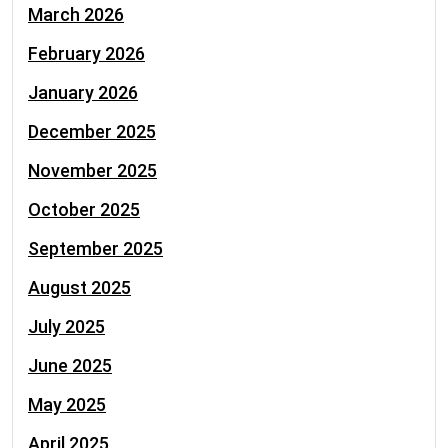
March 2026
February 2026
January 2026
December 2025
November 2025
October 2025
September 2025
August 2025
July 2025
June 2025
May 2025
April 2025