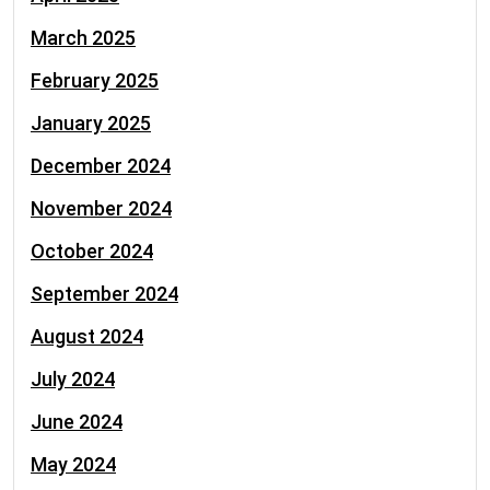
March 2025
February 2025
January 2025
December 2024
November 2024
October 2024
September 2024
August 2024
July 2024
June 2024
May 2024