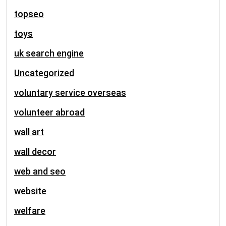
topseo
toys
uk search engine
Uncategorized
voluntary service overseas
volunteer abroad
wall art
wall decor
web and seo
website
welfare