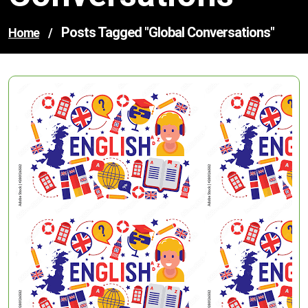
Posts Tagged "global Conversations"
Home
/