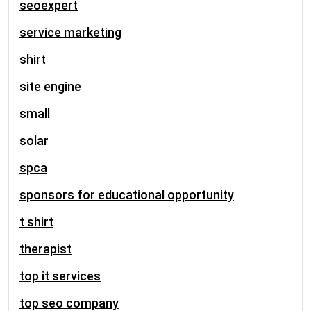
seoexpert
service marketing
shirt
site engine
small
solar
spca
sponsors for educational opportunity
t shirt
therapist
top it services
top seo company