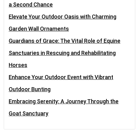
a Second Chance
Elevate Your Outdoor Oasis with Charming
Garden Wall Ornaments
Guardians of Grace: The Vital Role of Equine
Sanctuaries in Rescuing and Rehabilitating
Horses
Enhance Your Outdoor Event with Vibrant
Outdoor Bunting
Embracing Serenity: A Journey Through the
Goat Sanctuary