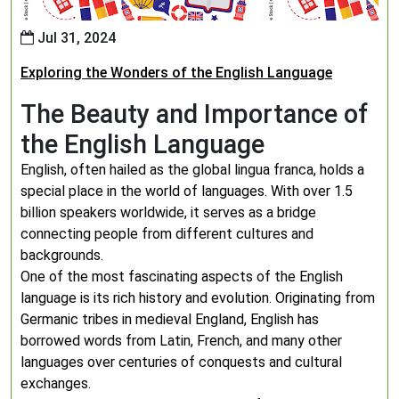
Jul 31, 2024
Exploring the Wonders of the English Language
The Beauty and Importance of
the English Language
English, often hailed as the global lingua franca, holds a
special place in the world of languages. With over 1.5
billion speakers worldwide, it serves as a bridge
connecting people from different cultures and
backgrounds.
One of the most fascinating aspects of the English
language is its rich history and evolution. Originating from
Germanic tribes in medieval England, English has
borrowed words from Latin, French, and many other
languages over centuries of conquests and cultural
exchanges.