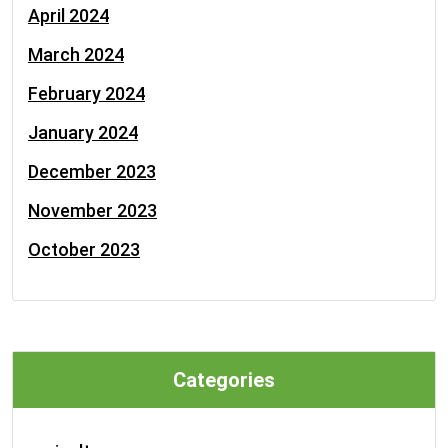
April 2024
March 2024
February 2024
January 2024
December 2023
November 2023
October 2023
Categories