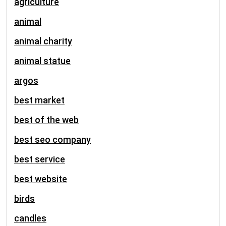
agriculture
animal
animal charity
animal statue
argos
best market
best of the web
best seo company
best service
best website
birds
candles