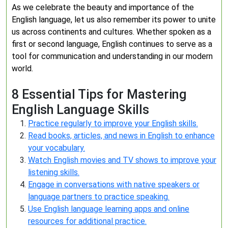
As we celebrate the beauty and importance of the
English language, let us also remember its power to unite
us across continents and cultures. Whether spoken as a
first or second language, English continues to serve as a
tool for communication and understanding in our modern
world.
8 Essential Tips for Mastering
English Language Skills
Practice regularly to improve your English skills.
Read books, articles, and news in English to enhance
your vocabulary.
Watch English movies and TV shows to improve your
listening skills.
Engage in conversations with native speakers or
language partners to practice speaking.
Use English language learning apps and online
resources for additional practice.