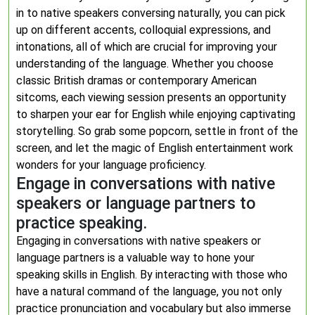
in to native speakers conversing naturally, you can pick
up on different accents, colloquial expressions, and
intonations, all of which are crucial for improving your
understanding of the language. Whether you choose
classic British dramas or contemporary American
sitcoms, each viewing session presents an opportunity
to sharpen your ear for English while enjoying captivating
storytelling. So grab some popcorn, settle in front of the
screen, and let the magic of English entertainment work
wonders for your language proficiency.
Engage in conversations with native
speakers or language partners to
practice speaking.
Engaging in conversations with native speakers or
language partners is a valuable way to hone your
speaking skills in English. By interacting with those who
have a natural command of the language, you not only
practice pronunciation and vocabulary but also immerse