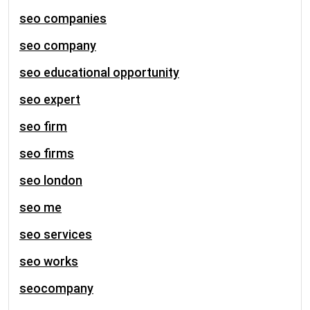
seo companies
seo company
seo educational opportunity
seo expert
seo firm
seo firms
seo london
seo me
seo services
seo works
seocompany