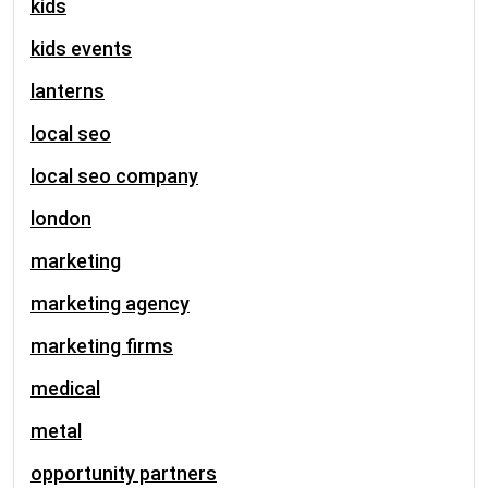
kids
kids events
lanterns
local seo
local seo company
london
marketing
marketing agency
marketing firms
medical
metal
opportunity partners