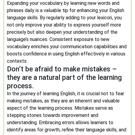
Expanding your vocabulary by learning new words and
phrases daily is a valuable tip for enhancing your English
language skills. By regularly adding to your lexicon, you
not only improve your ability to express yourself more
precisely but also deepen your understanding of the
language’s nuances. Consistent exposure to new
vocabulary enriches your communication capabilities and
boosts confidence in using English effectively in various
contexts.
Don’t be afraid to make mistakes –
they are a natural part of the learning
process.
In the journey of learning English, it is crucial not to fear
making mistakes, as they are an inherent and valuable
aspect of the learning process. Mistakes serve as
stepping stones towards improvement and
understanding. Embracing errors allows learners to
identify areas for growth, refine their language skills, and