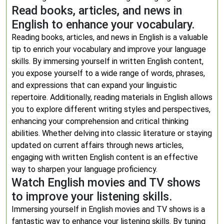
Read books, articles, and news in
English to enhance your vocabulary.
Reading books, articles, and news in English is a valuable
tip to enrich your vocabulary and improve your language
skills. By immersing yourself in written English content,
you expose yourself to a wide range of words, phrases,
and expressions that can expand your linguistic
repertoire. Additionally, reading materials in English allows
you to explore different writing styles and perspectives,
enhancing your comprehension and critical thinking
abilities. Whether delving into classic literature or staying
updated on current affairs through news articles,
engaging with written English content is an effective
way to sharpen your language proficiency.
Watch English movies and TV shows
to improve your listening skills.
Immersing yourself in English movies and TV shows is a
fantastic way to enhance your listening skills. By tuning