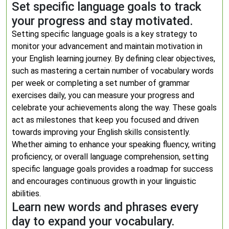
Set specific language goals to track
your progress and stay motivated.
Setting specific language goals is a key strategy to
monitor your advancement and maintain motivation in
your English learning journey. By defining clear objectives,
such as mastering a certain number of vocabulary words
per week or completing a set number of grammar
exercises daily, you can measure your progress and
celebrate your achievements along the way. These goals
act as milestones that keep you focused and driven
towards improving your English skills consistently.
Whether aiming to enhance your speaking fluency, writing
proficiency, or overall language comprehension, setting
specific language goals provides a roadmap for success
and encourages continuous growth in your linguistic
abilities.
Learn new words and phrases every
day to expand your vocabulary.