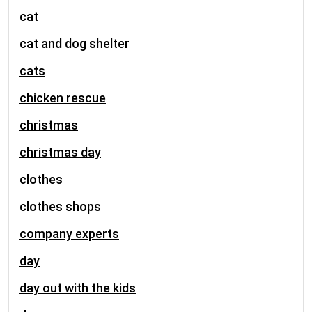
cat
cat and dog shelter
cats
chicken rescue
christmas
christmas day
clothes
clothes shops
company experts
day
day out with the kids