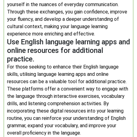
yourself in the nuances of everyday communication.
Through these exchanges, you gain confidence, improve
your fluency, and develop a deeper understanding of
cultural context, making your language learning
experience more enriching and effective.
Use English language learning apps and
online resources for additional
practice.
For those seeking to enhance their English language
skills, utilising language learning apps and online
resources can be a valuable tool for additional practice.
These platforms offer a convenient way to engage with
the language through interactive exercises, vocabulary
drills, and listening comprehension activities. By
incorporating these digital resources into your learning
routine, you can reinforce your understanding of English
grammar, expand your vocabulary, and improve your
overall proficiency in the language.