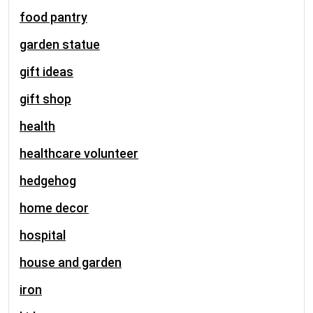
food pantry
garden statue
gift ideas
gift shop
health
healthcare volunteer
hedgehog
home decor
hospital
house and garden
iron