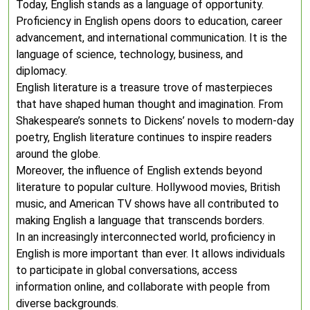
Today, English stands as a language of opportunity.
Proficiency in English opens doors to education, career
advancement, and international communication. It is the
language of science, technology, business, and
diplomacy.
English literature is a treasure trove of masterpieces
that have shaped human thought and imagination. From
Shakespeare’s sonnets to Dickens’ novels to modern-day
poetry, English literature continues to inspire readers
around the globe.
Moreover, the influence of English extends beyond
literature to popular culture. Hollywood movies, British
music, and American TV shows have all contributed to
making English a language that transcends borders.
In an increasingly interconnected world, proficiency in
English is more important than ever. It allows individuals
to participate in global conversations, access
information online, and collaborate with people from
diverse backgrounds.