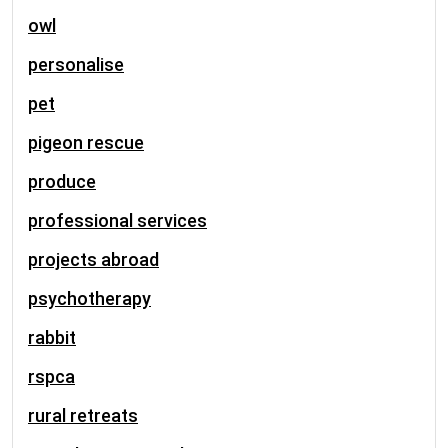
owl
personalise
pet
pigeon rescue
produce
professional services
projects abroad
psychotherapy
rabbit
rspca
rural retreats