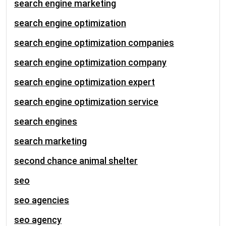
search engine marketing
search engine optimization
search engine optimization companies
search engine optimization company
search engine optimization expert
search engine optimization service
search engines
search marketing
second chance animal shelter
seo
seo agencies
seo agency