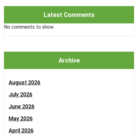
Latest Comments
No comments to show.
Archive
August 2026
July 2026
June 2026
May 2026
April 2026